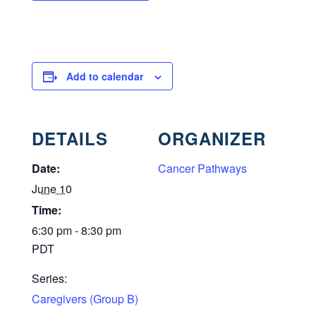
Add to calendar
DETAILS
ORGANIZER
Date:
Cancer Pathways
June 10
Time:
6:30 pm - 8:30 pm
PDT
Series:
Caregivers (Group B)