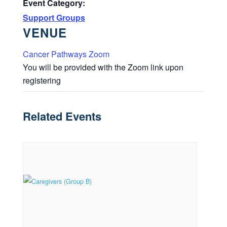
Event Category:
Support Groups
VENUE
Cancer Pathways Zoom
You will be provided with the Zoom link upon
registering
Related Events