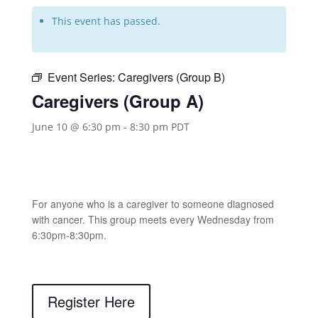
This event has passed.
Event Series:
Caregivers (Group B)
Caregivers (Group A)
June 10 @ 6:30 pm
-
8:30 pm
PDT
For anyone who is a caregiver to someone diagnosed
with cancer. This group meets every Wednesday from
6:30pm-8:30pm.
Register Here