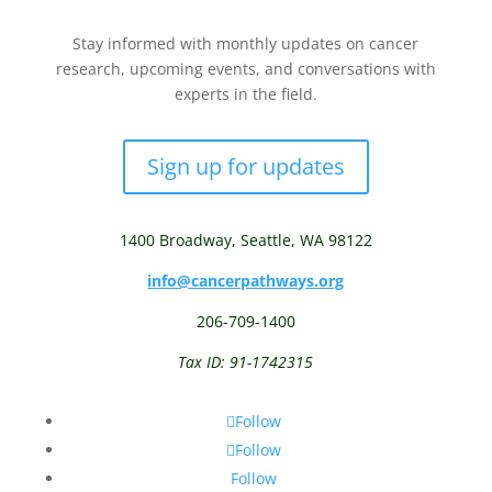
Stay informed with monthly updates on cancer
research, upcoming events, and conversations with
experts in the field.
Sign up for updates
1400 Broadway,
Seattle, WA 98122
info@cancerpathways.org
206-709-1400
Tax ID: 91-1742315
Follow
Follow
Follow