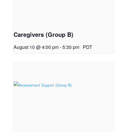
Caregivers (Group B)
August 10 @ 4:00 pm
-
5:30 pm
PDT