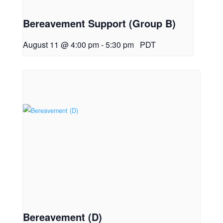
Bereavement Support (Group B)
August 11 @ 4:00 pm
-
5:30 pm
PDT
Bereavement (D)