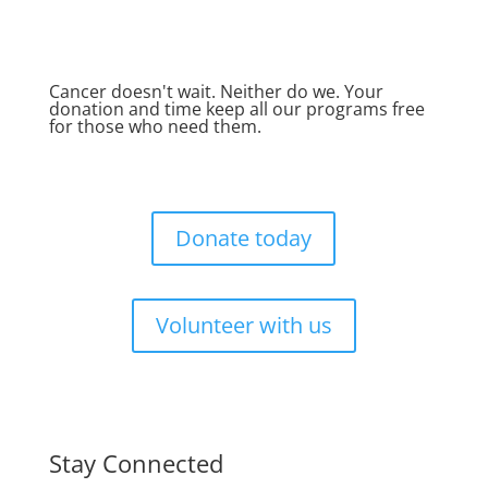
Cancer doesn't wait. Neither do we. Your
donation and time keep all our programs free
for those who need them.
Donate today
Volunteer with us
Stay Connected