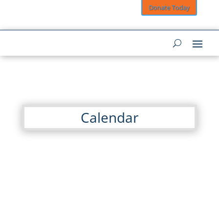
Donate Today
Calendar