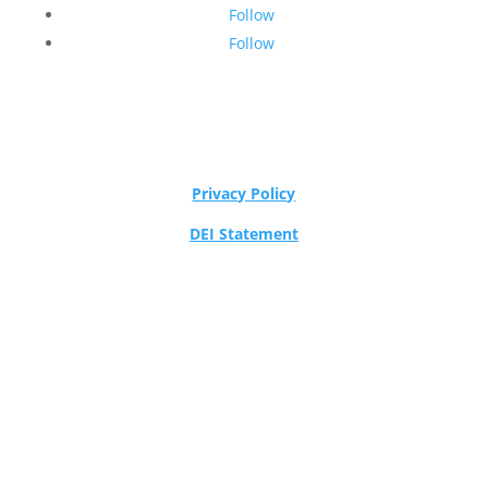
Follow
Follow
Privacy Policy
DEI Statement