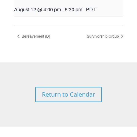
August 12 @ 4:00 pm
-
5:30 pm
PDT
Bereavement (D)
Survivorship Group
Return to Calendar