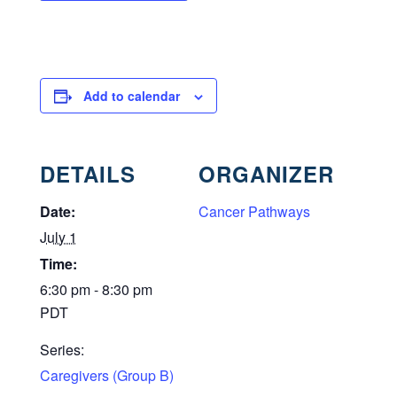
Add to calendar
DETAILS
ORGANIZER
Date:
Cancer Pathways
July 1
Time:
6:30 pm - 8:30 pm
PDT
Series:
Caregivers (Group B)