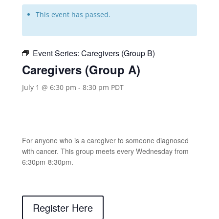
This event has passed.
Event Series:
Caregivers (Group B)
Caregivers (Group A)
July 1 @ 6:30 pm
-
8:30 pm
PDT
For anyone who is a caregiver to someone diagnosed
with cancer. This group meets every Wednesday from
6:30pm-8:30pm.
Register Here