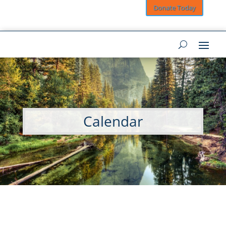
Donate Today
Calendar