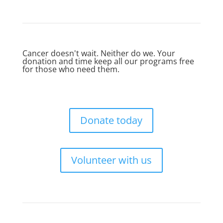
Cancer doesn't wait. Neither do we. Your
donation and time keep all our programs free
for those who need them.
Donate today
Volunteer with us