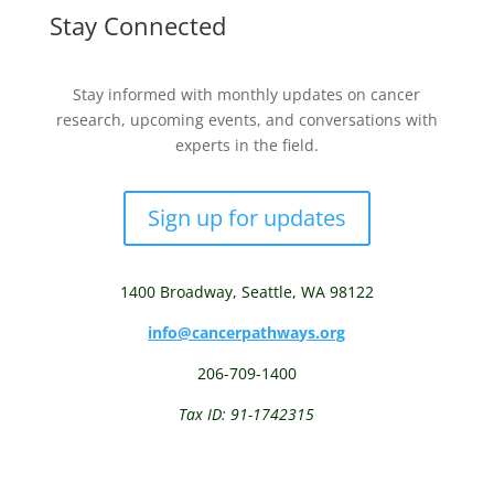
Stay Connected
Stay informed with monthly updates on cancer
research, upcoming events, and conversations with
experts in the field.
Sign up for updates
1400 Broadway,
Seattle, WA 98122
info@cancerpathways.org
206-709-1400
Tax ID: 91-1742315