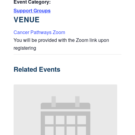
Event Category:
Support Groups
VENUE
Cancer Pathways Zoom
You will be provided with the Zoom link upon
registering
Related Events