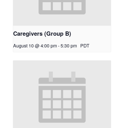
Caregivers (Group B)
August 10 @ 4:00 pm
-
5:30 pm
PDT