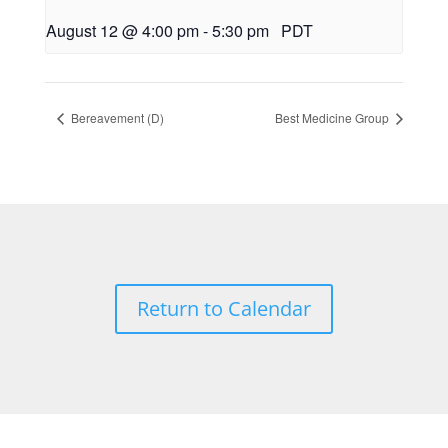
August 12 @ 4:00 pm
-
5:30 pm
PDT
Bereavement (D)
Best Medicine Group
Return to Calendar