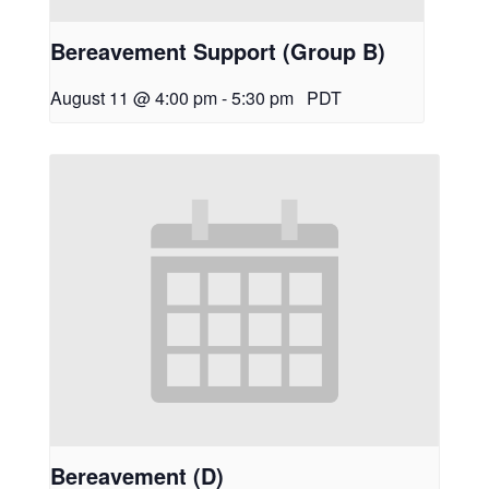
Bereavement Support (Group B)
August 11 @ 4:00 pm
-
5:30 pm
PDT
Bereavement (D)