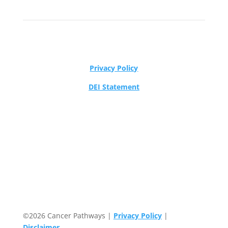
Privacy Policy
DEI Statement
©2026 Cancer Pathways |
Privacy Policy
|
Disclaimer