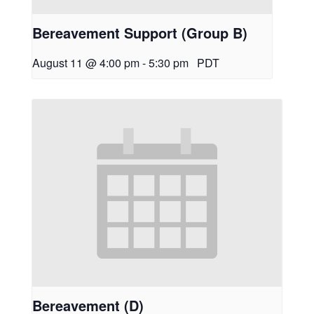
Bereavement Support (Group B)
August 11 @ 4:00 pm
-
5:30 pm
PDT
Bereavement (D)