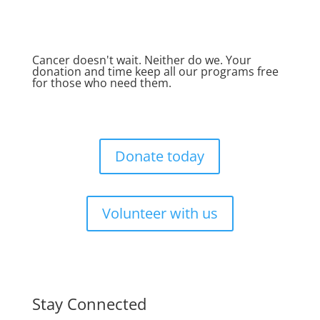
Cancer doesn't wait. Neither do we. Your
donation and time keep all our programs free
for those who need them.
Donate today
Volunteer with us
Stay Connected