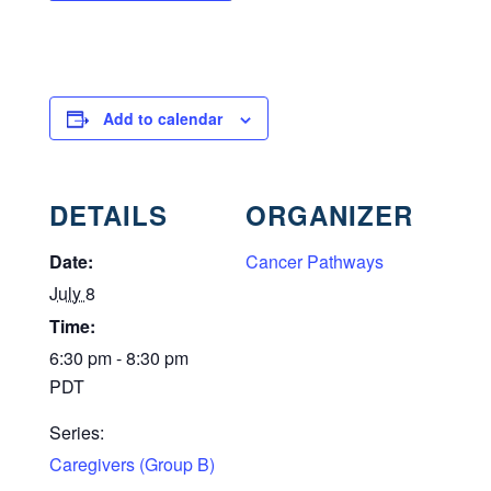
Add to calendar
DETAILS
ORGANIZER
Date:
Cancer Pathways
July 8
Time:
6:30 pm - 8:30 pm
PDT
Series:
Caregivers (Group B)