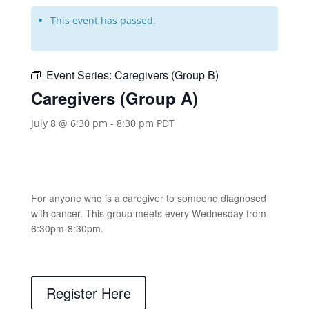
This event has passed.
Event Series:
Caregivers (Group B)
Caregivers (Group A)
July 8 @ 6:30 pm
-
8:30 pm
PDT
For anyone who is a caregiver to someone diagnosed
with cancer. This group meets every Wednesday from
6:30pm-8:30pm.
Register Here