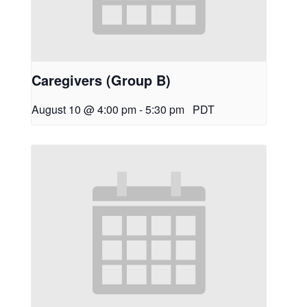
Caregivers (Group B)
August 10 @ 4:00 pm
-
5:30 pm
PDT