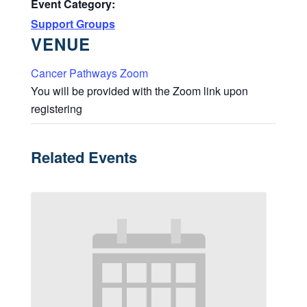
Event Category:
Support Groups
VENUE
Cancer Pathways Zoom
You will be provided with the Zoom link upon
registering
Related Events