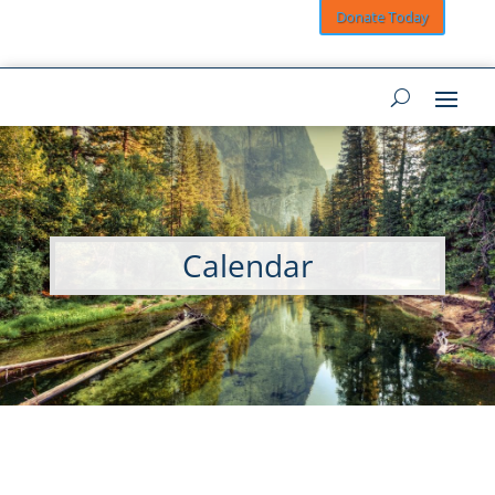
Donate Today
Calendar