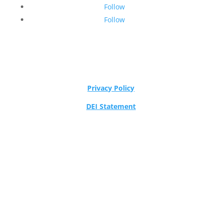
Follow
Follow
Privacy Policy
DEI Statement