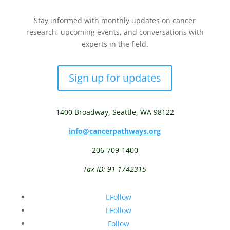
Stay informed with monthly updates on cancer
research, upcoming events, and conversations with
experts in the field.
Sign up for updates
1400 Broadway,
Seattle, WA 98122
info@cancerpathways.org
206-709-1400
Tax ID: 91-1742315
Follow
Follow
Follow