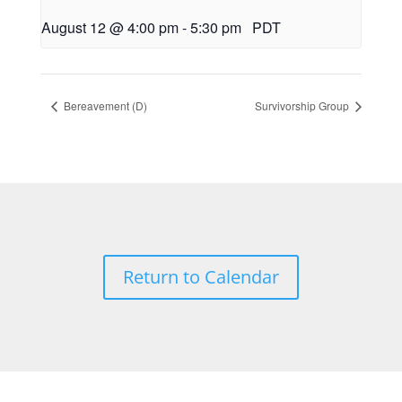
August 12 @ 4:00 pm
-
5:30 pm
PDT
Bereavement (D)
Survivorship Group
Return to Calendar