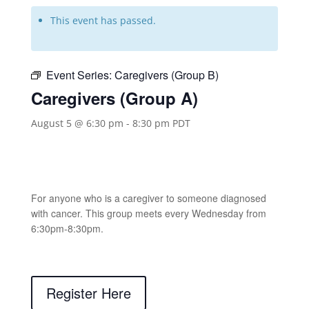
This event has passed.
Event Series:
Caregivers (Group B)
Caregivers (Group A)
August 5 @ 6:30 pm
-
8:30 pm
PDT
For anyone who is a caregiver to someone diagnosed
with cancer. This group meets every Wednesday from
6:30pm-8:30pm.
Register Here