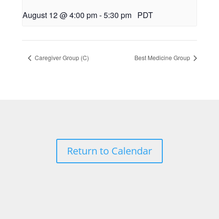
August 12 @ 4:00 pm
-
5:30 pm
PDT
Caregiver Group (C)
Best Medicine Group
Return to Calendar