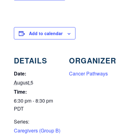
Add to calendar
DETAILS
ORGANIZER
Date:
Cancer Pathways
August 5
Time:
6:30 pm - 8:30 pm
PDT
Series:
Caregivers (Group B)