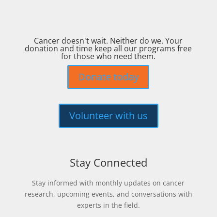
Cancer doesn't wait. Neither do we. Your
donation and time keep all our programs free
for those who need them.
Donate today
Volunteer with us
Stay Connected
Stay informed with monthly updates on cancer
research, upcoming events, and conversations with
experts in the field.