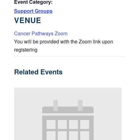
Event Category:
Support Groups
VENUE
Cancer Pathways Zoom
You will be provided with the Zoom link upon
registering
Related Events