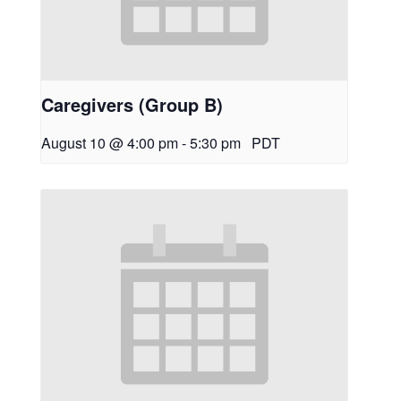
Caregivers (Group B)
August 10 @ 4:00 pm
-
5:30 pm
PDT