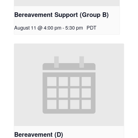
Bereavement Support (Group B)
August 11 @ 4:00 pm
-
5:30 pm
PDT
Bereavement (D)