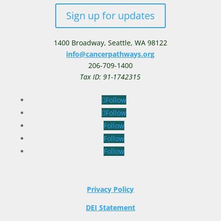
Sign up for updates
1400 Broadway,
Seattle, WA 98122
info@cancerpathways.org
206-709-1400
Tax ID: 91-1742315
Follow
Follow
Follow
Follow
Follow
Privacy Policy
DEI Statement