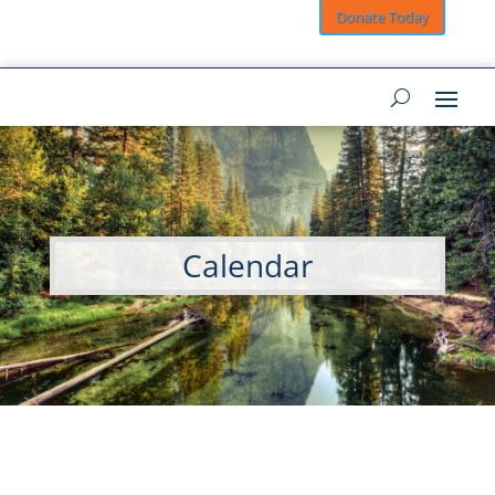
Donate Today
Calendar