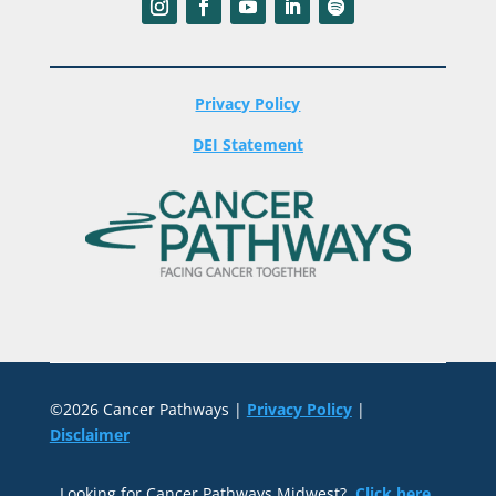
Privacy Policy
DEI Statement
©2026 Cancer Pathways |
Privacy Policy
|
Disclaimer
Looking for Cancer Pathways Midwest?
Click here
.