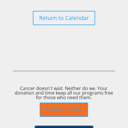
Return to Calendar
Cancer doesn't wait. Neither do we. Your
donation and time keep all our programs free
for those who need them.
Donate today