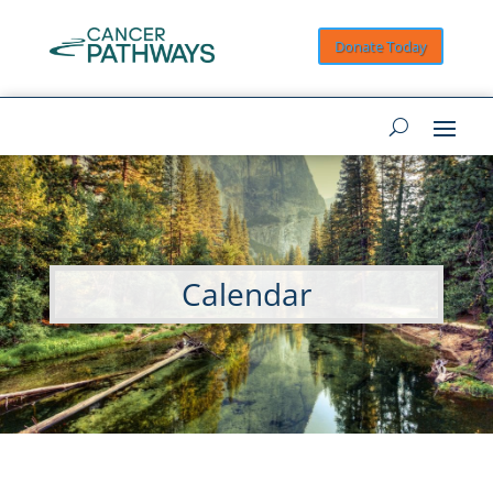
Donate Today
Calendar