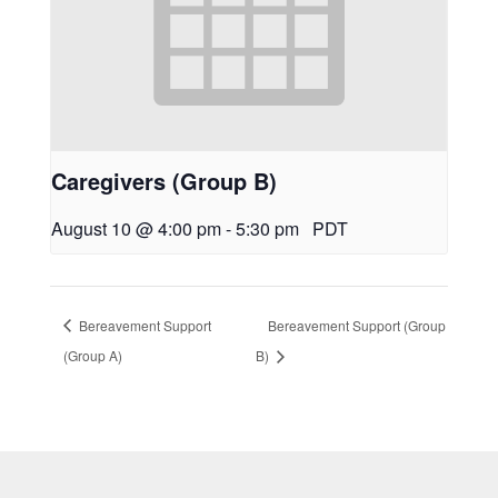
Caregivers (Group B)
August 10 @ 4:00 pm
-
5:30 pm
PDT
Bereavement Support
Bereavement Support (Group
(Group A)
B)