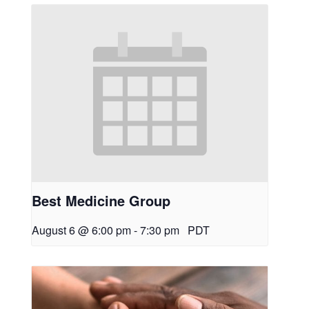
Best Medicine Group
August 6 @ 6:00 pm
-
7:30 pm
PDT