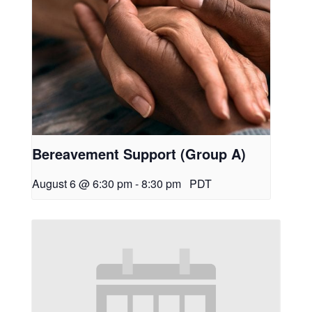
Bereavement Support (Group A)
August 6 @ 6:30 pm
-
8:30 pm
PDT