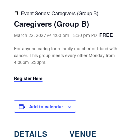
Event Series:
Caregivers (Group B)
Caregivers (Group B)
FREE
March 22, 2027 @ 4:00 pm
-
5:30 pm
PDT
For anyone caring for a family member or friend with
cancer. This group meets every other Monday from
4:00pm-5:30pm.
Register Here
Add to calendar
DETAILS
VENUE