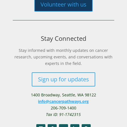
Volunteer with us
Stay Connected
Stay informed with monthly updates on cancer
research, upcoming events, and conversations with
experts in the field.
Sign up for updates
1400 Broadway,
Seattle, WA 98122
info@cancerpathways.org
206-709-1400
Tax ID: 91-1742315