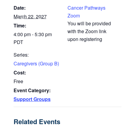
Date:
Cancer Pathways
Zoom
March 22, 2027
You will be provided
Time:
with the Zoom link
4:00 pm - 5:30 pm
upon registering
PDT
Series:
Caregivers (Group B)
Cost:
Free
Event Category:
Support Groups
Related Events