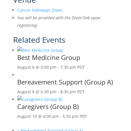
Cancer Pathways Zoom
You will be provided with the Zoom link upon
registering
Related Events
Best Medicine Group
August 6 @ 6:00 pm
-
7:30 pm
PDT
Bereavement Support (Group A)
August 6 @ 6:30 pm
-
8:30 pm
PDT
Caregivers (Group B)
August 10 @ 4:00 pm
-
5:30 pm
PDT
«
Bereavement Support (Group A)