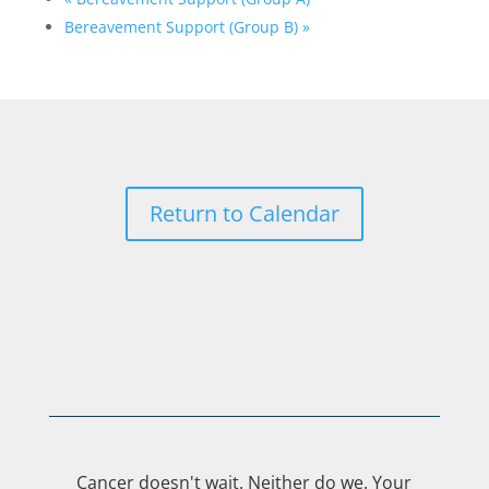
Bereavement Support (Group B)
»
Return to Calendar
Cancer doesn't wait. Neither do we. Your