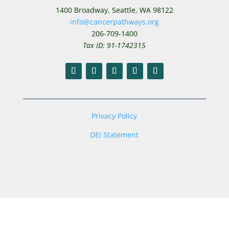
1400 Broadway,
Seattle, WA 98122
info@cancerpathways.org
206-709-1400
Tax ID: 91-1742315
Privacy Policy
DEI Statement