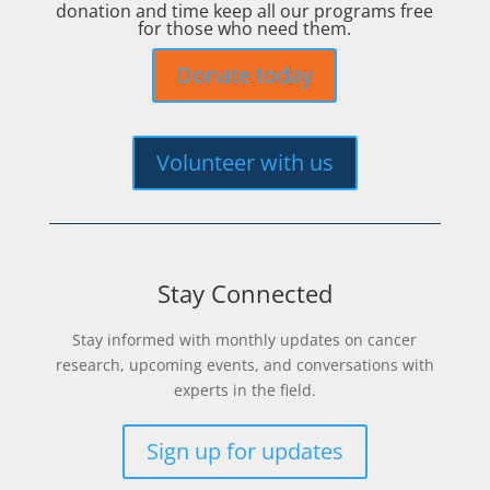
donation and time keep all our programs free
for those who need them.
Donate today
Volunteer with us
Stay Connected
Stay informed with monthly updates on cancer
research, upcoming events, and conversations with
experts in the field.
Sign up for updates