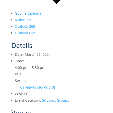
Google Calendar
iCalendar
Outlook 365
Outlook Live
Details
Date:
March 25, 2024
Time:
4:00 pm - 5:30 pm
PDT
Series:
Caregivers (Group B)
Cost:
Free
Event Category:
Support Groups
Venue