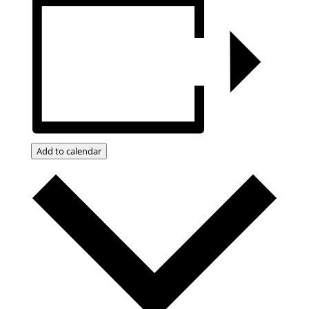
Add to calendar