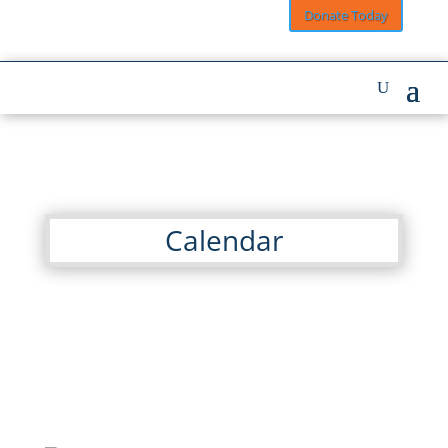
Donate Today
Calendar