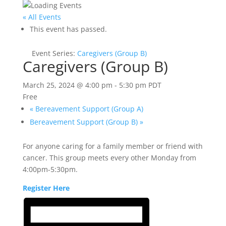
« All Events
This event has passed.
Event Series:
Caregivers (Group B)
Caregivers (Group B)
March 25, 2024 @ 4:00 pm
-
5:30 pm
PDT
Free
«
Bereavement Support (Group A)
Bereavement Support (Group B)
»
For anyone caring for a family member or friend with
cancer. This group meets every other Monday from
4:00pm-5:30pm.
Register Here