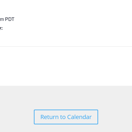
 pm
PDT
y:
Return to Calendar