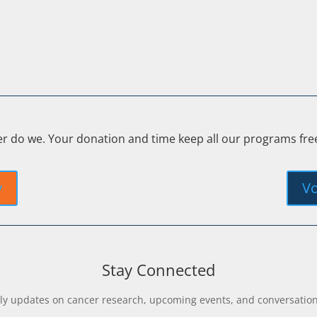
er do we. Your donation and time keep all our programs fr
y
Vo
Stay Connected
y updates on cancer research, upcoming events, and conversations 