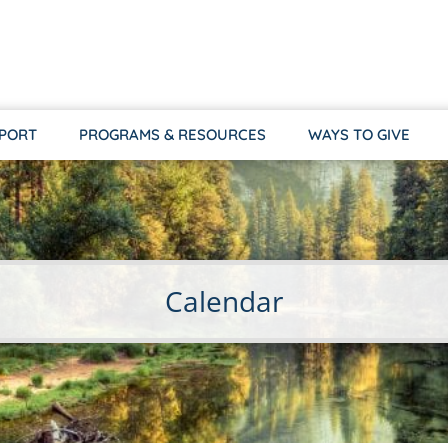
PPORT
PROGRAMS & RESOURCES
WAYS TO GIVE
Calendar