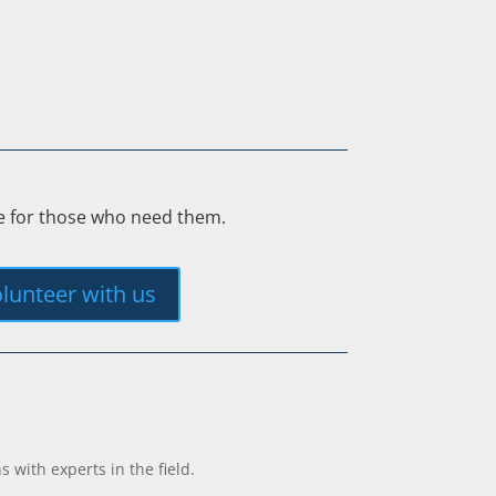
ee for those who need them.
lunteer with us
with experts in the field.