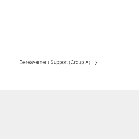
Bereavement Support (Group A)