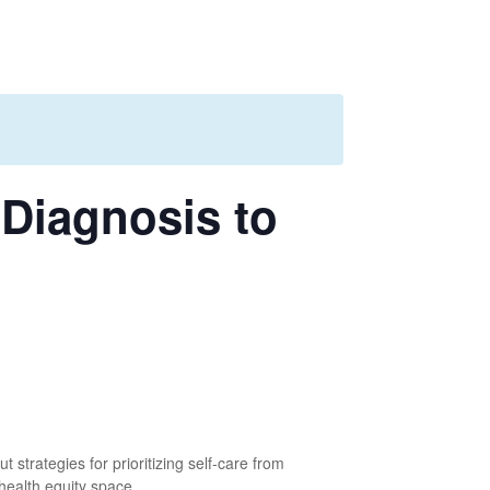
 Diagnosis to
strategies for prioritizing self-care from
health equity space.