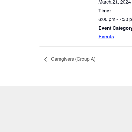
March 21, 2024
Time:
6:00 pm - 7:30
Event Categor
Events
Caregivers (Group A)