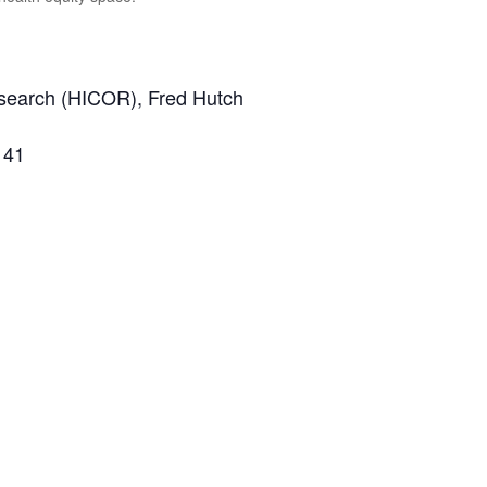
esearch (HICOR), Fred Hutch
 41