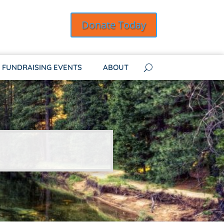
Donate Today
FUNDRAISING EVENTS
ABOUT