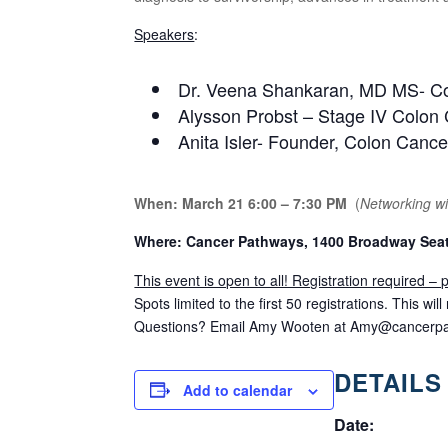
Speakers
:
Dr. Veena Shankaran, MD MS- Co-
Alysson Probst – Stage IV Colon
Anita Isler- Founder, Colon Canc
When: March 21 6:00 – 7:30 PM
(
Networking wil
Where: Cancer Pathways, 1400 Broadway Seat
This event is open to all! Registration required –
Spots limited to the first 50 registrations. This wi
Questions? Email Amy Wooten at
Amy@cancerpa
DETAILS
Add to calendar
Date: