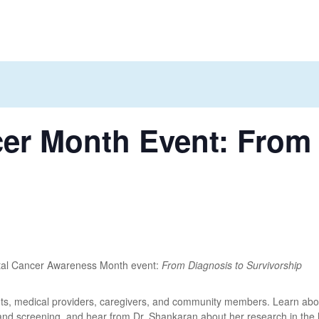
cer Month Event: From
ectal Cancer Awareness Month event:
From Diagnosis to Survivorship
nts, medical providers, caregivers, and community members. Learn about 
 and screening, and hear from Dr. Shankaran about her research in the 