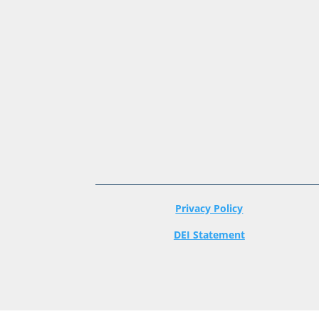
Privacy Policy
DEI Statement