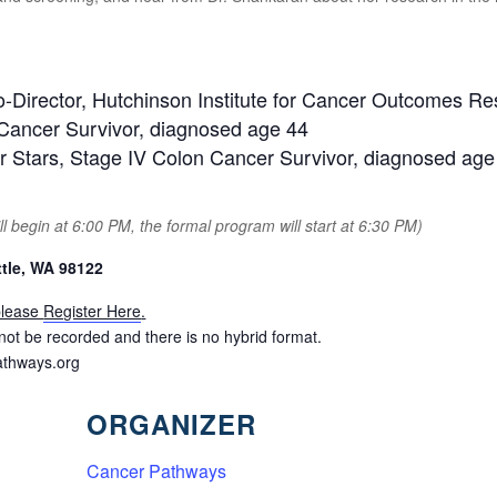
Director, Hutchinson Institute for Cancer Outcomes R
 Cancer Survivor, diagnosed age 44
er Stars, Stage IV Colon Cancer Survivor, diagnosed age
l begin at 6:00 PM, the formal program will start at 6:30 PM)
tle, WA 98122
 please
Register Here
.
ll not be recorded and there is no hybrid format.
thways.org
ORGANIZER
Cancer Pathways