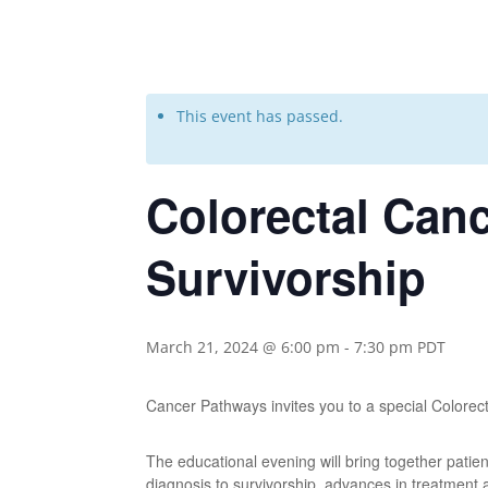
This event has passed.
Colorectal Can
Survivorship
March 21, 2024 @ 6:00 pm
-
7:30 pm
PDT
Cancer Pathways invites you to a special Color
The educational evening will bring together patie
diagnosis to survivorship, advances in treatment