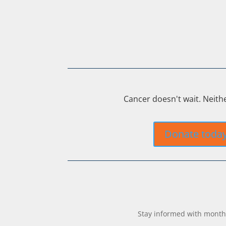
Cancer doesn't wait. Neith
Donate toda
Stay informed with monthl