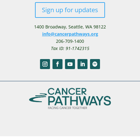
Sign up for updates
1400 Broadway,
Seattle, WA 98122
info@cancerpathways.org
206-709-1400
Tax ID: 91-1742315