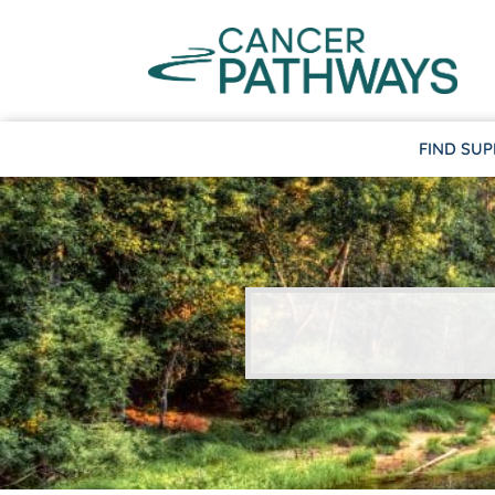
FIND SU