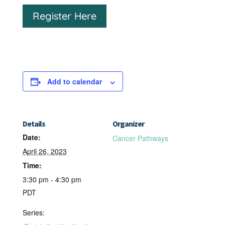
Register Here
Add to calendar
Details
Organizer
Date:
Cancer Pathways
April 26, 2023
Time:
3:30 pm - 4:30 pm
PDT
Series: