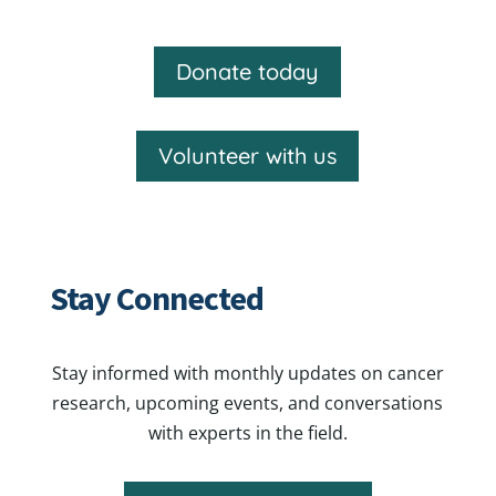
Donate today
Volunteer with us
Stay Connected
Stay informed with monthly updates on cancer
research, upcoming events, and conversations
with experts in the field.