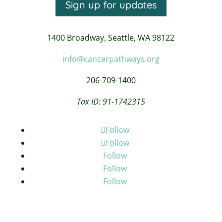
Sign up for updates
1400 Broadway,
Seattle, WA 98122
info@cancerpathways.org
206-709-1400
Tax ID: 91-1742315
Follow
Follow
Follow
Follow
Follow