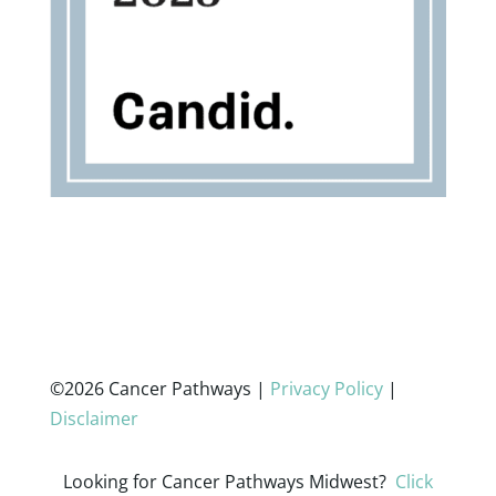
©2026 Cancer Pathways |
Privacy Policy
|
Disclaimer
Looking for Cancer Pathways Midwest?
Click