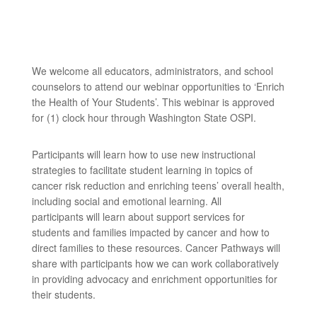
We welcome all educators, administrators, and school
counselors to attend our webinar opportunities to ‘Enrich
the Health of Your Students’. This webinar is approved
for (1) clock hour through Washington State OSPI.
Participants will learn how to use new instructional
strategies to facilitate student learning in topics of
cancer risk reduction and enriching teens’ overall health,
including social and emotional learning. All
participants will learn about support services for
students and families impacted by cancer and how to
direct families to these resources. Cancer Pathways will
share with participants how we can work collaboratively
in providing advocacy and enrichment opportunities for
their students.