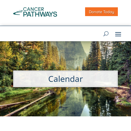
Donate Today
Calendar