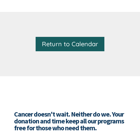
Return to Calendar
Cancer doesn't wait. Neither do we. Your
donation and time keep all our programs
free for those who need them.