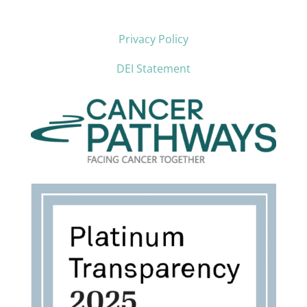
Privacy Policy
DEI Statement