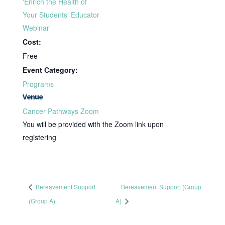
‘Enrich the Health of
Your Students’ Educator
Webinar
Cost:
Free
Event Category:
Programs
Venue
Cancer Pathways Zoom
You will be provided with the Zoom link upon
registering
Bereavement Support
Bereavement Support (Group
(Group A)
A)