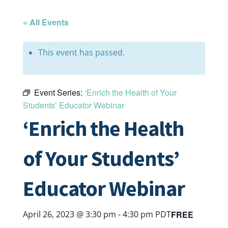
« All Events
This event has passed.
Event Series:
‘Enrich the Health of Your
Students’ Educator Webinar
‘Enrich the Health
of Your Students’
Educator Webinar
FREE
April 26, 2023 @ 3:30 pm
-
4:30 pm
PDT