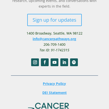
research, upcoming events, and conversations with
experts in the field.
Sign up for updates
1400 Broadway,
Seattle, WA 98122
info@cancerpathways.org
206-709-1400
Tax ID: 91-1742315
Privacy Policy
DEI Statement