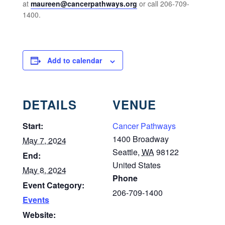
at
maureen@cancerpathways.org
or call
206-709-
1400.
Add to calendar
DETAILS
VENUE
Start:
Cancer Pathways
1400 Broadway
May 7, 2024
Seattle
,
WA
98122
End:
United States
May 8, 2024
Phone
Event Category:
206-709-1400
Events
Website: