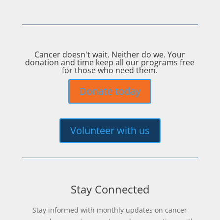
Cancer doesn't wait. Neither do we. Your
donation and time keep all our programs free
for those who need them.
Donate today
Volunteer with us
Stay Connected
Stay informed with monthly updates on cancer