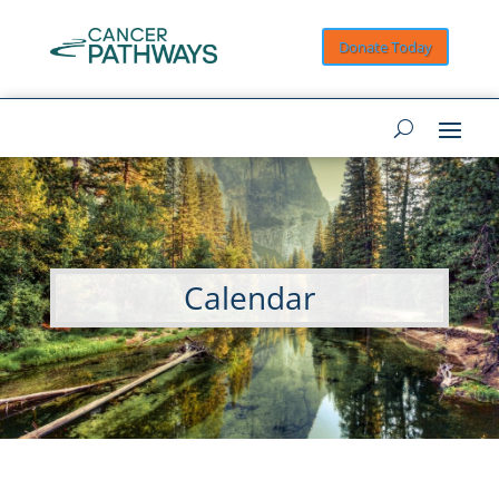
Donate Today
Calendar