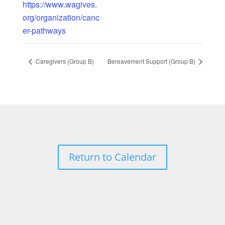
https://www.wagives.
org/organization/canc
er-pathways
Caregivers (Group B)
Bereavement Support (Group B)
Return to Calendar