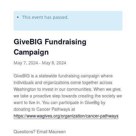
This event has passed.
GiveBIG Fundraising
Campaign
May 7, 2024
-
May 8, 2024
GiveBIG is a statewide fundraising campaign where
individuals and organizations come together across
Washington to invest in our communities. When we give,
we take a proactive step towards creating the society we
want to live in. You can participate in GiveBig by
donating to Cancer Pathways at
https://www.wagives.org/organization/cancer-pathways
Questions? Email Maureen