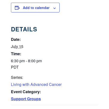
Add to calendar
DETAILS
Date:
July 15
Time:
6:30 pm - 8:00 pm
PDT
Series:
Living with Advanced Cancer
Event Category:
Support Groups