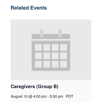
Related Events
Caregivers (Group B)
August 10 @ 4:00 pm
-
5:30 pm
PDT