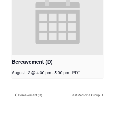
Bereavement (D)
August 12 @ 4:00 pm
-
5:30 pm
PDT
Bereavement (D)
Best Medicine Group