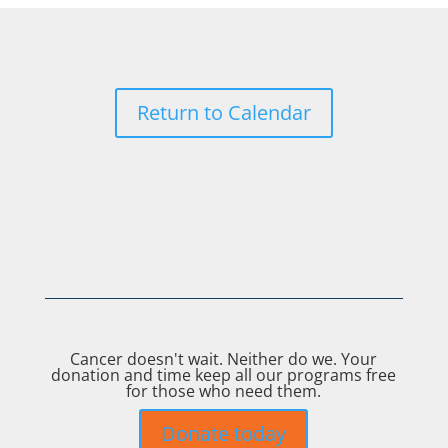
Return to Calendar
Cancer doesn't wait. Neither do we. Your
donation and time keep all our programs free
for those who need them.
Donate today