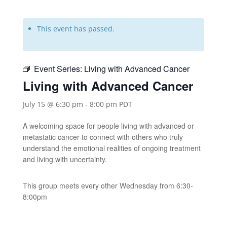
This event has passed.
Event Series:
Living with Advanced Cancer
Living with Advanced Cancer
July 15 @ 6:30 pm
-
8:00 pm
PDT
A welcoming space for people living with advanced or
metastatic cancer to connect with others who truly
understand the emotional realities of ongoing treatment
and living with uncertainty.
This group meets every other Wednesday from 6:30-
8:00pm