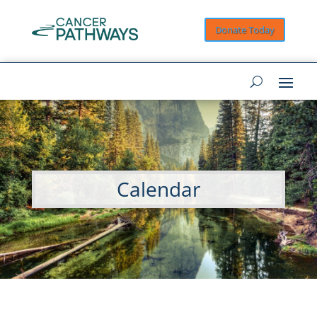
Donate Today
Calendar