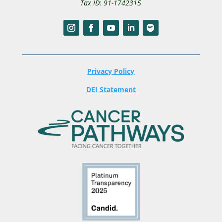
Tax ID: 91-1742315
Privacy Policy
DEI Statement