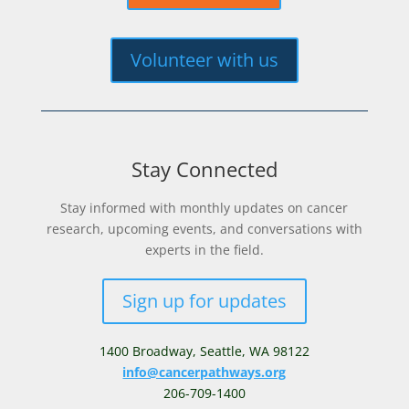
Volunteer with us
Stay Connected
Stay informed with monthly updates on cancer
research, upcoming events, and conversations with
experts in the field.
Sign up for updates
1400 Broadway,
Seattle, WA 98122
info@cancerpathways.org
206-709-1400