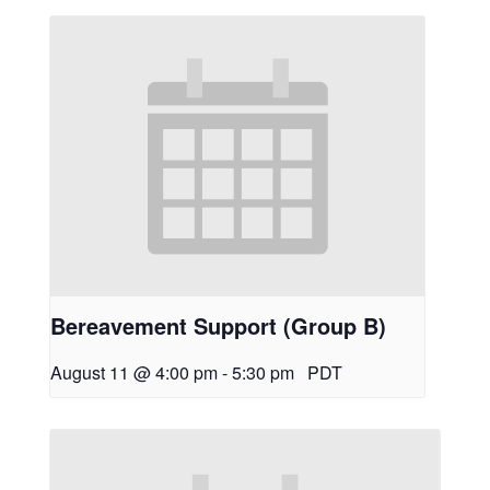
Bereavement Support (Group B)
August 11 @ 4:00 pm
-
5:30 pm
PDT