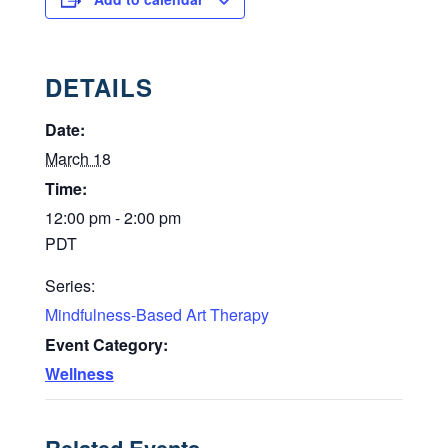
DETAILS
Date:
March 18
Time:
12:00 pm - 2:00 pm
PDT
Series:
Mindfulness-Based Art Therapy
Event Category:
Wellness