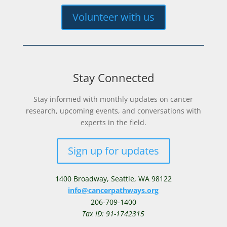
Volunteer with us
Stay Connected
Stay informed with monthly updates on cancer
research, upcoming events, and conversations with
experts in the field.
Sign up for updates
1400 Broadway,
Seattle, WA 98122
info@cancerpathways.org
206-709-1400
Tax ID: 91-1742315