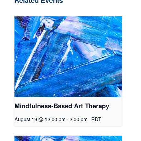
Related Events
Mindfulness-Based Art Therapy
August 19 @ 12:00 pm
-
2:00 pm
PDT