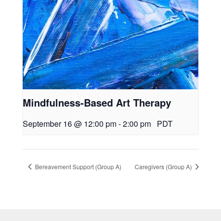
Mindfulness-Based Art Therapy
September 16 @ 12:00 pm
-
2:00 pm
PDT
Bereavement Support (Group A)
Caregivers (Group A)