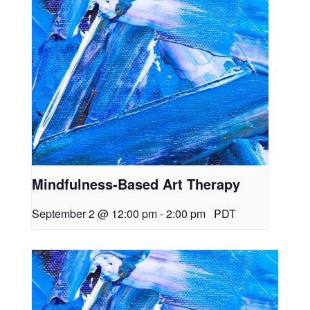
Mindfulness-Based Art Therapy
September 2 @ 12:00 pm
-
2:00 pm
PDT