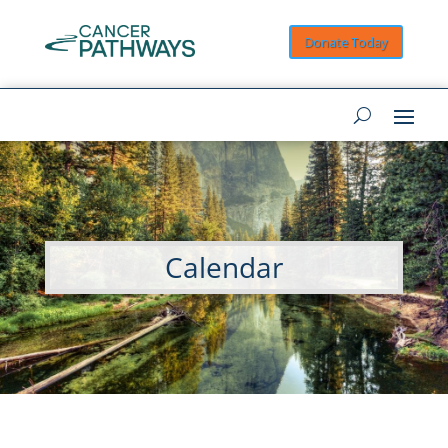
Donate Today
Calendar