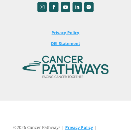
Privacy Policy
DEI Statement
©2026 Cancer Pathways |
Privacy Policy
|