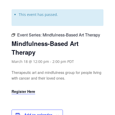
This event has passed.
Event Series:
Mindfulness-Based Art Therapy
Mindfulness-Based Art
Therapy
March 18 @ 12:00 pm
-
2:00 pm
PDT
Therapeutic art and mindfulness group for people living
with cancer and their loved ones.
Register Here
Add to calendar