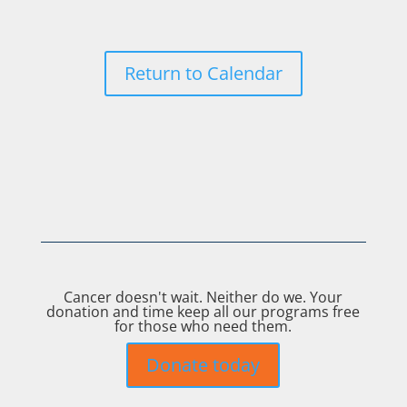
Return to Calendar
Cancer doesn't wait. Neither do we. Your
donation and time keep all our programs free
for those who need them.
Donate today