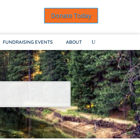
Donate Today
FUNDRAISING EVENTS
ABOUT