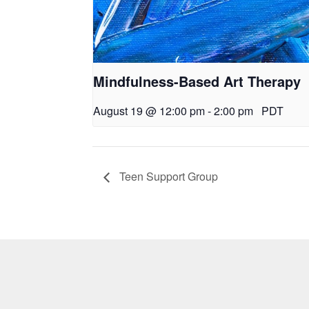
Mindfulness-Based Art Therapy
August 19 @ 12:00 pm
-
2:00 pm
PDT
Teen Support Group