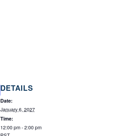
DETAILS
Date:
January 6, 2027
Time:
12:00 pm - 2:00 pm
PST