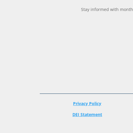
Stay informed with monthl
Privacy Policy
DEI Statement