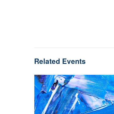
Related Events