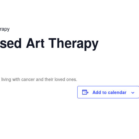
erapy
sed Art Therapy
living with cancer and their loved ones.
Add to calendar