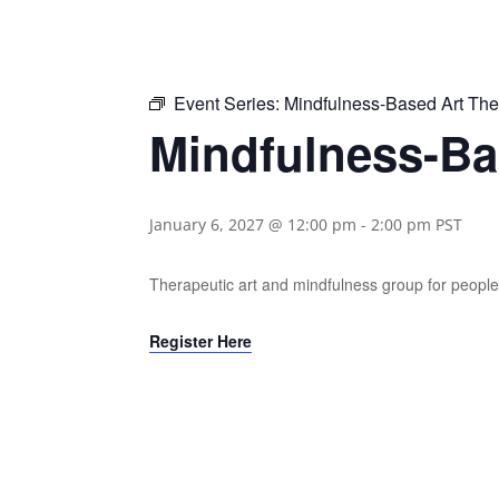
Event Series:
Mindfulness-Based Art Th
Mindfulness-Ba
January 6, 2027 @ 12:00 pm
-
2:00 pm
PST
Therapeutic art and mindfulness group for people 
Register Here