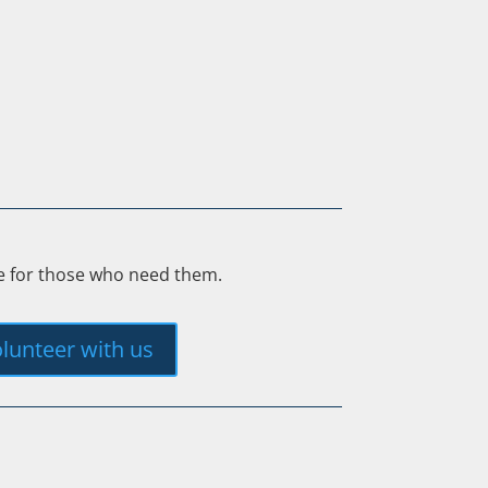
ee for those who need them.
lunteer with us