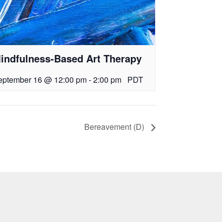
indfulness-Based Art Therapy
eptember 16 @ 12:00 pm
-
2:00 pm
PDT
Bereavement (D)