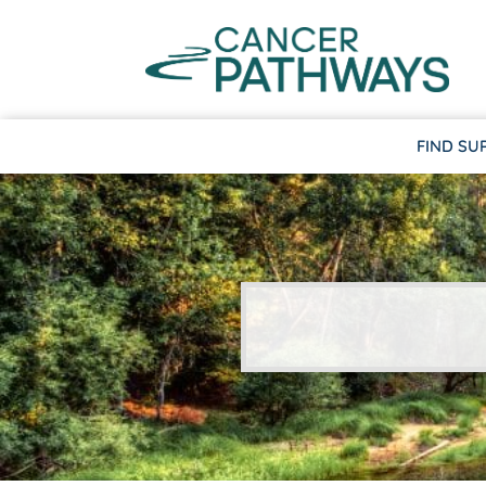
FIND SU