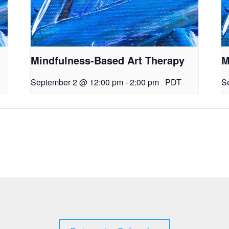
Mindfulness-Based Art Therapy
M
September 2 @ 12:00 pm
-
2:00 pm
PDT
S