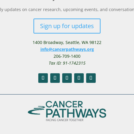
y updates on cancer research, upcoming events, and conversations 
Sign up for updates
1400 Broadway,
Seattle, WA 98122
info@cancerpathways.org
206-709-1400
Tax ID: 91-1742315