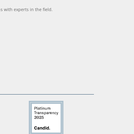
with experts in the field.