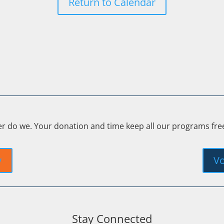
Return to Calendar
er do we. Your donation and time keep all our programs fr
y
Vo
Stay Connected