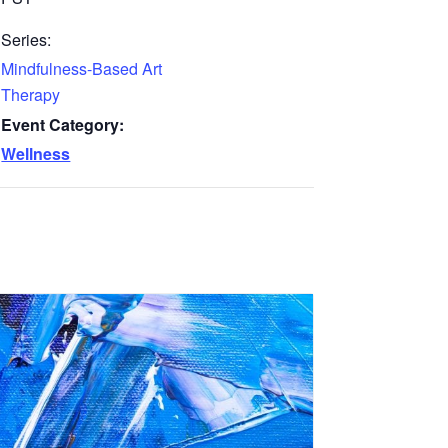
Series:
Mindfulness-Based Art
Therapy
Event Category:
Wellness