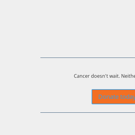
Cancer doesn't wait. Neith
Donate toda