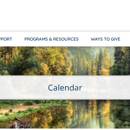
PPORT
PROGRAMS & RESOURCES
WAYS TO GIVE
Calendar