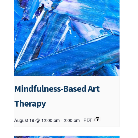
Mindfulness-Based Art
Therapy
August 19 @ 12:00 pm
-
2:00 pm
PDT