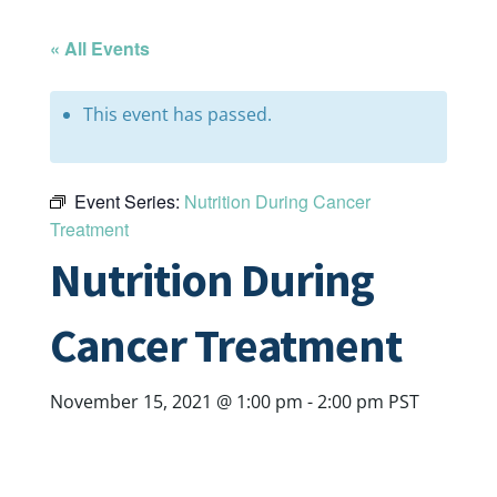
« All Events
This event has passed.
Event Series:
Nutrition During Cancer
Treatment
Nutrition During
Cancer Treatment
November 15, 2021 @ 1:00 pm
-
2:00 pm
PST