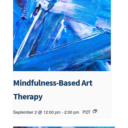
Mindfulness-Based Art
Therapy
September 2 @ 12:00 pm
-
2:00 pm
PDT