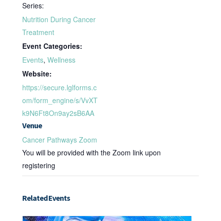
Series:
Nutrition During Cancer
Treatment
Event Categories:
Events
,
Wellness
Website:
https://secure.lglforms.c
om/form_engine/s/VvXT
k9N6Ft8On9ay2sB6AA
Venue
Cancer Pathways Zoom
You will be provided with the Zoom link upon
registering
Related Events