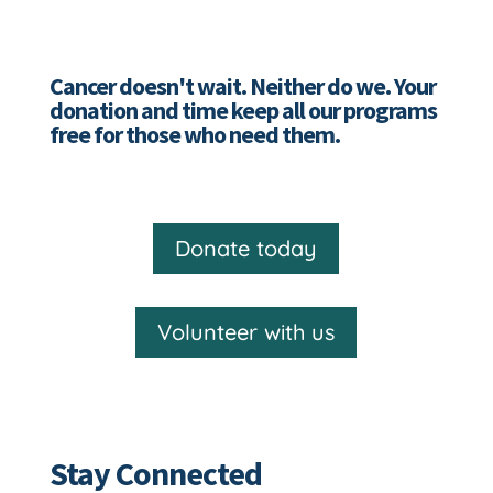
Cancer doesn't wait. Neither do we. Your
donation and time keep all our programs
free for those who need them.
Donate today
Volunteer with us
Stay Connected