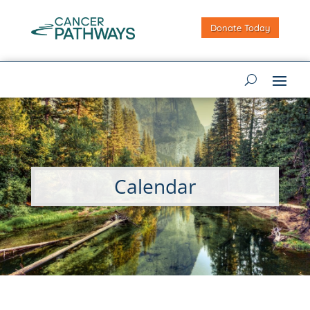
Donate Today
Calendar