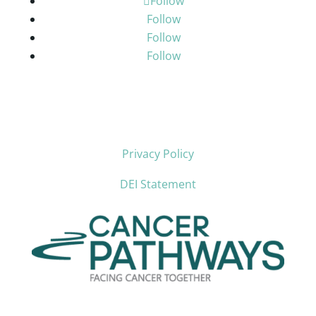
Follow
Follow
Follow
Follow
Privacy Policy
DEI Statement