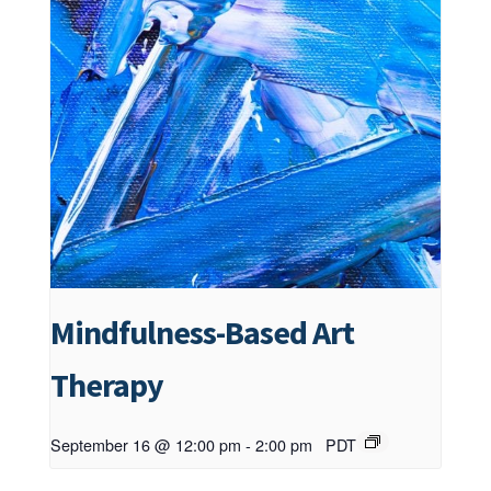
Mindfulness-Based Art
Therapy
September 16 @ 12:00 pm
-
2:00 pm
PDT