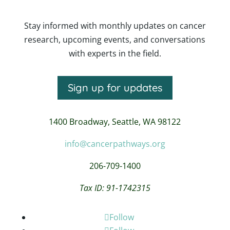
Stay informed with monthly updates on cancer
research, upcoming events, and conversations
with experts in the field.
Sign up for updates
1400 Broadway,
Seattle, WA 98122
info@cancerpathways.org
206-709-1400
Tax ID: 91-1742315
Follow