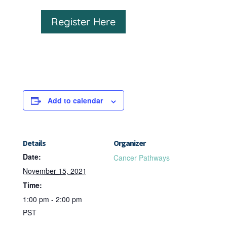
Register Here
Add to calendar
Details
Organizer
Date:
Cancer Pathways
November 15, 2021
Time:
1:00 pm - 2:00 pm
PST