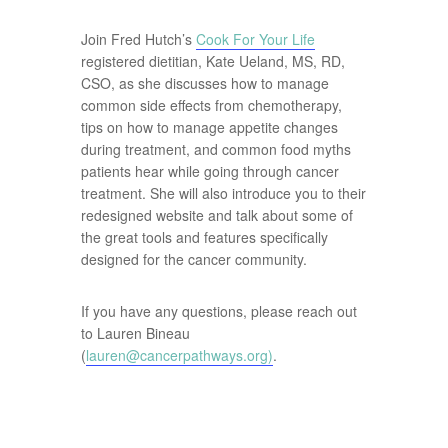
Join Fred Hutch’s
Cook For Your Life
registered dietitian, Kate Ueland, MS, RD,
CSO, as she discusses how to manage
common side effects from chemotherapy,
tips on how to manage appetite changes
during treatment, and common food myths
patients hear while going through cancer
treatment. She will also introduce you to their
redesigned website and talk about some of
the great tools and features specifically
designed for the cancer community.
If you have any questions, please reach out
to Lauren Bineau
(
lauren@cancerpathways.org
)
.