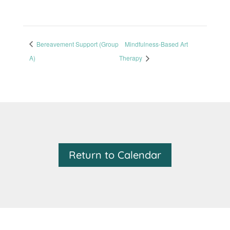
Bereavement Support (Group
Mindfulness-Based Art
A)
Therapy
Return to Calendar