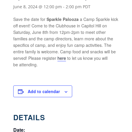
June 8, 2024 @ 12:00 pm
-
2:00 pm
PDT
Save the date for
Sparkle Palooza
a Camp Sparkle kick
off event! Come to the Clubhouse in Capitol Hill on
Saturday, June 8th from 12pm-2pm to meet other
families and the camp directors, learn more about the
specifics of camp, and enjoy fun camp activities. The
entire family is welcome. Camp food and snacks will be
served! Please register
here
to let us know you will
be attending.
Add to calendar
DETAILS
Date: