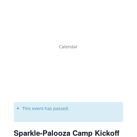
Calendar
This event has passed.
Sparkle-Palooza Camp Kickoff