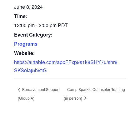
June 8, 2024
Time:
12:00 pm - 2:00 pm
PDT
Event Category:
Programs
Website:
https://airtable.com/appFFxp9s1k8SHY7u/shr8
SKSoIaj5hvtiG
Bereavement Support
Camp Sparkle Counselor Training
(Group A)
(in person)