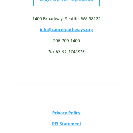
1400 Broadway,
Seattle, WA 98122
info@cancerpathways.org
206-709-1400
Tax ID: 91-1742315
Privacy Policy
DEI Statement