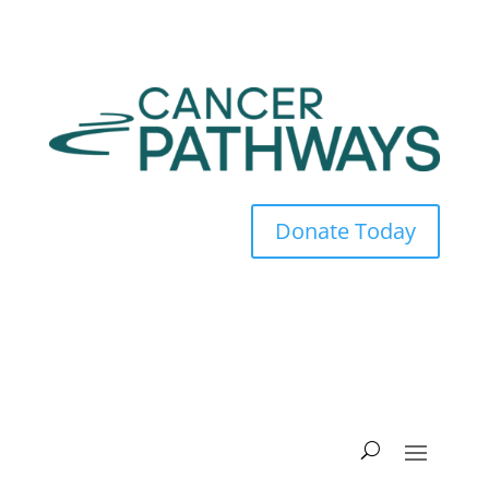
Donate Today