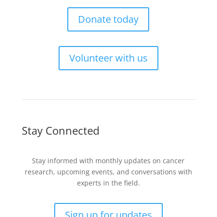
Donate today
Volunteer with us
Stay Connected
Stay informed with monthly updates on cancer
research, upcoming events, and conversations with
experts in the field.
Sign up for updates