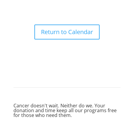
Return to Calendar
Cancer doesn't wait. Neither do we. Your
donation and time keep all our programs free
for those who need them.