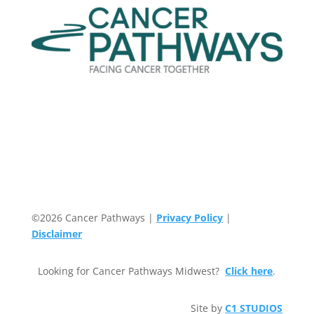
©2026 Cancer Pathways |
Privacy Policy
|
Disclaimer
Looking for Cancer Pathways Midwest?
Click here
.
Site by
C1 STUDIOS