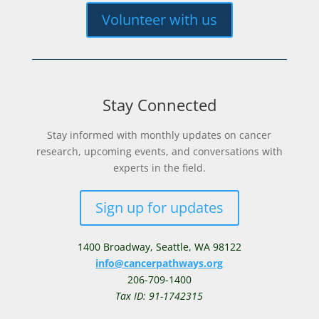
Volunteer with us
Stay Connected
Stay informed with monthly updates on cancer
research, upcoming events, and conversations with
experts in the field.
Sign up for updates
1400 Broadway,
Seattle, WA 98122
info@cancerpathways.org
206-709-1400
Tax ID: 91-1742315