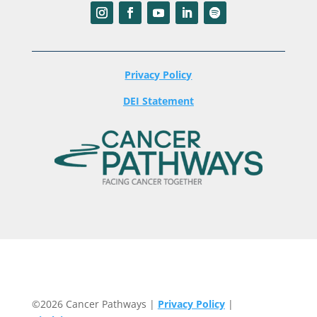
Privacy Policy
DEI Statement
©2026 Cancer Pathways |
Privacy Policy
|