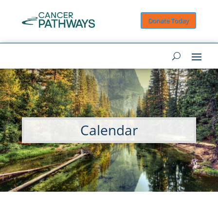
Donate Today
Calendar