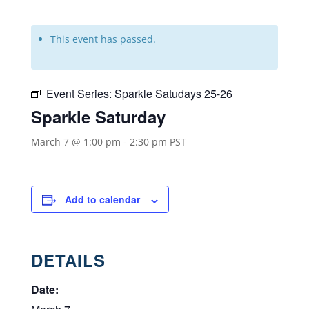
This event has passed.
Event Series:
Sparkle Satudays 25-26
Sparkle Saturday
March 7 @ 1:00 pm
-
2:30 pm
PST
Add to calendar
DETAILS
Date: