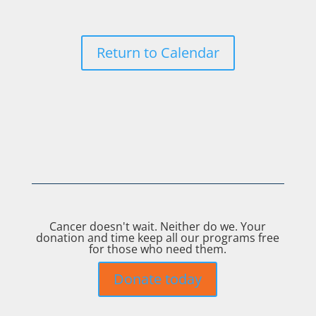
Return to Calendar
Cancer doesn't wait. Neither do we. Your
donation and time keep all our programs free
for those who need them.
Donate today