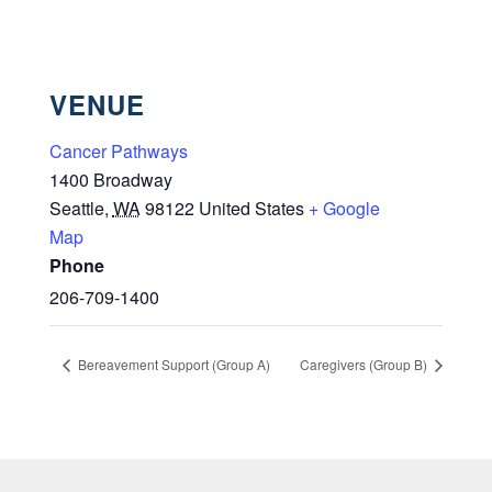
VENUE
Cancer Pathways
1400 Broadway
Seattle
,
WA
98122
United States
+ Google
Map
Phone
206-709-1400
Bereavement Support (Group A)
Caregivers (Group B)