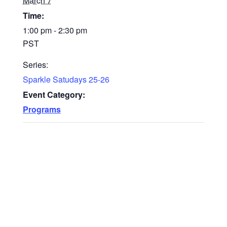
March 7
Time:
1:00 pm - 2:30 pm
PST
Series:
Sparkle Satudays 25-26
Event Category:
Programs