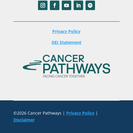
Privacy Policy
DEI Statement
©2026 Cancer Pathways |
Privacy Policy
|
Disclaimer