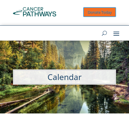
Donate Today
Calendar