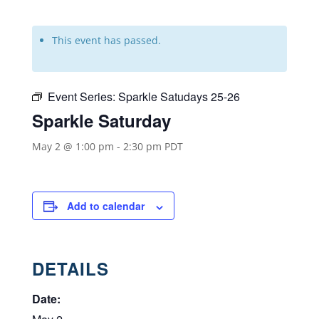
This event has passed.
Event Series:
Sparkle Satudays 25-26
Sparkle Saturday
May 2 @ 1:00 pm
-
2:30 pm
PDT
Add to calendar
DETAILS
Date: