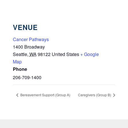
VENUE
Cancer Pathways
1400 Broadway
Seattle
,
WA
98122
United States
+ Google
Map
Phone
206-709-1400
Bereavement Support (Group A)
Caregivers (Group B)