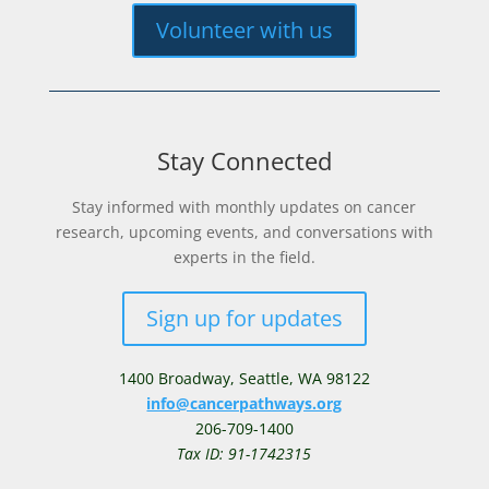
Volunteer with us
Stay Connected
Stay informed with monthly updates on cancer
research, upcoming events, and conversations with
experts in the field.
Sign up for updates
1400 Broadway,
Seattle, WA 98122
info@cancerpathways.org
206-709-1400
Tax ID: 91-1742315