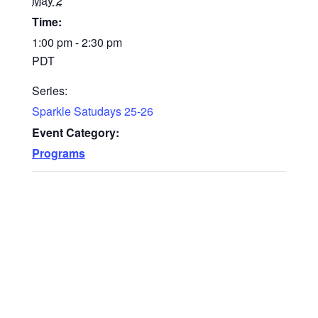
May 2
Time:
1:00 pm - 2:30 pm
PDT
Series:
Sparkle Satudays 25-26
Event Category:
Programs