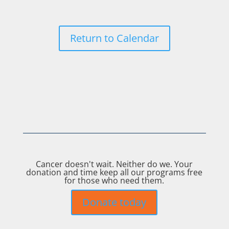
Return to Calendar
Cancer doesn't wait. Neither do we. Your
donation and time keep all our programs free
for those who need them.
Donate today