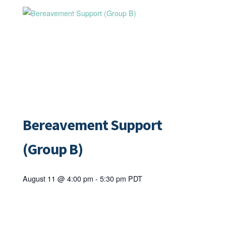
Bereavement Support
(Group B)
August 11 @ 4:00 pm
-
5:30 pm
PDT