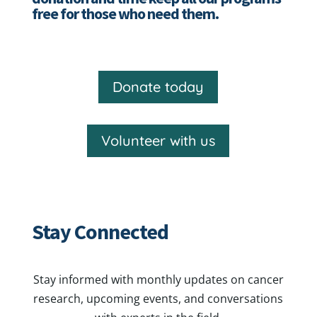
free for those who need them.
Donate today
Volunteer with us
Stay Connected
Stay informed with monthly updates on cancer
research, upcoming events, and conversations