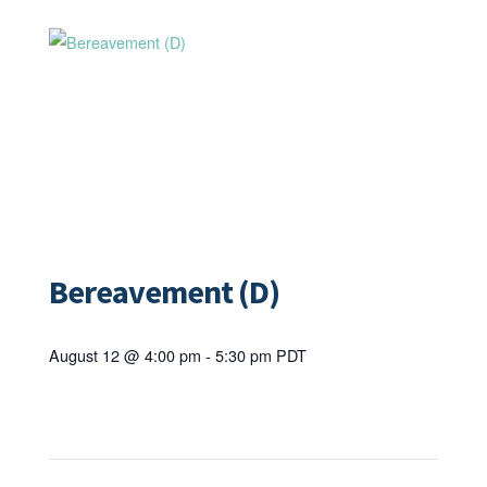
Bereavement (D)
August 12 @ 4:00 pm
-
5:30 pm
PDT