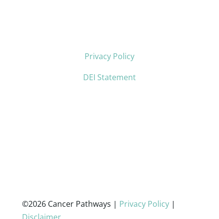
Privacy Policy
DEI Statement
©2026 Cancer Pathways |
Privacy Policy
|
Disclaimer