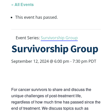
« All Events
This event has passed.
Event Series:
Survivorship Group
Survivorship Group
September 12, 2024 @ 6:00 pm
-
7:30 pm
PDT
For cancer survivors to share and discuss the
unique challenges of post-treatment life,
regardless of how much time has passed since the
end of treatment. We discuss topics such as