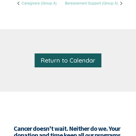
Caregivers (Group A)
Bereavement Support (Group A)
Return to Calendar
Cancer doesn't wait. Neither do we. Your
donation and time keep all our programs