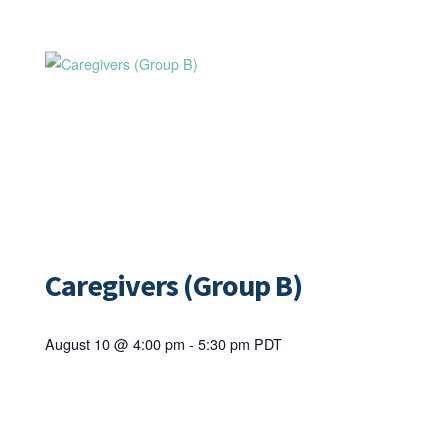
Caregivers (Group B)
August 10 @ 4:00 pm
-
5:30 pm
PDT