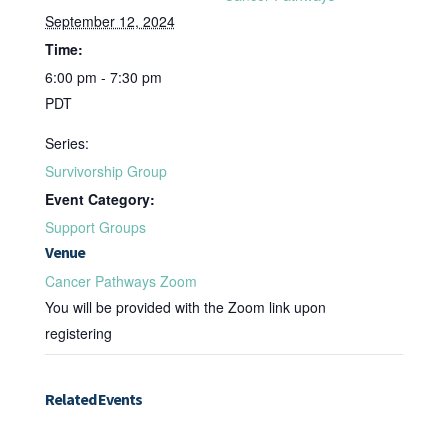
September 12, 2024
Time:
6:00 pm - 7:30 pm
PDT
Series:
Survivorship Group
Event Category:
Support Groups
Venue
Cancer Pathways Zoom
You will be provided with the Zoom link upon
registering
Related Events