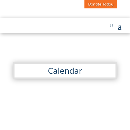
Donate Today
Calendar