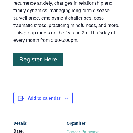
recurrence anxiety, changes in relationship and
family dynamics, managing long-term disease
surveillance, employment challenges, post-
traumatic stress, practicing mindfulness, and more.
This group meets on the 1st and 3rd Thursday of
every month from 5:00-6:00pm.
Register Here
Add to calendar
Details
Organizer
Date:
Cancer Pathways