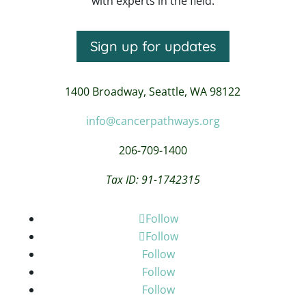
with experts in the field.
Sign up for updates
1400 Broadway,
Seattle, WA 98122
info@cancerpathways.org
206-709-1400
Tax ID: 91-1742315
Follow
Follow
Follow
Follow
Follow