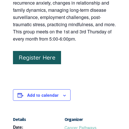
recurrence anxiety, changes in relationship and
family dynamics, managing long-term disease
surveillance, employment challenges, post-
traumatic stress, practicing mindfulness, and more.
This group meets on the 1st and 3rd Thursday of
every month from 5:00-6:00pm.
Register Here
Add to calendar
Details
Organizer
Date:
Cancer Pathways