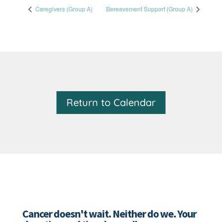
Caregivers (Group A)
Bereavement Support (Group A)
Return to Calendar
Cancer doesn't wait. Neither do we. Your