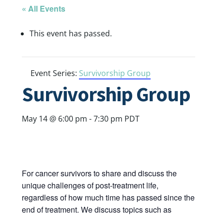
« All Events
This event has passed.
Event Series:
Survivorship Group
Survivorship Group
May 14 @ 6:00 pm
-
7:30 pm
PDT
For cancer survivors to share and discuss the
unique challenges of post-treatment life,
regardless of how much time has passed since the
end of treatment. We discuss topics such as