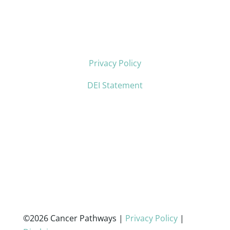
Privacy Policy
DEI Statement
©2026 Cancer Pathways |
Privacy Policy
|