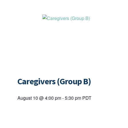
Caregivers (Group B)
August 10 @ 4:00 pm
-
5:30 pm
PDT