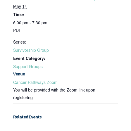
May 14
Time:
6:00 pm - 7:30 pm
PDT
Series:
Survivorship Group
Event Category:
Support Groups
Venue
Cancer Pathways Zoom
You will be provided with the Zoom link upon
registering
Related Events