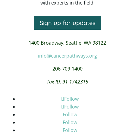
with experts in the field.
Sign up for updates
1400 Broadway,
Seattle, WA 98122
info@cancerpathways.org
206-709-1400
Tax ID: 91-1742315
Follow
Follow
Follow
Follow
Follow