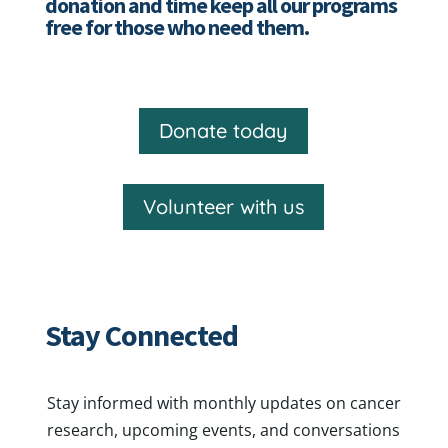
donation and time keep all our programs
free for those who need them.
Donate today
Volunteer with us
Stay Connected
Stay informed with monthly updates on cancer
research, upcoming events, and conversations