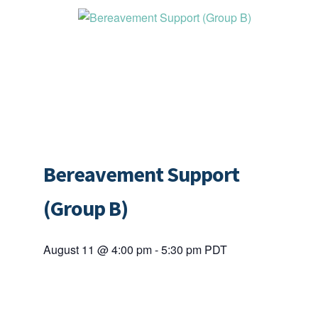
Bereavement Support
(Group B)
August 11 @ 4:00 pm
-
5:30 pm
PDT