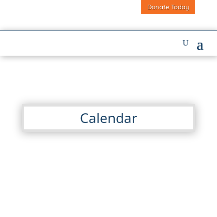
Donate Today
Calendar