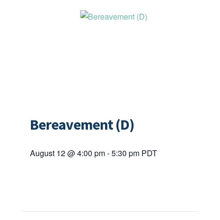
Bereavement (D)
August 12 @ 4:00 pm
-
5:30 pm
PDT