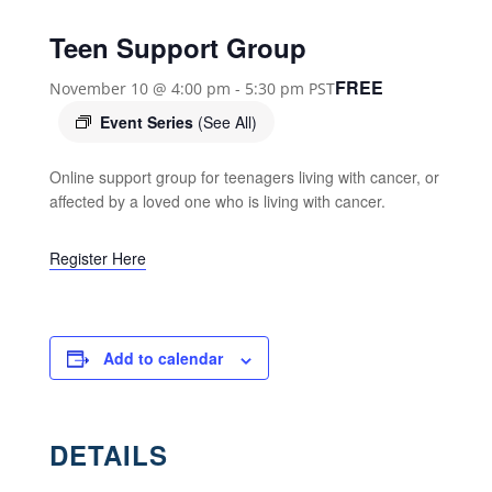
Teen Support Group
FREE
November 10 @ 4:00 pm
-
5:30 pm
PST
Event Series
(See All)
Online support group for teenagers living with cancer, or
affected by a loved one who is living with cancer.
Register Here
Add to calendar
DETAILS