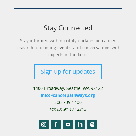
Stay Connected
Stay informed with monthly updates on cancer
research, upcoming events, and conversations with
experts in the field.
Sign up for updates
1400 Broadway,
Seattle, WA 98122
info@cancerpathways.org
206-709-1400
Tax ID: 91-1742315