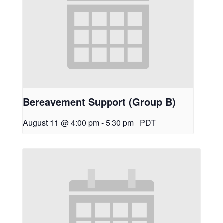
Bereavement Support (Group B)
August 11 @ 4:00 pm
-
5:30 pm
PDT