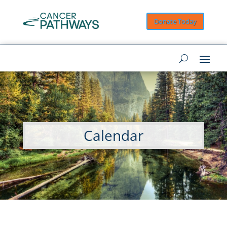
Donate Today
Calendar