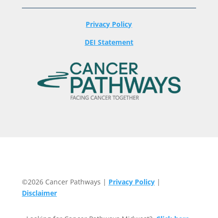
Privacy Policy
DEI Statement
©2026 Cancer Pathways |
Privacy Policy
|
Disclaimer