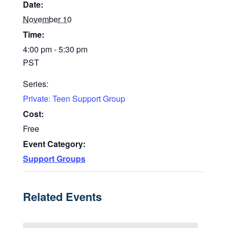
Date:
November 10
Time:
4:00 pm - 5:30 pm
PST
Series:
Private: Teen Support Group
Cost:
Free
Event Category:
Support Groups
Related Events