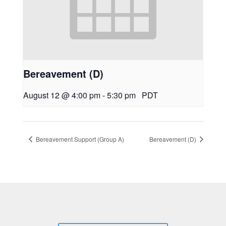
Bereavement (D)
August 12 @ 4:00 pm
-
5:30 pm
PDT
Bereavement Support (Group A)
Bereavement (D)