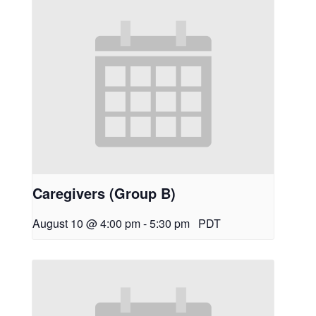
Caregivers (Group B)
August 10 @ 4:00 pm
-
5:30 pm
PDT