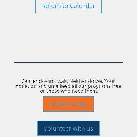
Return to Calendar
Cancer doesn't wait. Neither do we. Your
donation and time keep all our programs free
for those who need them.
Donate today
Volunteer with us