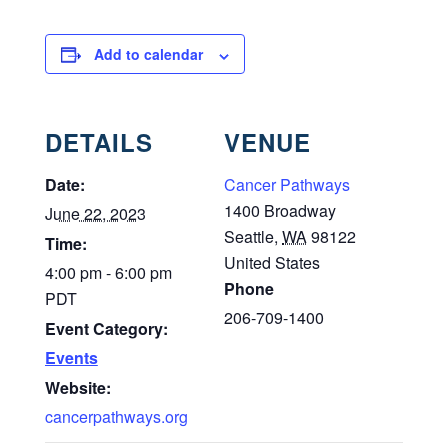
Add to calendar
DETAILS
VENUE
Date:
Cancer Pathways
1400 Broadway
June 22, 2023
Seattle
,
WA
98122
Time:
United States
4:00 pm - 6:00 pm
Phone
PDT
206-709-1400
Event Category:
Events
Website:
cancerpathways.org