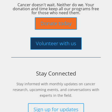
Cancer doesn't wait. Neither do we. Your
donation and time keep all our programs free
for those who need them.
Donate today
Volunteer with us
Stay Connected
Stay informed with monthly updates on cancer
research, upcoming events, and conversations with
experts in the field.
Sign up for updates