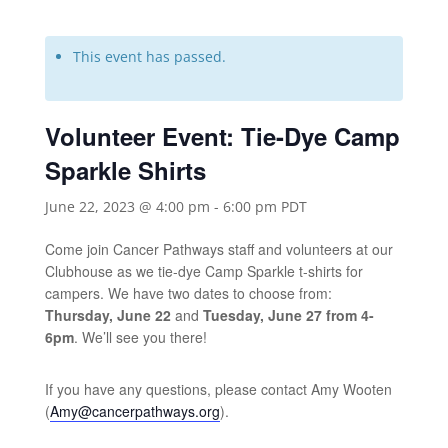
This event has passed.
Volunteer Event: Tie-Dye Camp
Sparkle Shirts
June 22, 2023 @ 4:00 pm
-
6:00 pm
PDT
Come join Cancer Pathways staff and volunteers at our
Clubhouse as we tie-dye Camp Sparkle t-shirts for
campers. We have two dates to choose from:
Thursday, June 22
and
Tuesday, June 27 from 4-
6pm
. We’ll see you there!
If you have any questions, please contact Amy Wooten
(
Amy@cancerpathways.org
).