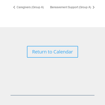
Caregivers (Group A)
Bereavement Support (Group A)
Return to Calendar