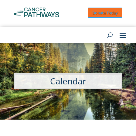
Donate Today
Calendar