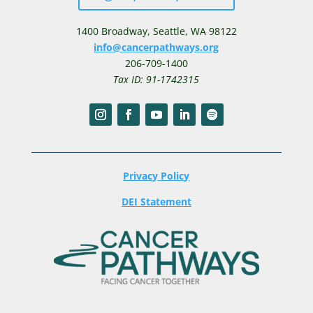
1400 Broadway,
Seattle, WA 98122
info@cancerpathways.org
206-709-1400
Tax ID: 91-1742315
Privacy Policy
DEI Statement