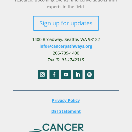
experts in the field.
Sign up for updates
1400 Broadway,
Seattle, WA 98122
info@cancerpathways.org
206-709-1400
Tax ID: 91-1742315
Privacy Policy
DEI Statement