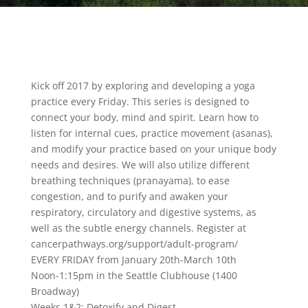
Kick off 2017 by exploring and developing a yoga
practice every Friday. This series is designed to
connect your body, mind and spirit. Learn how to
listen for internal cues, practice movement (asanas),
and modify your practice based on your unique body
needs and desires. We will also utilize different
breathing techniques (pranayama), to ease
congestion, and to purify and awaken your
respiratory, circulatory and digestive systems, as
well as the subtle energy channels. Register at
cancerpathways.org/support/adult-program/
EVERY FRIDAY from January 20th-March 10th
Noon-1:15pm in the Seattle Clubhouse (1400
Broadway)
Weeks 1&2: Detoxify and Digest