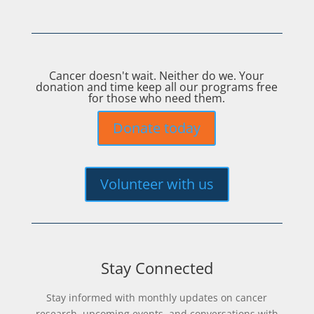
Cancer doesn't wait. Neither do we. Your
donation and time keep all our programs free
for those who need them.
Donate today
Volunteer with us
Stay Connected
Stay informed with monthly updates on cancer
research, upcoming events, and conversations with