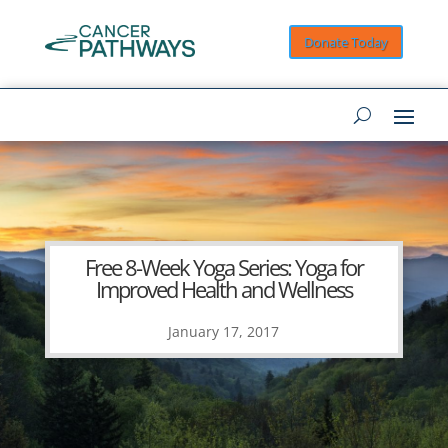
Donate Today
Free 8-Week Yoga Series: Yoga for
Improved Health and Wellness
January 17, 2017