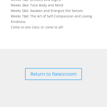
Weeks 3&4: Tone Body and Mind
Weeks 5&6: Awaken and Energize the Senses
Weeks 7&8: The Art of Self-Compassion and Loving
Kindness
Come to one class or come to all!
Return to Newsroom