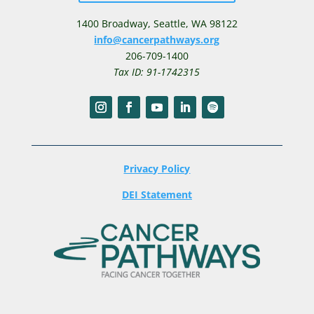
1400 Broadway,
Seattle, WA 98122
info@cancerpathways.org
206-709-1400
Tax ID: 91-1742315
Privacy Policy
DEI Statement