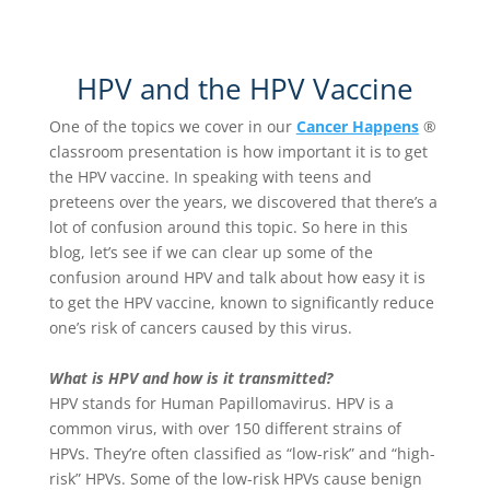
HPV and the HPV Vaccine
One of the topics we cover in our
Cancer Happens
®
classroom presentation is how important it is to get
the HPV vaccine. In speaking with teens and
preteens over the years, we discovered that there’s a
lot of confusion around this topic. So here in this
blog, let’s see if we can clear up some of the
confusion around HPV and talk about how easy it is
to get the HPV vaccine, known to significantly reduce
one’s risk of cancers caused by this virus.
What is HPV and how is it transmitted?
HPV stands for Human Papillomavirus. HPV is a
common virus, with over 150 different strains of
HPVs. They’re often classified as “low-risk” and “high-
risk” HPVs. Some of the low-risk HPVs cause benign