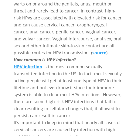
warts on or around the genitals, anus, mouth or
throat and rarely lead to cancer. In contrast, high-
risk HPVs are associated with elevated risk for cancer
and can cause cervical cancer, oropharyngeal
cancer, anal cancer, penile cancer, vaginal cancer,
and vulvar cancer. Vaginal intercourse, anal sex, oral
sex and other intimate skin-to-skin contact are all
possible routes for HPV transmission. (
source
)
How common is HPV infection?
HPV infection
is the most common sexually
transmitted infection in the US. In fact, most sexually
active people will get at least one type of HPV in their
lifetime and not even know it since their immune
system is able to clear most HPV infections. However,
there are some high-risk HPV infections that fail to
clear resulting in cellular changes that, if allowed to
persist, can result in cancer.
It’s important to keep in mind that nearly all cases of
cervical cancers are caused by infection with high-