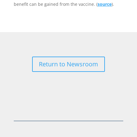
benefit can be gained from the vaccine. (
source
).
Return to Newsroom