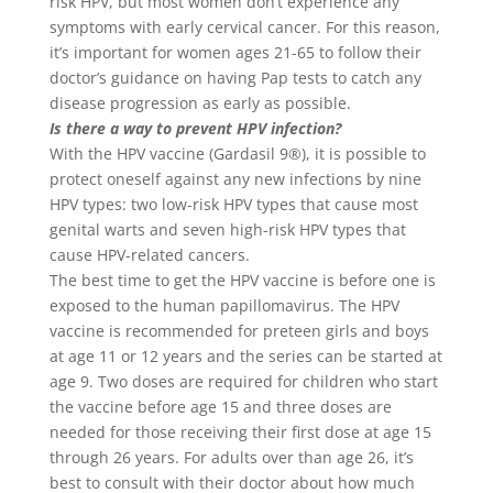
risk HPV, but most women don’t experience any
symptoms with early cervical cancer. For this reason,
it’s important for women ages 21-65 to follow their
doctor’s guidance on having Pap tests to catch any
disease progression as early as possible.
Is there a way to prevent HPV infection?
With the HPV vaccine (Gardasil 9®), it is possible to
protect oneself against any new infections by nine
HPV types: two low-risk HPV types that cause most
genital warts and seven high-risk HPV types that
cause HPV-related cancers.
The best time to get the HPV vaccine is before one is
exposed to the human papillomavirus. The HPV
vaccine is recommended for preteen girls and boys
at age 11 or 12 years and the series can be started at
age 9. Two doses are required for children who start
the vaccine before age 15 and three doses are
needed for those receiving their first dose at age 15
through 26 years. For adults over than age 26, it’s
best to consult with their doctor about how much