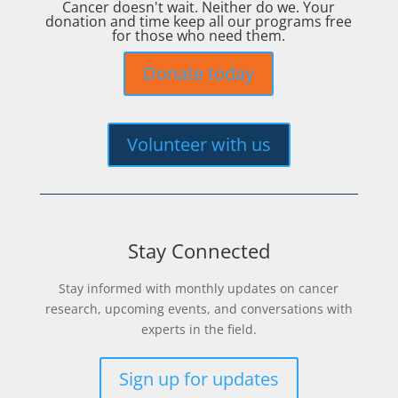
Cancer doesn't wait. Neither do we. Your
donation and time keep all our programs free
for those who need them.
Donate today
Volunteer with us
Stay Connected
Stay informed with monthly updates on cancer
research, upcoming events, and conversations with
experts in the field.
Sign up for updates