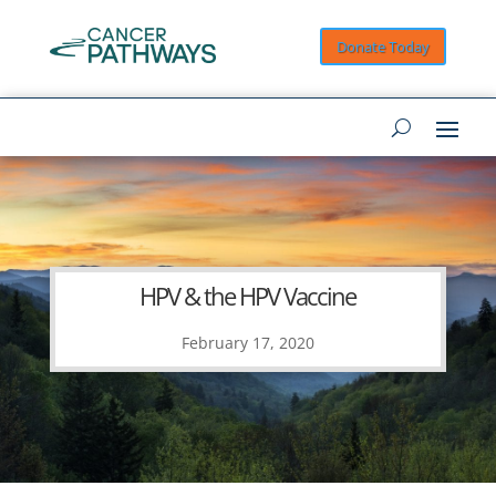
Donate Today
HPV & the HPV Vaccine
February 17, 2020