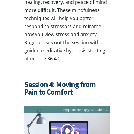
healing, recovery, and peace of mind
more difficult. These mindfulness
techniques will help you better
respond to stressors and reframe
how you view stress and anxiety.
Roger closes out the session with a
guided meditative hypnosis starting
at minute 36:40.
Session 4: Moving from
Pain to Comfort