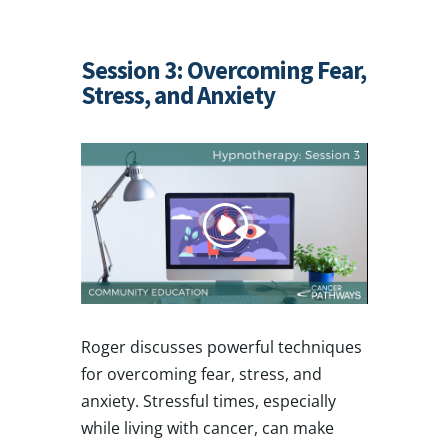
Session 3: Overcoming Fear,
Stress, and Anxiety
Roger discusses powerful techniques
for overcoming fear, stress, and
anxiety. Stressful times, especially
while living with cancer, can make