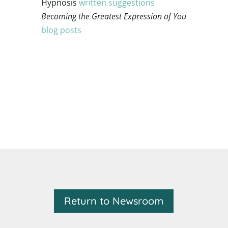
Hypnosis
written suggestions
Becoming the Greatest Expression of
You
blog posts
Return to Newsroom