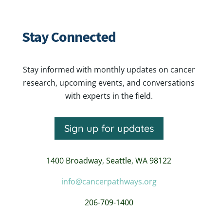
Stay Connected
Stay informed with monthly updates on cancer
research, upcoming events, and conversations
with experts in the field.
Sign up for updates
1400 Broadway,
Seattle, WA 98122
info@cancerpathways.org
206-709-1400