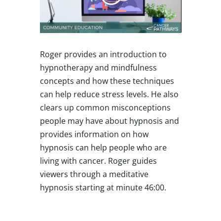
Roger provides an introduction to
hypnotherapy and mindfulness
concepts and how these techniques
can help reduce stress levels. He also
clears up common misconceptions
people may have about hypnosis and
provides information on how
hypnosis can help people who are
living with cancer. Roger guides
viewers through a meditative
hypnosis starting at minute 46:00.