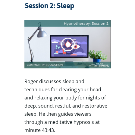
Session 2: Sleep
Roger discusses sleep and
techniques for clearing your head
and relaxing your body for nights of
deep, sound, restful, and restorative
sleep. He then guides viewers
through a meditative hypnosis at
minute 43:43.