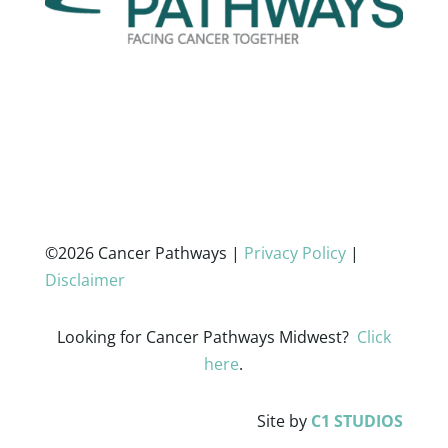
©2026 Cancer Pathways |
Privacy Policy
|
Disclaimer
Looking for Cancer Pathways Midwest?
Click
here
.
Site by
C1 STUDIOS