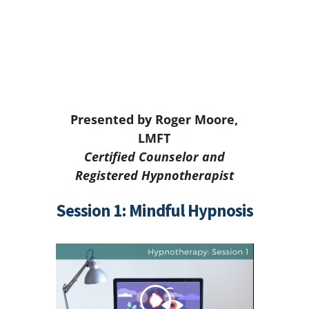
Presented by Roger Moore,
LMFT
Certified Counselor and
Registered Hypnotherapist
Session 1: Mindful Hypnosis