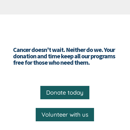
Cancer doesn't wait. Neither do we. Your
donation and time keep all our programs
free for those who need them.
Donate today
Volunteer with us