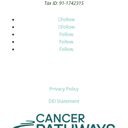
Tax ID: 91-1742315
Follow
Follow
Follow
Follow
Follow
Privacy Policy
DEI Statement