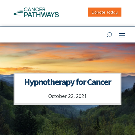
Donate Today
Hypnotherapy for Cancer
October 22, 2021