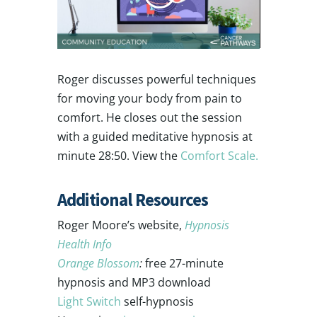
Roger discusses powerful techniques
for moving your body from pain to
comfort. He closes out the session
with a guided meditative hypnosis at
minute 28:50. View the
Comfort Scale.
Additional Resources
Roger Moore’s website,
Hypnosis
Health Info
Orange Blossom
:
free 27-minute
hypnosis and MP3 download
Light Switch
self-hypnosis