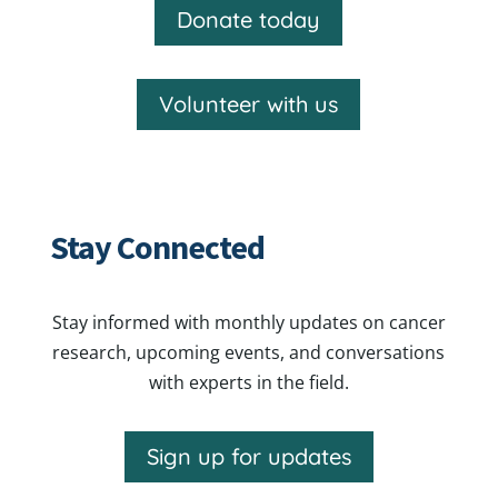
Donate today
Volunteer with us
Stay Connected
Stay informed with monthly updates on cancer
research, upcoming events, and conversations
with experts in the field.
Sign up for updates