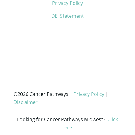
Privacy Policy
DEI Statement
©2026 Cancer Pathways |
Privacy Policy
|
Disclaimer
Looking for Cancer Pathways Midwest?
Click
here
.