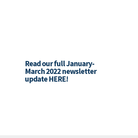
Read our full January-
March 2022 newsletter
update
HERE
!