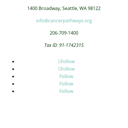
1400 Broadway,
Seattle, WA 98122
info@cancerpathways.org
206-709-1400
Tax ID: 91-1742315
Follow
Follow
Follow
Follow
Follow