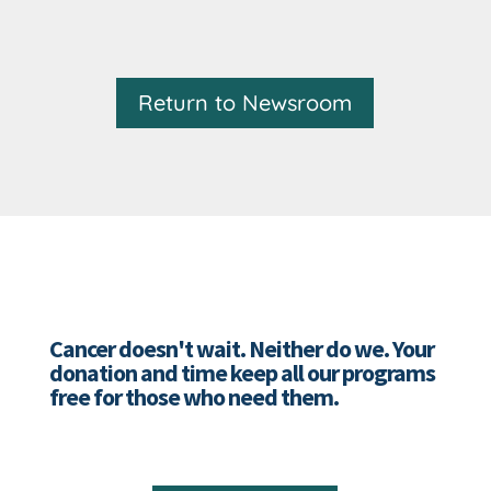
Return to Newsroom
Cancer doesn't wait. Neither do we. Your
donation and time keep all our programs
free for those who need them.