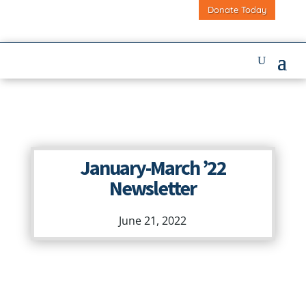
Donate Today
January-March ’22
Newsletter
June 21, 2022