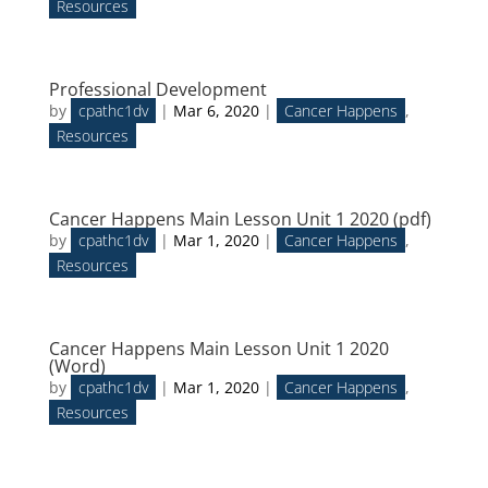
Resources
Professional Development
by
cpathc1dv
|
Mar 6, 2020
|
Cancer Happens
,
Resources
Cancer Happens Main Lesson Unit 1 2020 (pdf)
by
cpathc1dv
|
Mar 1, 2020
|
Cancer Happens
,
Resources
Cancer Happens Main Lesson Unit 1 2020
(Word)
by
cpathc1dv
|
Mar 1, 2020
|
Cancer Happens
,
Resources