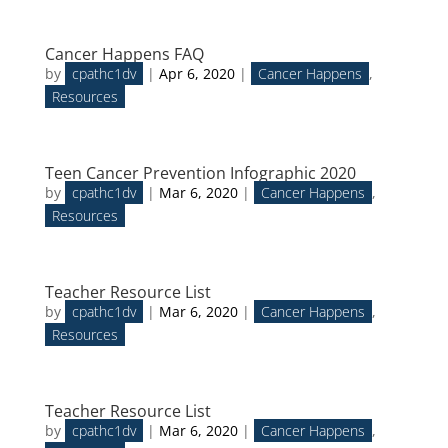
Cancer Happens FAQ
by
cpathc1dv
|
Apr 6, 2020
|
Cancer Happens
,
Resources
Teen Cancer Prevention Infographic 2020
by
cpathc1dv
|
Mar 6, 2020
|
Cancer Happens
,
Resources
Teacher Resource List
by
cpathc1dv
|
Mar 6, 2020
|
Cancer Happens
,
Resources
Teacher Resource List
by
cpathc1dv
|
Mar 6, 2020
|
Cancer Happens
,