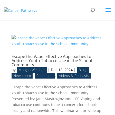
Escape the Vape: Effective Approaches to
Address Youth Tobacco Use in the School
Community
by
Morgan Weidner
|
Dec 12, 2024
|
Blogs
,
Newsroom
,
Resources
,
Videos & Podcasts
Escape the Vape: Effective Approaches to Address
Youth Tobacco Use in the School Community
Presented by: Jana Mastrogiovanni, LPC Vaping and
tobacco use continues to be a concern for schools
locally and nationwide. This webinar will provide up-