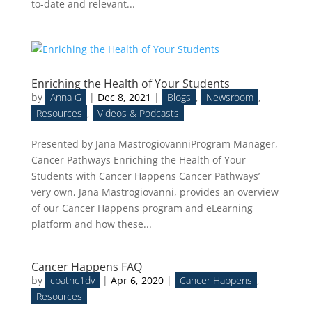
to-date and relevant...
Enriching the Health of Your Students
by
Anna G
|
Dec 8, 2021
|
Blogs
,
Newsroom
,
Resources
,
Videos & Podcasts
Presented by Jana MastrogiovanniProgram Manager,
Cancer Pathways Enriching the Health of Your
Students with Cancer Happens Cancer Pathways’
very own, Jana Mastrogiovanni, provides an overview
of our Cancer Happens program and eLearning
platform and how these...
Cancer Happens FAQ
by
cpathc1dv
|
Apr 6, 2020
|
Cancer Happens
,
Resources