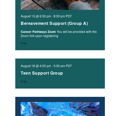
August 13 @ 6:30 pm
-
8:30 pm
PDT
Bereavement Support (Group A)
Cancer Pathways Zoom
You will be provided with the
Zoom link upon registering
Free
August 18 @ 4:00 pm
-
5:30 pm
PDT
Teen Support Group
Free