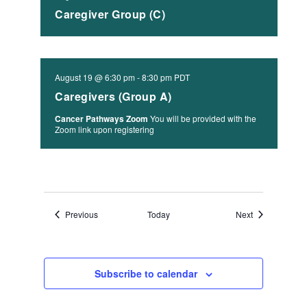
Caregiver Group (C)
August 19 @ 6:30 pm
-
8:30 pm
PDT
Caregivers (Group A)
Cancer Pathways Zoom
You will be provided with the
Zoom link upon registering
Events
Events
Previous
Today
Next
Subscribe to calendar