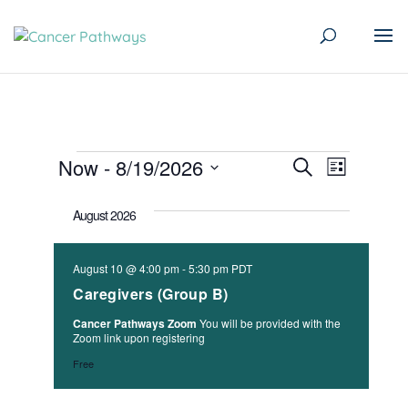
Events
Events
Event
Now
 - 
8/19/2026
Search
List
Views
Search
Select
Naviga
August 2026
date.
and
Views
August 10 @ 4:00 pm
-
5:30 pm
PDT
Navigati
Caregivers (Group B)
Cancer Pathways Zoom
You will be provided with the
Zoom link upon registering
Free