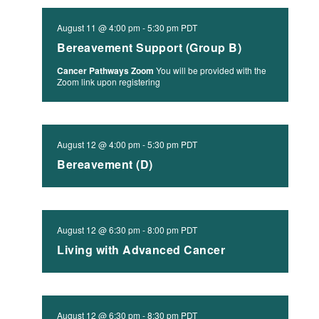
August 11 @ 4:00 pm
-
5:30 pm
PDT
Bereavement Support (Group B)
Cancer Pathways Zoom
You will be provided with the
Zoom link upon registering
August 12 @ 4:00 pm
-
5:30 pm
PDT
Bereavement (D)
August 12 @ 6:30 pm
-
8:00 pm
PDT
Living with Advanced Cancer
August 12 @ 6:30 pm
-
8:30 pm
PDT