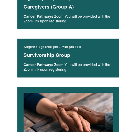
Caregivers (Group A)
Cancer Pathways Zoom
You will be provided with the
Zoom link upon registering
August 13 @ 6:00 pm
-
7:30 pm
PDT
Survivorship Group
Cancer Pathways Zoom
You will be provided with the
Zoom link upon registering