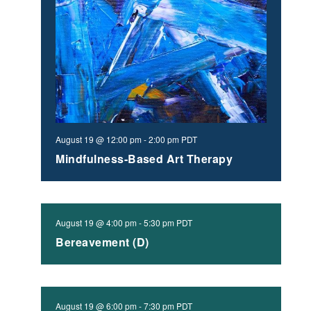
August 19 @ 12:00 pm
-
2:00 pm
PDT
Mindfulness-Based Art Therapy
August 19 @ 4:00 pm
-
5:30 pm
PDT
Bereavement (D)
August 19 @ 6:00 pm
-
7:30 pm
PDT