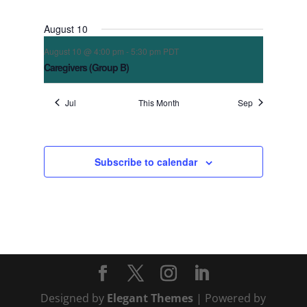
August 10
August 10 @ 4:00 pm
-
5:30 pm
PDT
Caregivers (Group B)
Jul
This Month
Sep
Subscribe to calendar
Designed by
Elegant Themes
| Powered by