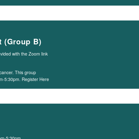
 (Group B)
ovided with the Zoom link
cancer. This group
m-5:30pm. Register Here
0pm-5:30pm