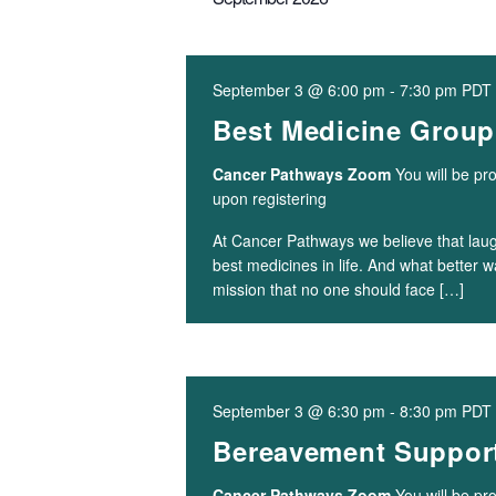
September 3 @ 6:00 pm
-
7:30 pm
PDT
Best Medicine Group
Cancer Pathways Zoom
You will be pr
upon registering
At Cancer Pathways we believe that laugh
best medicines in life. And what better 
mission that no one should face […]
September 3 @ 6:30 pm
-
8:30 pm
PDT
Bereavement Support
Cancer Pathways Zoom
You will be pr