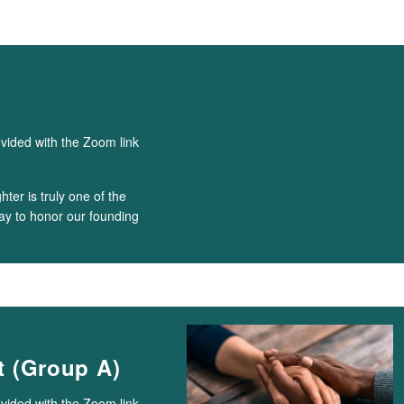
ovided with the Zoom link
ter is truly one of the
way to honor our founding
 (Group A)
ovided with the Zoom link