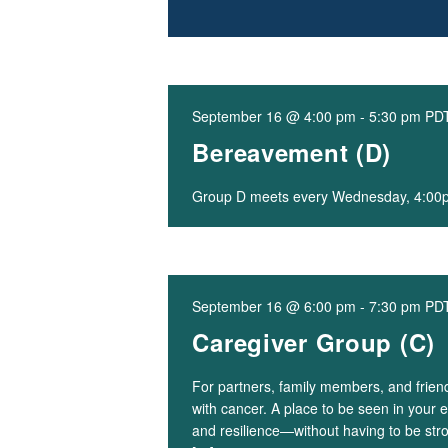
September 16 @ 4:00 pm
-
5:30 pm
PD
Bereavement (D)
Group D meets every Wednesday, 4:0
September 16 @ 6:00 pm
-
7:30 pm
PD
Caregiver Group (C)
For partners, family members, and frie
with cancer. A place to be seen in your e
and resilience—without having to be str