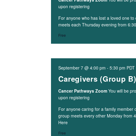
upon registering
For anyone who has lost a loved one to 
meets each Thursday evening from 6:3
Free
September 7 @ 4:00 pm
-
5:30 pm
PDT
Caregivers (Group B
Cancer Pathways Zoom
You will be pr
upon registering
For anyone caring for a family member or
group meets every other Monday from 
Here
Free