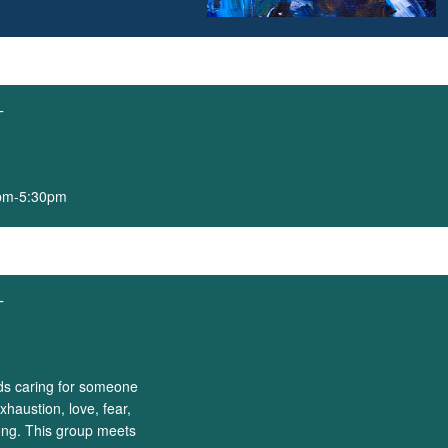
T
0pm-5:30pm
T
nds caring for someone
xhaustion, love, fear,
ong. This group meets