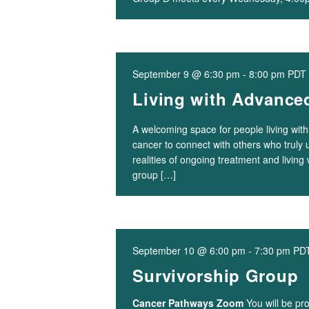
September 9 @ 6:30 pm
-
8:00 pm
PDT
Living with Advance
A welcoming space for people living wit
cancer to connect with others who truly
realities of ongoing treatment and living 
group […]
September 10 @ 6:00 pm
-
7:30 pm
PD
Survivorship Group
Cancer Pathways Zoom
You will be pr