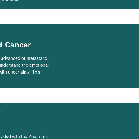
d Cancer
h advanced or metastatic
 understand the emotional
with uncertainty. This
T
ovided with the Zoom link