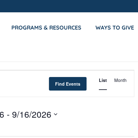
PROGRAMS & RESOURCES
WAYS TO GIVE
Event
List
Month
Views
Find Events
Navigat
26
 - 
9/16/2026