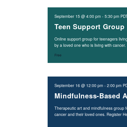
September 15 @ 4:00 pm
-
5:30 pm
PD
Teen Support Group
Online support group for teenagers living
by a loved one who is living with cancer
Free
September 16 @ 12:00 pm
-
2:00 pm
P
Mindfulness-Based A
Therapeutic art and mindfulness group fo
cancer and their loved ones. Register H