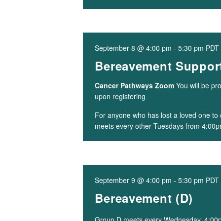
September 8 @ 4:00 pm
-
5:30 pm
PDT
Bereavement Support
Cancer Pathways Zoom
You will be pr
upon registering
For anyone who has lost a loved one to 
meets every other Tuesdays from 4:00p
September 9 @ 4:00 pm
-
5:30 pm
PDT
Bereavement (D)
Group D meets every Wednesday, 4:0