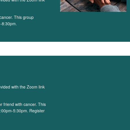
cancer. This group
0-8:30pm.
)
ovided with the Zoom link
 friend with cancer. This
4:00pm-5:30pm. Register