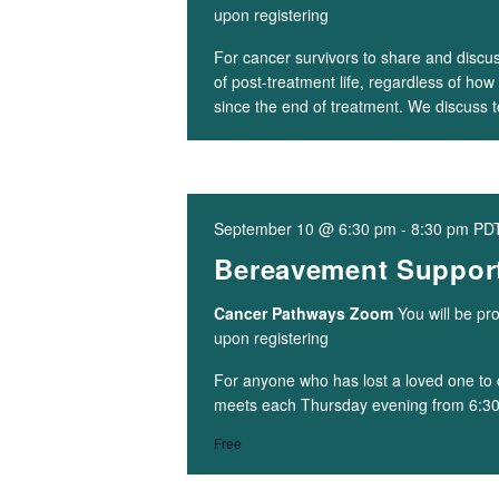
upon registering
For cancer survivors to share and discu
of post-treatment life, regardless of h
since the end of treatment. We discuss 
September 10 @ 6:30 pm
-
8:30 pm
PD
Bereavement Support
Cancer Pathways Zoom
You will be pr
upon registering
For anyone who has lost a loved one to 
meets each Thursday evening from 6:3
Free