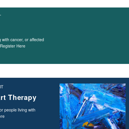
T
 with cancer, or affected
. Register Here
DT
rt Therapy
r people living with
ere