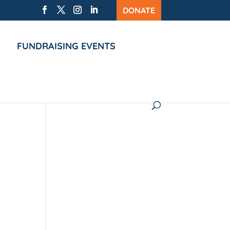
DONATE
FUNDRAISING EVENTS
ion