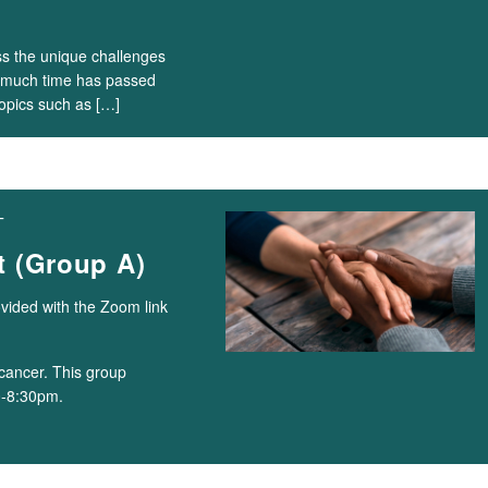
ss the unique challenges
ow much time has passed
topics such as […]
T
 (Group A)
ovided with the Zoom link
cancer. This group
0-8:30pm.