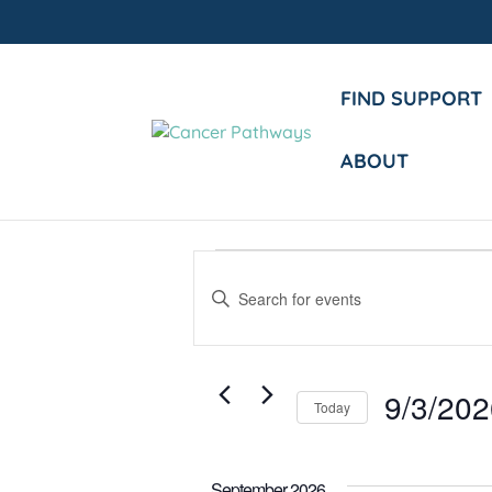
FIND SUPPORT
ABOUT
Events
Events
Enter
Search
Keyword.
and
Search
Views
for
9/3/20
Events
Today
Navigation
by
Select
Keyword.
date.
September 2026