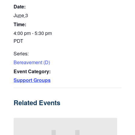
Date:
June 3
Time:
4:00 pm - 5:30 pm
PDT
Series:
Bereavement (D)
Event Category:
Support Groups
Related Events