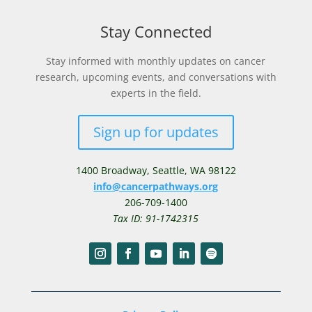
Stay Connected
Stay informed with monthly updates on cancer
research, upcoming events, and conversations with
experts in the field.
Sign up for updates
1400 Broadway,
Seattle, WA 98122
info@cancerpathways.org
206-709-1400
Tax ID: 91-1742315