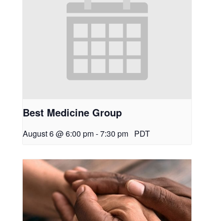
Best Medicine Group
August 6 @ 6:00 pm
-
7:30 pm
PDT