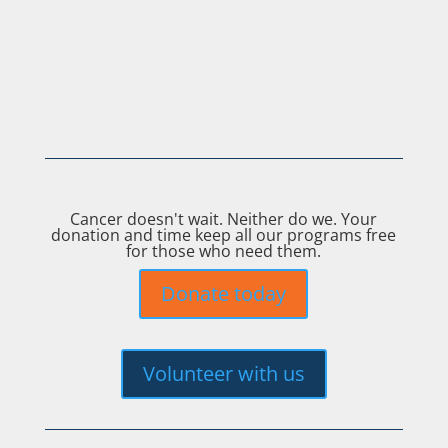
Cancer doesn't wait. Neither do we. Your
donation and time keep all our programs free
for those who need them.
Donate today
Volunteer with us