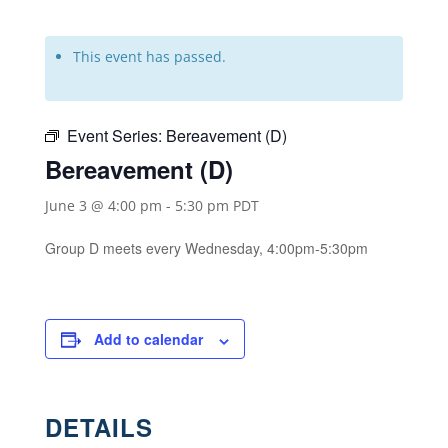
This event has passed.
Event Series:
Bereavement (D)
Bereavement (D)
June 3 @ 4:00 pm
-
5:30 pm
PDT
Group D meets every Wednesday, 4:00pm-5:30pm
Add to calendar
DETAILS