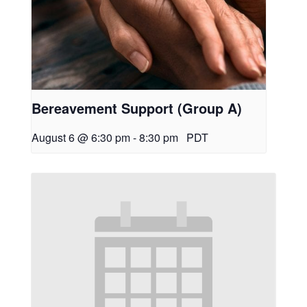
Bereavement Support (Group A)
August 6 @ 6:30 pm
-
8:30 pm
PDT