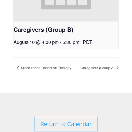
Caregivers (Group B)
August 10 @ 4:00 pm
-
5:30 pm
PDT
Mindfulness-Based Art Therapy
Caregivers (Group A)
Return to Calendar