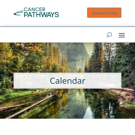
Donate Today
Calendar