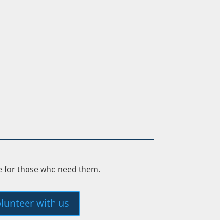
ee for those who need them.
lunteer with us