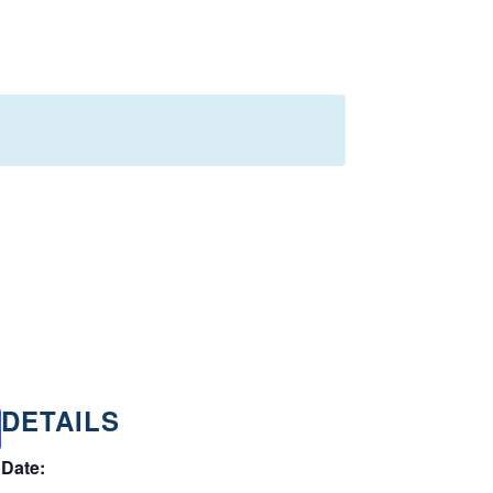
DETAILS
Date: