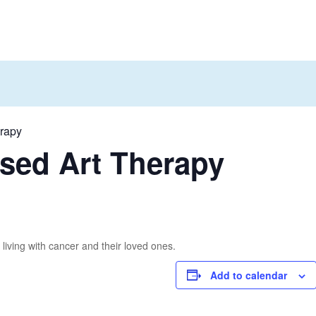
erapy
sed Art Therapy
living with cancer and their loved ones.
Add to calendar