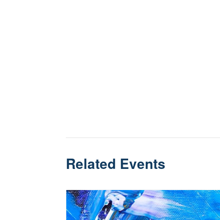
Related Events