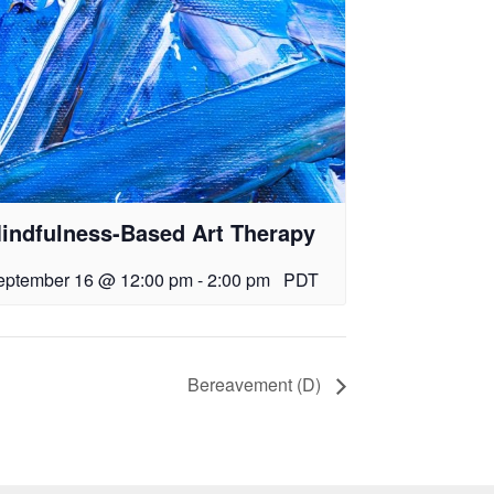
indfulness-Based Art Therapy
eptember 16 @ 12:00 pm
-
2:00 pm
PDT
Bereavement (D)