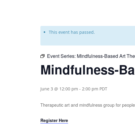
This event has passed.
Event Series:
Mindfulness-Based Art Th
Mindfulness-Ba
June 3 @ 12:00 pm
-
2:00 pm
PDT
Therapeutic art and mindfulness group for people 
Register Here