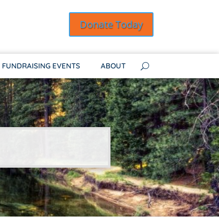
Donate Today
FUNDRAISING EVENTS
ABOUT