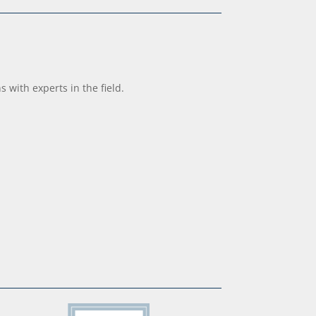
with experts in the field.