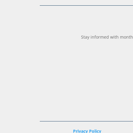
Stay informed with monthl
Privacy Policy