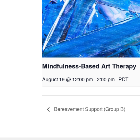
Mindfulness-Based Art Therapy
August 19 @ 12:00 pm
-
2:00 pm
PDT
Bereavement Support (Group B)