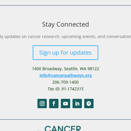
Stay Connected
y updates on cancer research, upcoming events, and conversations 
Sign up for updates
1400 Broadway,
Seattle, WA 98122
info@cancerpathways.org
206-709-1400
Tax ID: 91-1742315