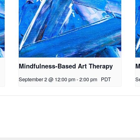
Mindfulness-Based Art Therapy
M
September 2 @ 12:00 pm
-
2:00 pm
PDT
S