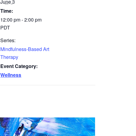
June 3
Time:
12:00 pm - 2:00 pm
PDT
Series:
Mindfulness-Based Art
Therapy
Event Category:
Wellness