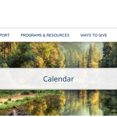
PPORT
PROGRAMS & RESOURCES
WAYS TO GIVE
Calendar