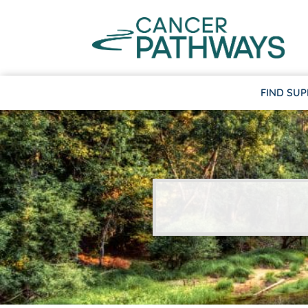
FIND SU