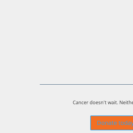
Cancer doesn't wait. Neith
Donate toda