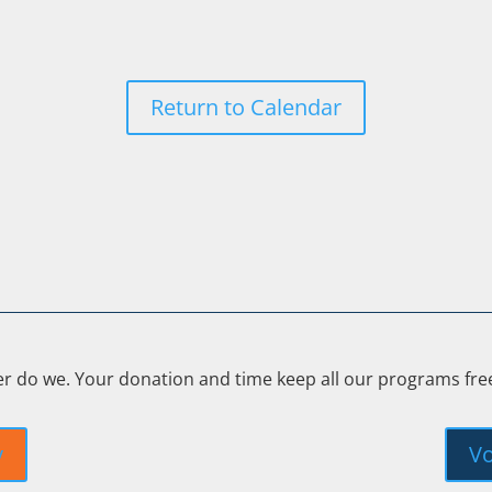
Return to Calendar
er do we. Your donation and time keep all our programs fr
y
Vo