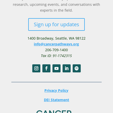
research, upcoming events, and conversations with
experts in the field.
Sign up for updates
1400 Broadway,
Seattle, WA 98122
info@cancerpathways.org
206-709-1400
Tax ID: 91-1742315
Privacy Policy
DEI Statement