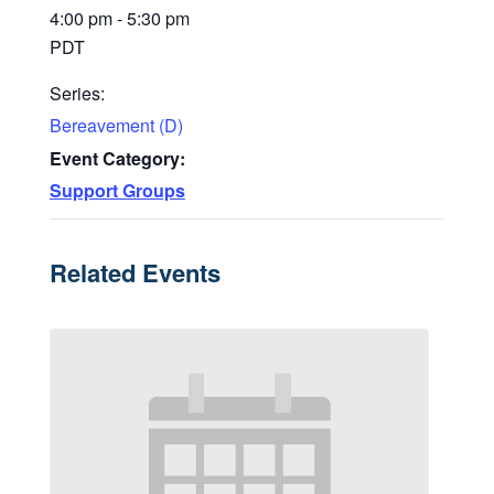
4:00 pm - 5:30 pm
PDT
Series:
Bereavement (D)
Event Category:
Support Groups
Related Events