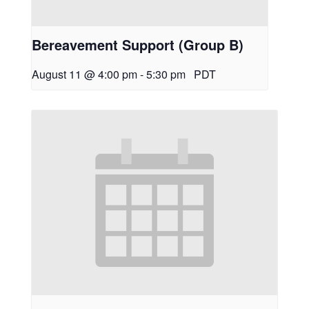
Bereavement Support (Group B)
August 11 @ 4:00 pm
-
5:30 pm
PDT