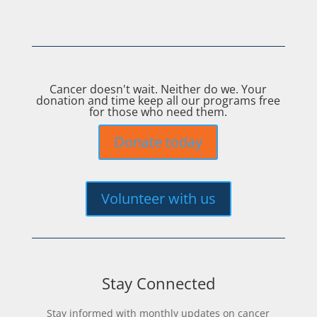
Cancer doesn't wait. Neither do we. Your
donation and time keep all our programs free
for those who need them.
Donate today
Volunteer with us
Stay Connected
Stay informed with monthly updates on cancer