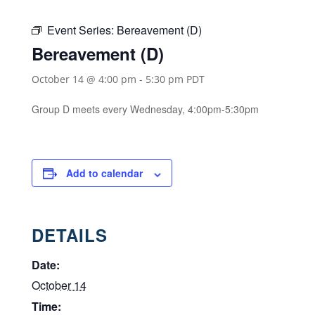
Event Series:
Bereavement (D)
Bereavement (D)
October 14 @ 4:00 pm
-
5:30 pm
PDT
Group D meets every Wednesday, 4:00pm-5:30pm
Add to calendar
DETAILS
Date:
October 14
Time: