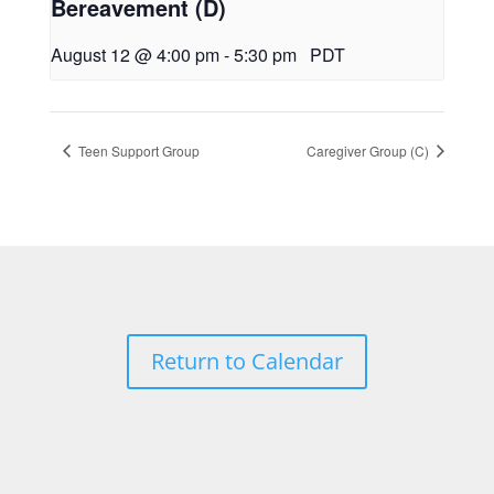
Bereavement (D)
August 12 @ 4:00 pm
-
5:30 pm
PDT
Teen Support Group
Caregiver Group (C)
Return to Calendar