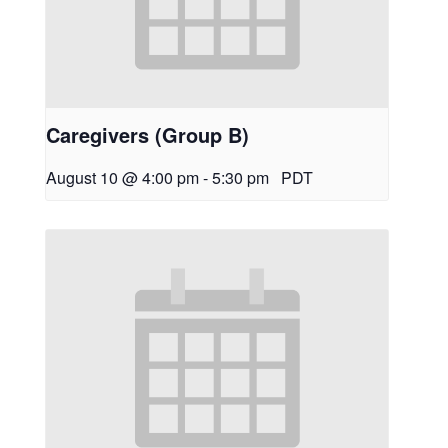
Caregivers (Group B)
August 10 @ 4:00 pm
-
5:30 pm
PDT