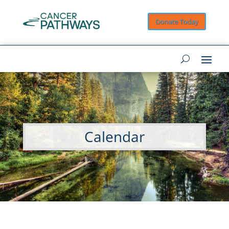
Donate Today
Calendar