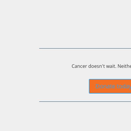
Cancer doesn't wait. Neith
Donate toda