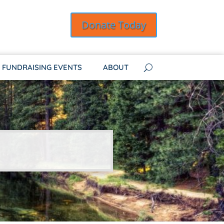
Donate Today
FUNDRAISING EVENTS
ABOUT