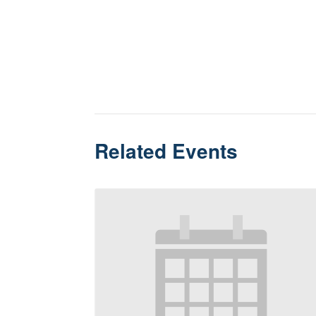
Related Events