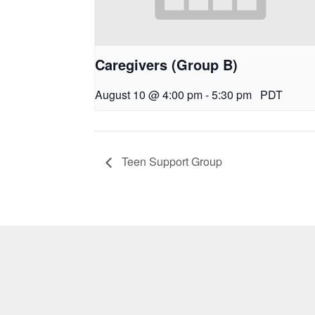
Caregivers (Group B)
August 10 @ 4:00 pm
-
5:30 pm
PDT
Teen Support Group