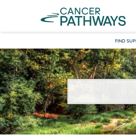
FIND SU