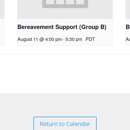
Bereavement Support (Group B)
B
August 11 @ 4:00 pm
-
5:30 pm
PDT
A
Return to Calendar