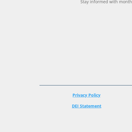
Stay informed with monthl
Privacy Policy
DEI Statement