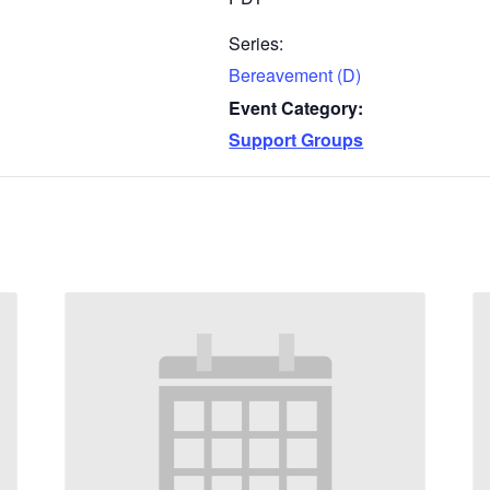
Series:
Bereavement (D)
Event Category:
Support Groups