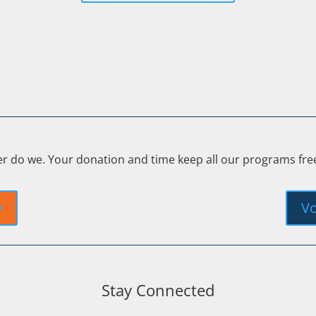
er do we. Your donation and time keep all our programs fr
y
Vo
Stay Connected