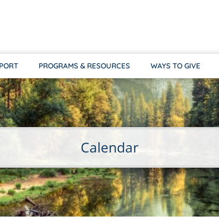
PPORT
PROGRAMS & RESOURCES
WAYS TO GIVE
Calendar