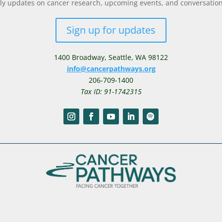
y updates on cancer research, upcoming events, and conversations 
Sign up for updates
1400 Broadway,
Seattle, WA 98122
info@cancerpathways.org
206-709-1400
Tax ID: 91-1742315