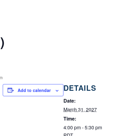
)
pm
DETAILS
Add to calendar
Date:
March 31, 2027
Time:
4:00 pm - 5:30 pm
PDT