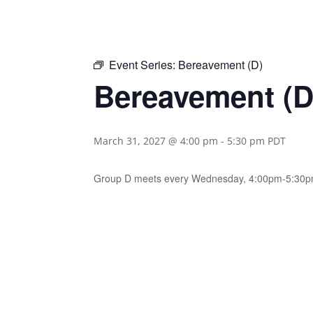
Event Series:
Bereavement (D)
Bereavement (D
March 31, 2027 @ 4:00 pm
-
5:30 pm
PDT
Group D meets every Wednesday, 4:00pm-5:30