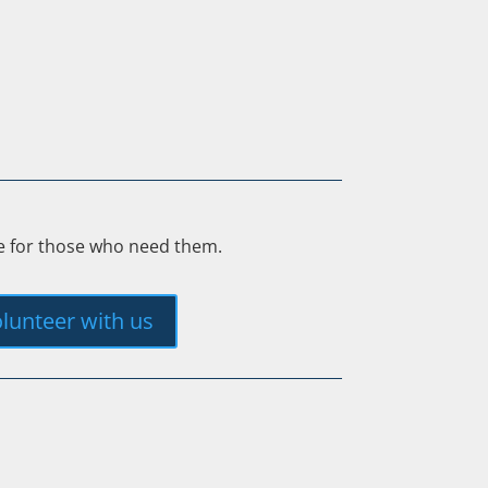
ee for those who need them.
lunteer with us