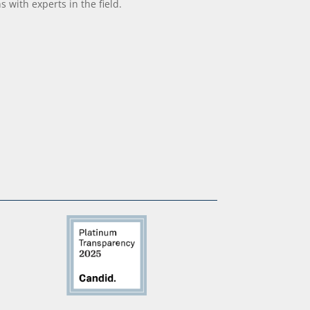
with experts in the field.