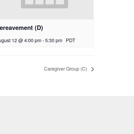
ereavement (D)
ugust 12 @ 4:00 pm
-
5:30 pm
PDT
Caregiver Group (C)