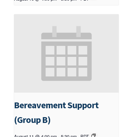
Bereavement Support
(Group B)
August 11 @ 4:00 pm
-
5:30 pm
PDT