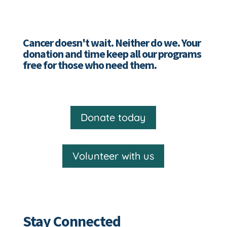
Cancer doesn't wait. Neither do we. Your
donation and time keep all our programs
free for those who need them.
Donate today
Volunteer with us
Stay Connected