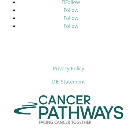
Follow
Follow
Follow
Follow
Privacy Policy
DEI Statement