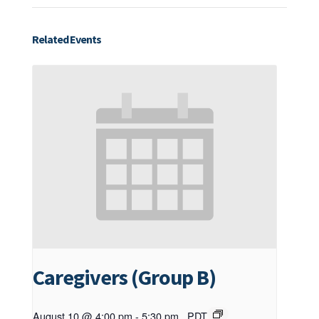
Related Events
Caregivers (Group B)
August 10 @ 4:00 pm
-
5:30 pm
PDT