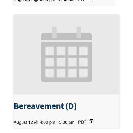
Bereavement (D)
August 12 @ 4:00 pm
-
5:30 pm
PDT