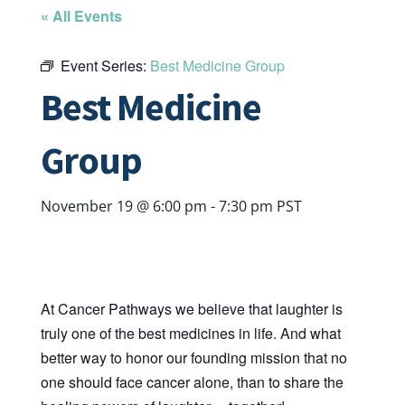
« All Events
Event Series:
Best Medicine Group
Best Medicine
Group
November 19 @ 6:00 pm
-
7:30 pm
PST
At Cancer Pathways we believe that laughter is
truly one of the best medicines in life. And what
better way to honor our founding mission that no
one should face cancer alone, than to share the