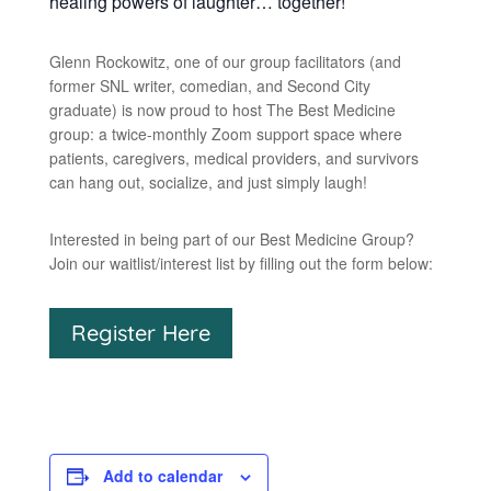
healing powers of laughter… together!
Glenn Rockowitz, one of our group facilitators (and
former SNL writer, comedian, and Second City
graduate) is now proud to host The Best Medicine
group: a twice-monthly Zoom support space where
patients, caregivers, medical providers, and survivors
can hang out, socialize, and just simply laugh!
Interested in being part of our Best Medicine Group?
Join our waitlist/interest list by filling out the form below:
Register Here
Add to calendar