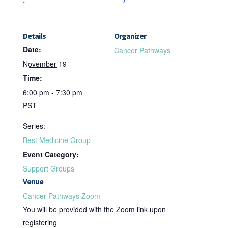
Details
Organizer
Date:
Cancer Pathways
November 19
Time:
6:00 pm - 7:30 pm
PST
Series:
Best Medicine Group
Event Category:
Support Groups
Venue
Cancer Pathways Zoom
You will be provided with the Zoom link upon
registering