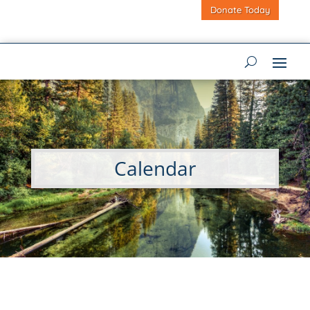
Donate Today
Calendar