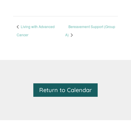
Living with Advanced
Bereavement Support (Group
Cancer
A)
Return to Calendar