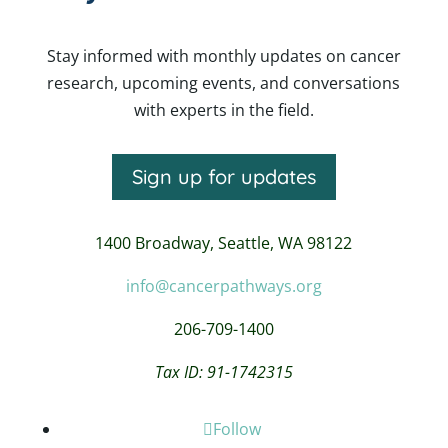
Stay informed with monthly updates on cancer
research, upcoming events, and conversations
with experts in the field.
Sign up for updates
1400 Broadway,
Seattle, WA 98122
info@cancerpathways.org
206-709-1400
Tax ID: 91-1742315
Follow