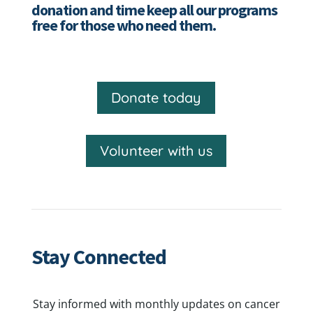
donation and time keep all our programs
free for those who need them.
Donate today
Volunteer with us
Stay Connected
Stay informed with monthly updates on cancer