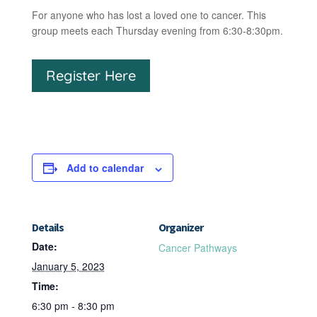
For anyone who has lost a loved one to cancer. This
group meets each Thursday evening from 6:30-8:30pm.
Register Here
Add to calendar
Details
Organizer
Date:
Cancer Pathways
January 5, 2023
Time:
6:30 pm - 8:30 pm