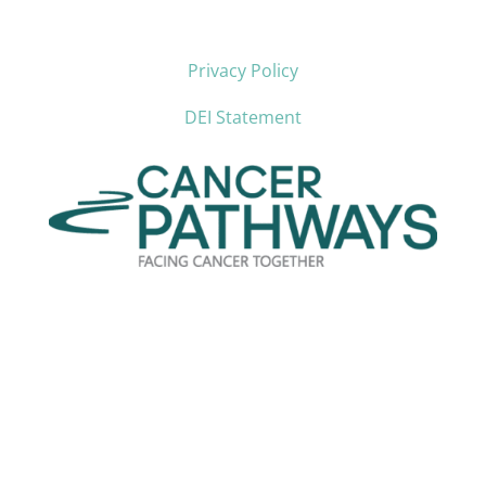
Privacy Policy
DEI Statement