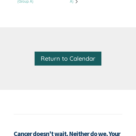
(Group A)
A)
Return to Calendar
Cancer doesn't wait. Neither do we. Your