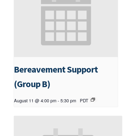
Bereavement Support
(Group B)
August 11 @ 4:00 pm
-
5:30 pm
PDT