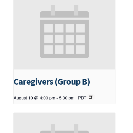
Caregivers (Group B)
August 10 @ 4:00 pm
-
5:30 pm
PDT