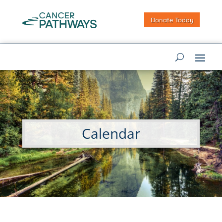
Donate Today
Calendar