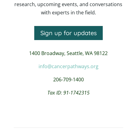
research, upcoming events, and conversations
with experts in the field.
Sign up for updates
1400 Broadway,
Seattle, WA 98122
info@cancerpathways.org
206-709-1400
Tax ID: 91-1742315