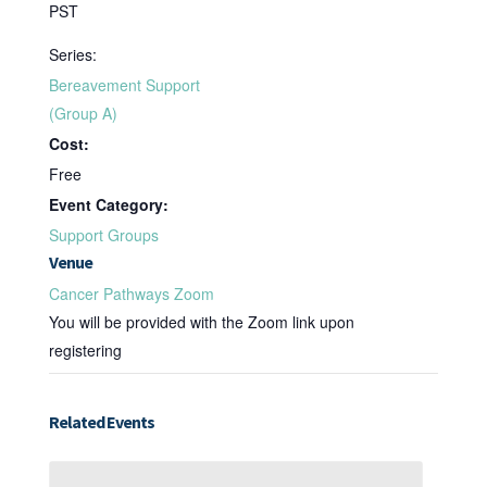
PST
Series:
Bereavement Support
(Group A)
Cost:
Free
Event Category:
Support Groups
Venue
Cancer Pathways Zoom
You will be provided with the Zoom link upon
registering
Related Events