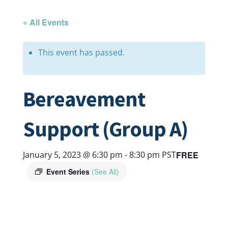
« All Events
This event has passed.
Bereavement
Support (Group A)
FREE
January 5, 2023 @ 6:30 pm
-
8:30 pm
PST
Event Series
(See All)