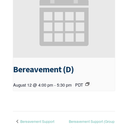
Bereavement (D)
August 12 @ 4:00 pm
-
5:30 pm
PDT
Bereavement Support
Bereavement Support (Group