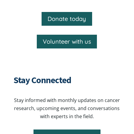
Donate today
Volunteer with us
Stay Connected
Stay informed with monthly updates on cancer
research, upcoming events, and conversations
with experts in the field.