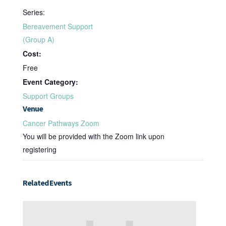
Series:
Bereavement Support
(Group A)
Cost:
Free
Event Category:
Support Groups
Venue
Cancer Pathways Zoom
You will be provided with the Zoom link upon
registering
Related Events