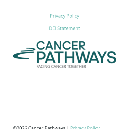
Privacy Policy
DEI Statement
©2026 Cancer Pathways |
Privacy Policy
|