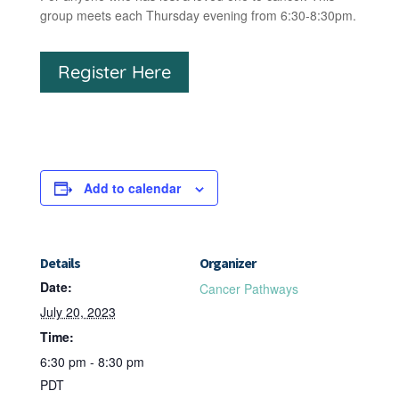
group meets each Thursday evening from 6:30-8:30pm.
Register Here
Add to calendar
Details
Organizer
Date:
Cancer Pathways
July 20, 2023
Time:
6:30 pm - 8:30 pm
PDT