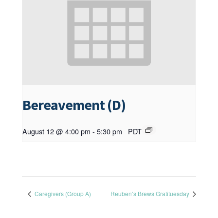
Bereavement (D)
August 12 @ 4:00 pm
-
5:30 pm
PDT
Caregivers (Group A)
Reuben’s Brews Gratituesday