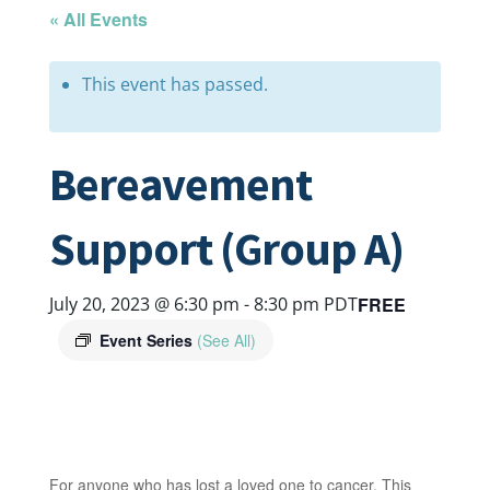
« All Events
This event has passed.
Bereavement
Support (Group A)
FREE
July 20, 2023 @ 6:30 pm
-
8:30 pm
PDT
Event Series
(See All)
For anyone who has lost a loved one to cancer. This