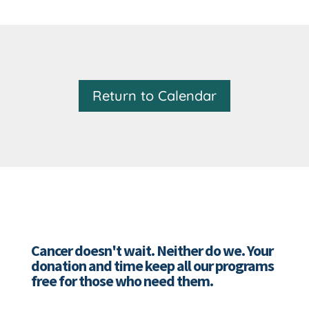
Return to Calendar
Cancer doesn't wait. Neither do we. Your
donation and time keep all our programs
free for those who need them.