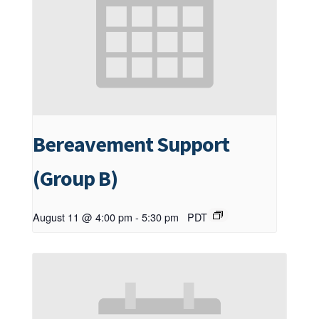
Bereavement Support
(Group B)
August 11 @ 4:00 pm
-
5:30 pm
PDT