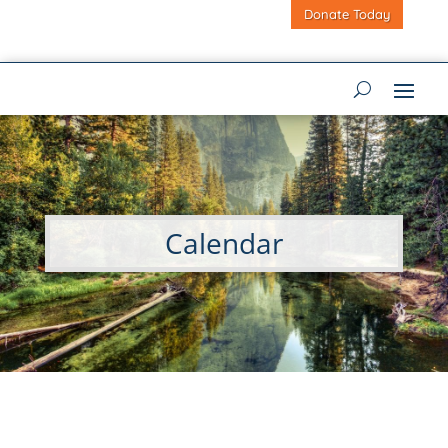
Donate Today
Calendar