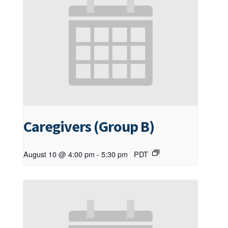
Caregivers (Group B)
August 10 @ 4:00 pm
-
5:30 pm
PDT