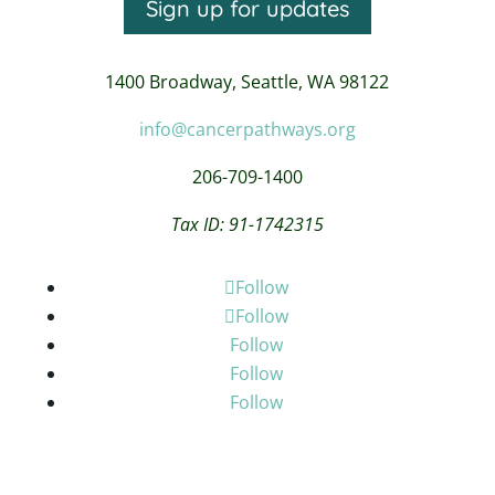
Sign up for updates
1400 Broadway,
Seattle, WA 98122
info@cancerpathways.org
206-709-1400
Tax ID: 91-1742315
Follow
Follow
Follow
Follow
Follow