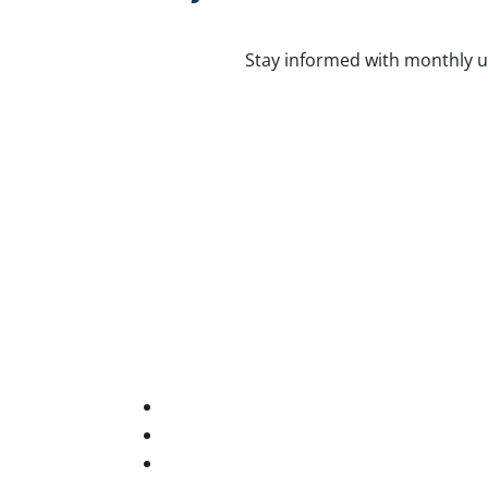
Stay informed with monthly u