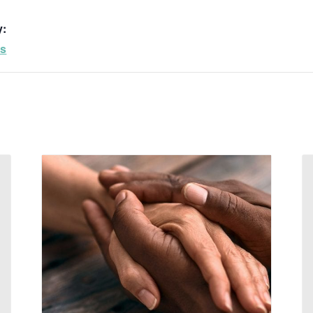
y:
ps