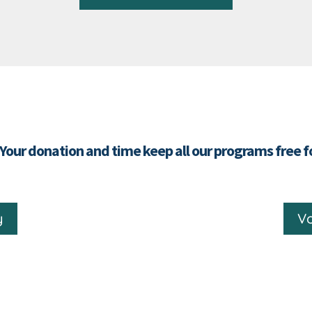
 Your donation and time keep all our programs free 
y
Vo