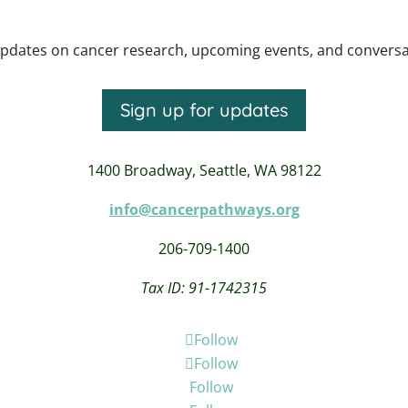
pdates on cancer research, upcoming events, and conversatio
Sign up for updates
1400 Broadway,
Seattle, WA 98122
info@cancerpathways.org
206-709-1400
Tax ID: 91-1742315
Follow
Follow
Follow