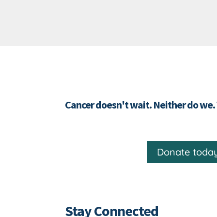
Cancer doesn't wait. Neither do we.
Donate toda
Stay Connected