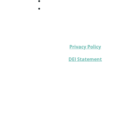
Privacy Policy
DEI Statement