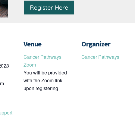
Register Here
Venue
Organizer
Cancer Pathways
Cancer Pathways
Zoom
2023
You will be provided
with the Zoom link
pm
upon registering
upport