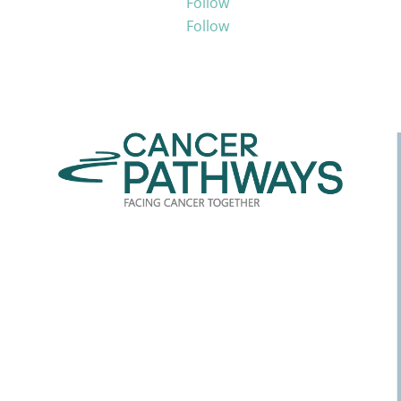
Follow
Follow