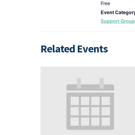
Free
Event Categor
Support Grou
Related Events