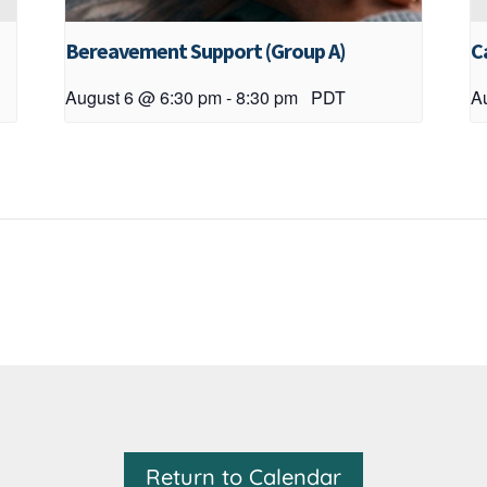
Bereavement Support (Group A)
C
August 6 @ 6:30 pm
-
8:30 pm
PDT
A
Return to Calendar