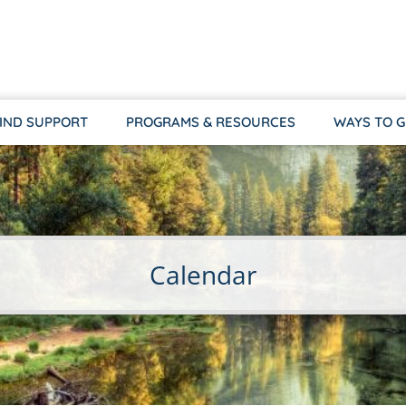
IND SUPPORT
PROGRAMS & RESOURCES
WAYS TO G
Calendar