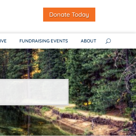
Donate Today
IVE
FUNDRAISING EVENTS
ABOUT