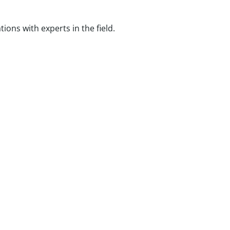
ns with experts in the field.