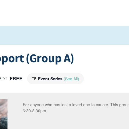
port (Group A)
FREE
PDT
Event Series
(See All)
For anyone who has lost a loved one to cancer. This gro
6:30-8:30pm.