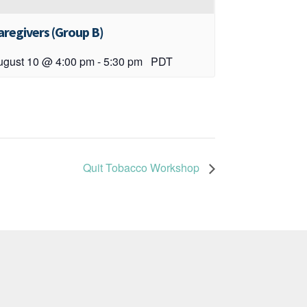
aregivers (Group B)
ugust 10 @ 4:00 pm
-
5:30 pm
PDT
Quit Tobacco Workshop