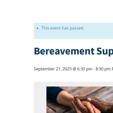
This event has passed.
Bereavement Sup
September 21, 2023 @ 6:30 pm
-
8:30 pm