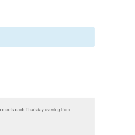
up meets each Thursday evening from