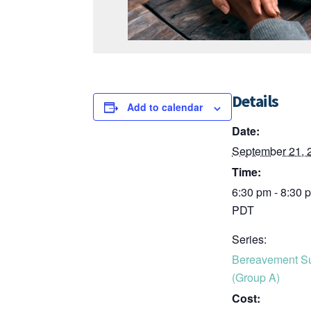
Details
Add to calendar
Date:
September 21, 
Time:
6:30 pm - 8:30 
PDT
Series:
Bereavement S
(Group A)
Cost: