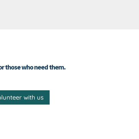
for those who need them.
lunteer with us