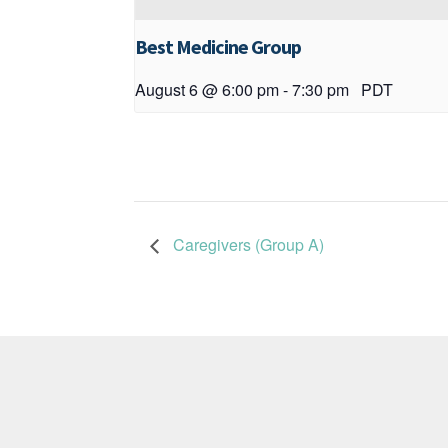
Best Medicine Group
August 6 @ 6:00 pm
-
7:30 pm
PDT
Caregivers (Group A)