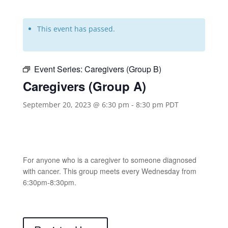
This event has passed.
Event Series:
Caregivers (Group B)
Caregivers (Group A)
September 20, 2023 @ 6:30 pm
-
8:30 pm
PDT
For anyone who is a caregiver to someone diagnosed
with cancer. This group meets every Wednesday from
6:30pm-8:30pm.