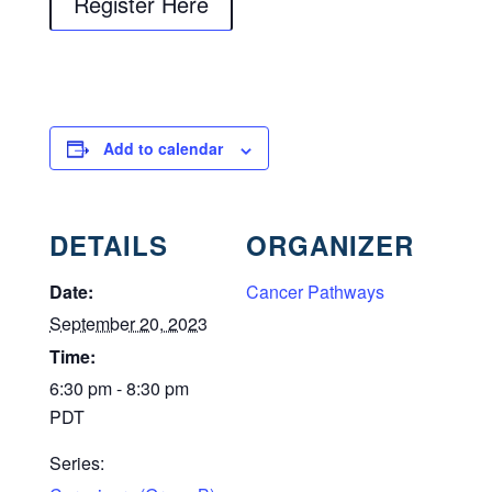
Register Here
Add to calendar
DETAILS
ORGANIZER
Date:
Cancer Pathways
September 20, 2023
Time:
6:30 pm - 8:30 pm
PDT
Series: