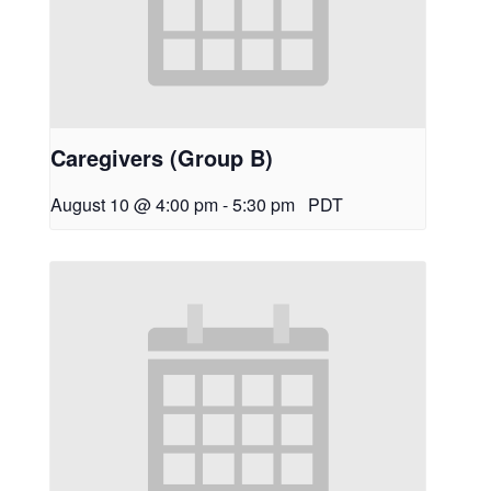
Caregivers (Group B)
August 10 @ 4:00 pm
-
5:30 pm
PDT