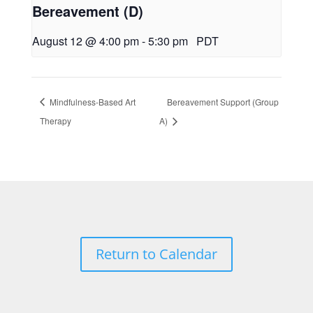
Bereavement (D)
August 12 @ 4:00 pm
-
5:30 pm
PDT
Mindfulness-Based Art
Bereavement Support (Group
Therapy
A)
Return to Calendar