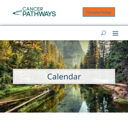
Donate Today
Calendar