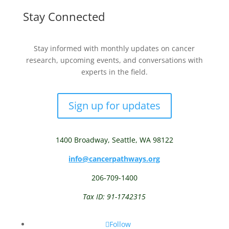
Stay Connected
Stay informed with monthly updates on cancer
research, upcoming events, and conversations with
experts in the field.
Sign up for updates
1400 Broadway,
Seattle, WA 98122
info@cancerpathways.org
206-709-1400
Tax ID: 91-1742315
Follow