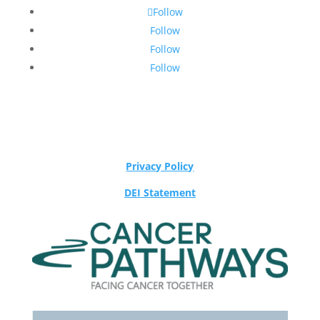
Follow
Follow
Follow
Follow
Privacy Policy
DEI Statement