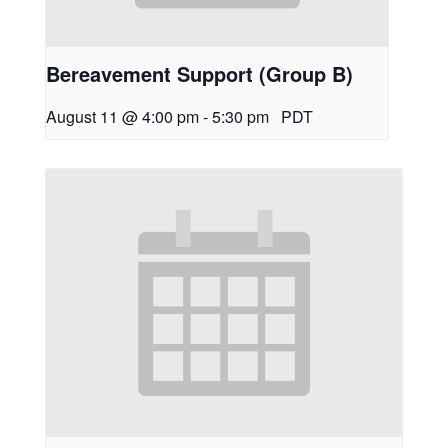
Bereavement Support (Group B)
August 11 @ 4:00 pm
-
5:30 pm
PDT