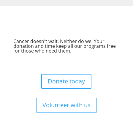
Cancer doesn't wait. Neither do we. Your
donation and time keep all our programs free
for those who need them.
Donate today
Volunteer with us