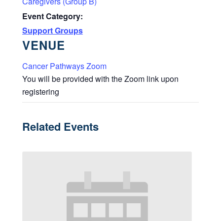
Caregivers (Group B)
Event Category:
Support Groups
VENUE
Cancer Pathways Zoom
You will be provided with the Zoom link upon
registering
Related Events