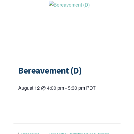
Bereavement (D)
August 12 @ 4:00 pm
-
5:30 pm
PDT
Caregivers
Fred Hutch ‘Pediatric Moving Beyond