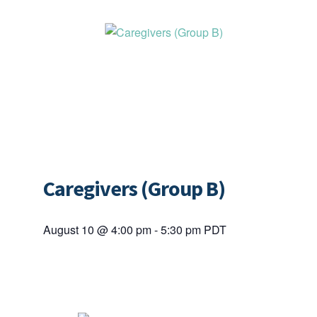
Caregivers (Group B)
August 10 @ 4:00 pm
-
5:30 pm
PDT