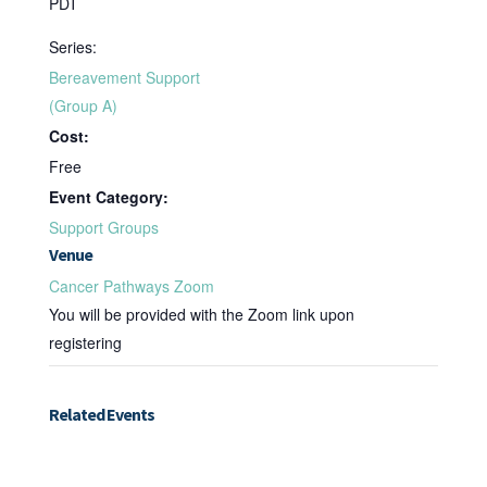
PDT
Series:
Bereavement Support
(Group A)
Cost:
Free
Event Category:
Support Groups
Venue
Cancer Pathways Zoom
You will be provided with the Zoom link upon
registering
Related Events