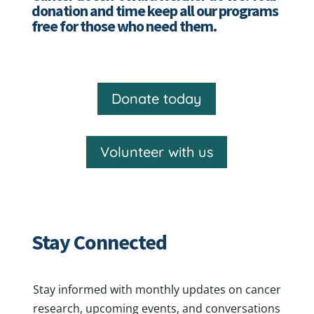
donation and time keep all our programs
free for those who need them.
Donate today
Volunteer with us
Stay Connected
Stay informed with monthly updates on cancer
research, upcoming events, and conversations