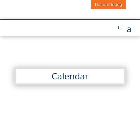
Donate Today
Calendar