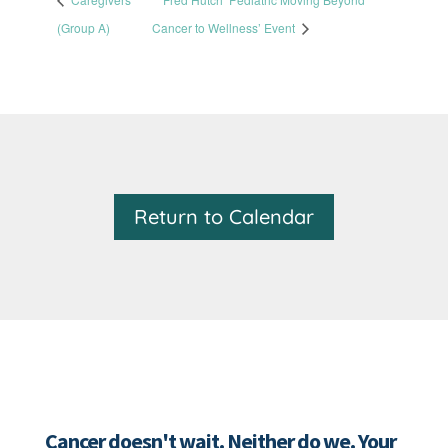
(Group A)
Cancer to Wellness’ Event
Return to Calendar
Cancer doesn't wait. Neither do we. Your