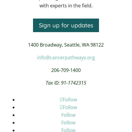
with experts in the field.
Sign up for updates
1400 Broadway,
Seattle, WA 98122
info@cancerpathways.org
206-709-1400
Tax ID: 91-1742315
Follow
Follow
Follow
Follow
Follow