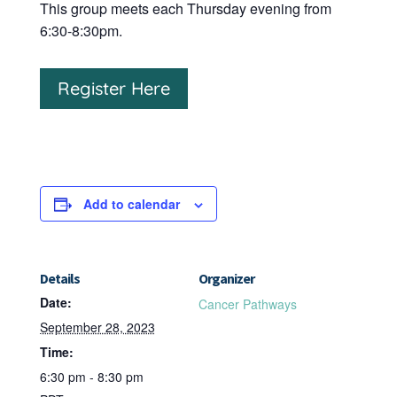
This group meets each Thursday evening from
6:30-8:30pm.
Register Here
Add to calendar
Details
Organizer
Date:
Cancer Pathways
September 28, 2023
Time:
6:30 pm - 8:30 pm