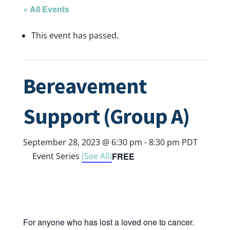
« All Events
This event has passed.
Bereavement
Support (Group A)
September 28, 2023 @ 6:30 pm
-
8:30 pm
PDT
FREE
Event Series
(See All)
For anyone who has lost a loved one to cancer.