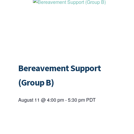
Bereavement Support
(Group B)
August 11 @ 4:00 pm
-
5:30 pm
PDT