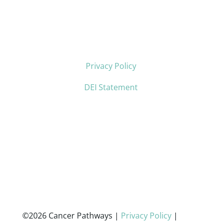
Privacy Policy
DEI Statement
©2026 Cancer Pathways |
Privacy Policy
|