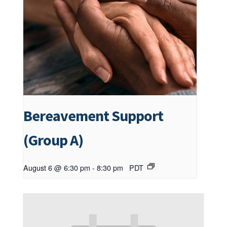
Bereavement Support
(Group A)
August 6 @ 6:30 pm
-
8:30 pm
PDT