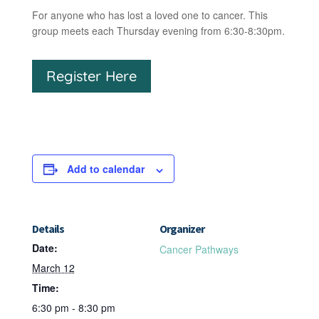
For anyone who has lost a loved one to cancer. This
group meets each Thursday evening from 6:30-8:30pm.
Register Here
Add to calendar
Details
Organizer
Date:
Cancer Pathways
March 12
Time:
6:30 pm - 8:30 pm