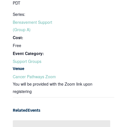
PDT
Series:
Bereavement Support
(Group A)
Cost:
Free
Event Category:
Support Groups
Venue
Cancer Pathways Zoom
You will be provided with the Zoom link upon
registering
Related Events