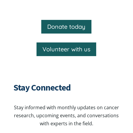
Donate today
Volunteer with us
Stay Connected
Stay informed with monthly updates on cancer
research, upcoming events, and conversations
with experts in the field.