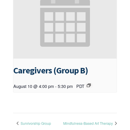
Caregivers (Group B)
August 10 @ 4:00 pm
-
5:30 pm
PDT
Survivorship Group
Mindfulness-Based Art Therapy