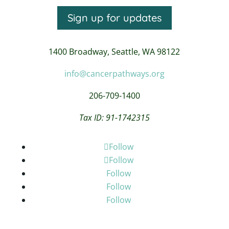
Sign up for updates
1400 Broadway,
Seattle, WA 98122
info@cancerpathways.org
206-709-1400
Tax ID: 91-1742315
Follow
Follow
Follow
Follow
Follow