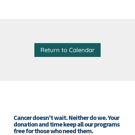
Return to Calendar
Cancer doesn't wait. Neither do we. Your
donation and time keep all our programs
free for those who need them.