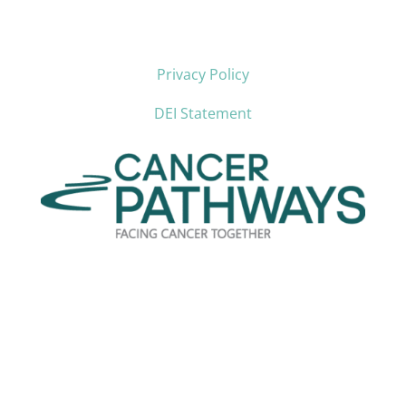
Privacy Policy
DEI Statement