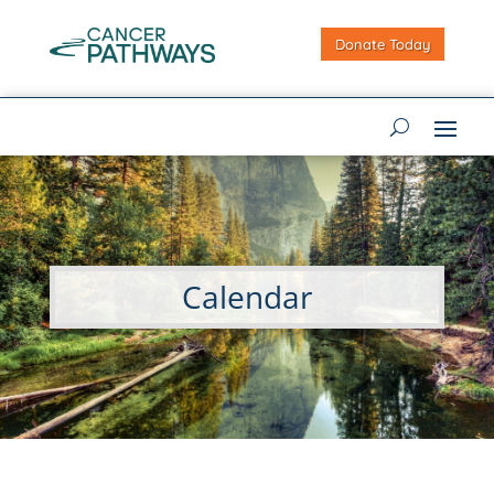
Donate Today
Calendar