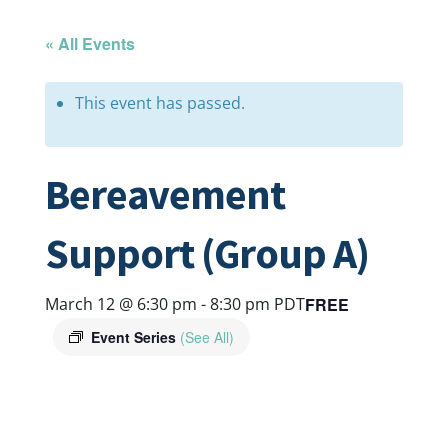
« All Events
This event has passed.
Bereavement
Support (Group A)
FREE
March 12 @ 6:30 pm
-
8:30 pm
PDT
Event Series
(See All)