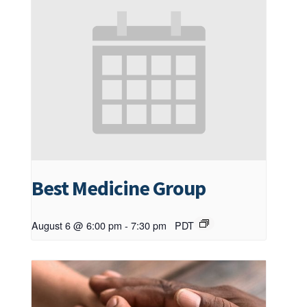
Best Medicine Group
August 6 @ 6:00 pm
-
7:30 pm
PDT