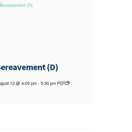
ereavement (D)
gust 12 @ 4:00 pm
-
5:30 pm
PDT