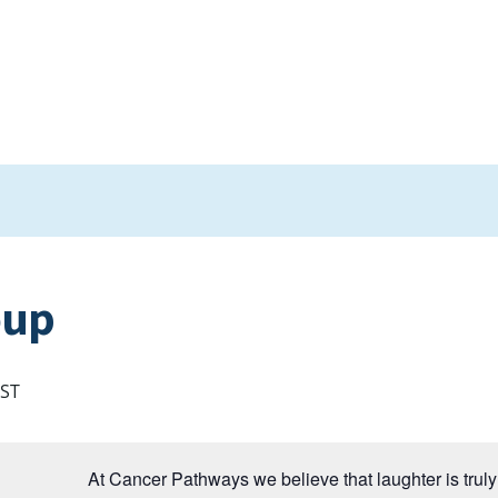
oup
ST
At Cancer Pathways we believe that laughter is truly 