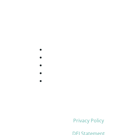
Privacy Policy
DEI Statement