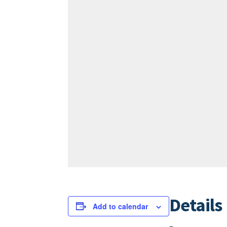
Details
Add to calendar