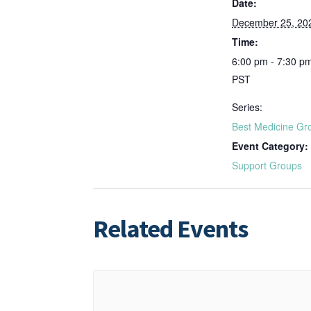
Date:
December 25, 20
Time:
6:00 pm - 7:30 p
PST
Series:
Best Medicine Gr
Event Category:
Support Groups
Related Events