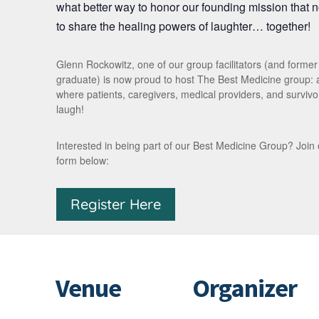
what better way to honor our founding mission that 
to share the healing powers of laughter… together!
Glenn Rockowitz, one of our group facilitators (and forme
graduate) is now proud to host The Best Medicine group:
where patients, caregivers, medical providers, and survivor
laugh!
Interested in being part of our Best Medicine Group? Join our 
form below:
Register Here
Venue
Organizer