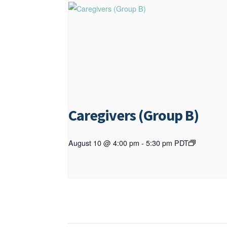
Caregivers (Group B)
August 10 @ 4:00 pm
-
5:30 pm
PDT