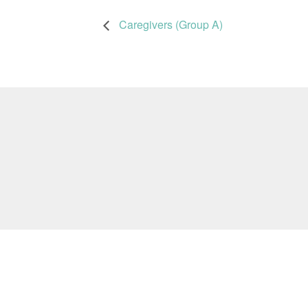
Caregivers (Group A)