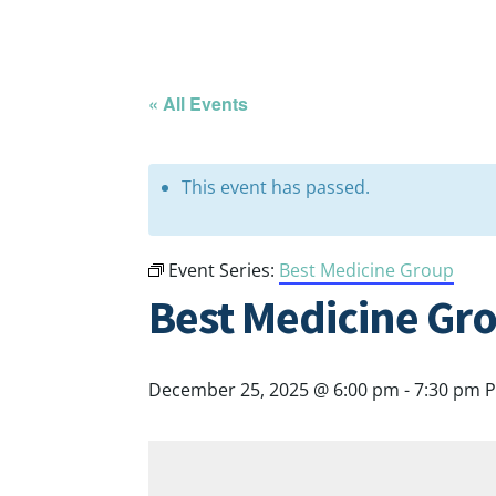
« All Events
This event has passed.
Event Series:
Best Medicine Group
Best Medicine Gr
December 25, 2025 @ 6:00 pm
-
7:30 pm
P