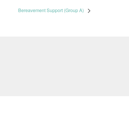
Bereavement Support (Group A)