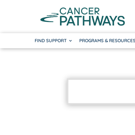
FIND SUPPORT
PROGRAMS & RESOURCE