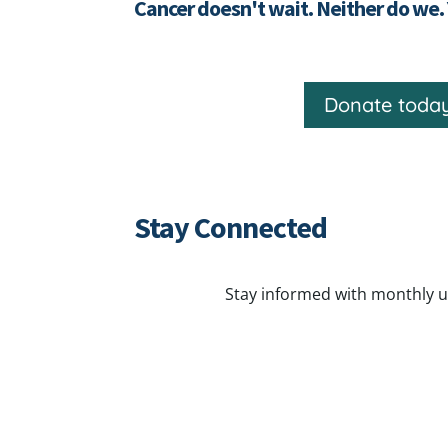
Cancer doesn't wait. Neither do we.
Donate toda
Stay Connected
Stay informed with monthly u