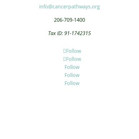
info@cancerpathways.org
206-709-1400
Tax ID: 91-1742315
Follow
Follow
Follow
Follow
Follow