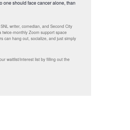
no one should face cancer alone, than
r SNL writer, comedian, and Second City
 a twice-monthly Zoom support space
s can hang out, socialize, and just simply
waitlist/interest list by filling out the