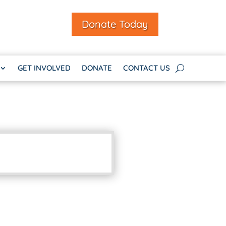
Donate Today
GET INVOLVED
DONATE
CONTACT US