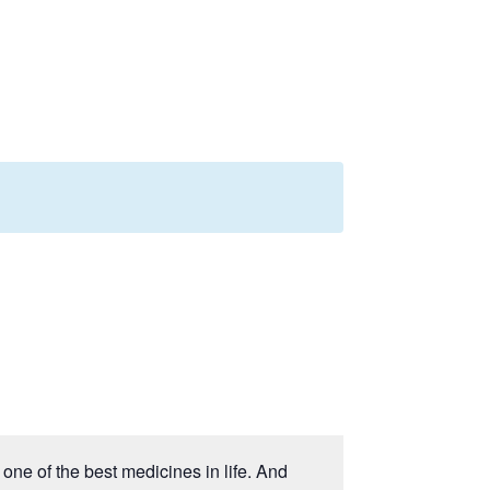
one of the best medicines in life. And