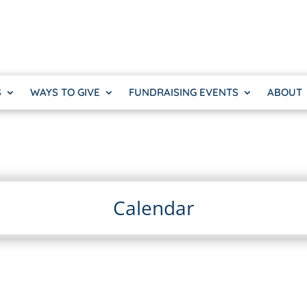
S
WAYS TO GIVE
FUNDRAISING EVENTS
ABOUT
Calendar