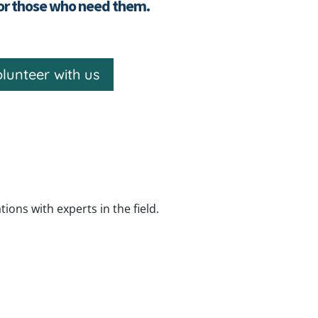
for those who need them.
lunteer with us
ns with experts in the field.