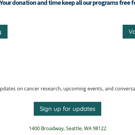
 Your donation and time keep all our programs free 
y
Vo
pdates on cancer research, upcoming events, and conversatio
Sign up for updates
1400 Broadway,
Seattle, WA 98122