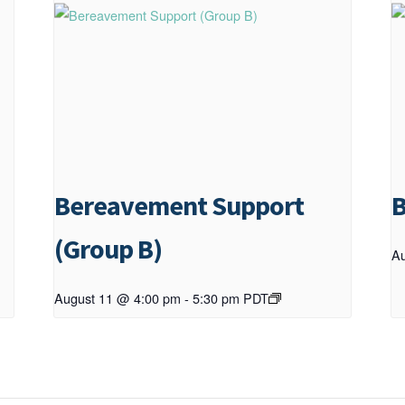
Bereavement Support
B
(Group B)
Au
August 11 @ 4:00 pm
-
5:30 pm
PDT