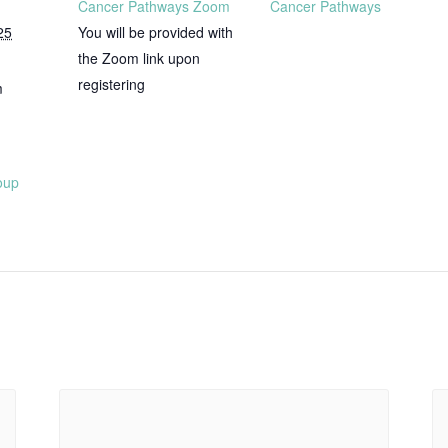
Cancer Pathways Zoom
Cancer Pathways
25
You will be provided with
the Zoom link upon
registering
m
oup