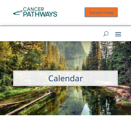
Donate Today
Calendar