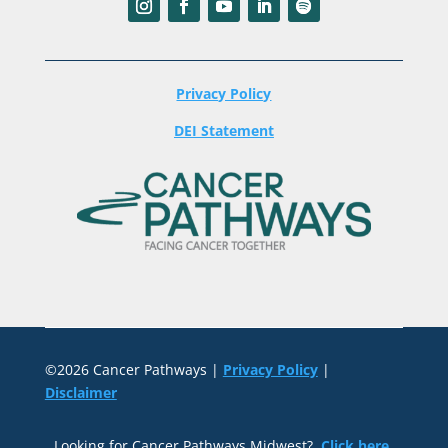
Privacy Policy
DEI Statement
©2026 Cancer Pathways |
Privacy Policy
|
Disclaimer
Looking for Cancer Pathways Midwest?
Click here
.