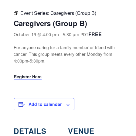
Event Series:
Caregivers (Group B)
Caregivers (Group B)
FREE
October 19 @ 4:00 pm
-
5:30 pm
PDT
For anyone caring for a family member or friend with
cancer. This group meets every other Monday from
4:00pm-5:30pm.
Register Here
Add to calendar
DETAILS
VENUE