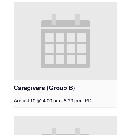
Caregivers (Group B)
August 10 @ 4:00 pm
-
5:30 pm
PDT