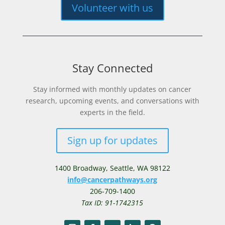
Volunteer with us
Stay Connected
Stay informed with monthly updates on cancer
research, upcoming events, and conversations with
experts in the field.
Sign up for updates
1400 Broadway,
Seattle, WA 98122
info@cancerpathways.org
206-709-1400
Tax ID: 91-1742315