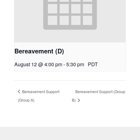
Bereavement (D)
August 12 @ 4:00 pm
-
5:30 pm
PDT
Bereavement Support
Bereavement Support (Group
(Group A)
B)