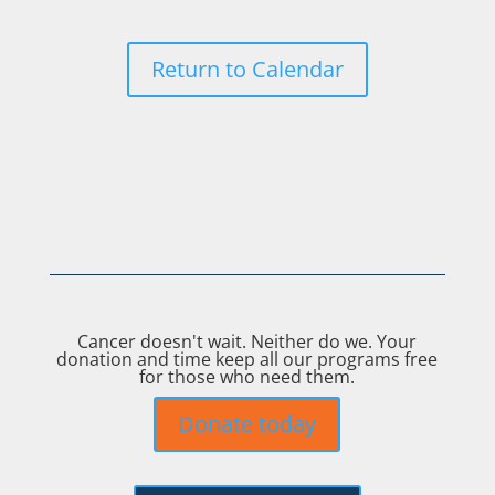
Return to Calendar
Cancer doesn't wait. Neither do we. Your
donation and time keep all our programs free
for those who need them.
Donate today