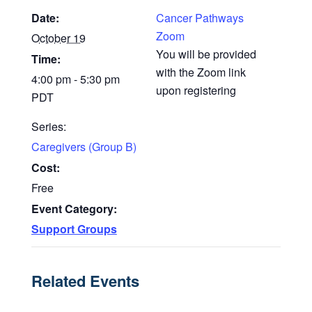
Date:
Cancer Pathways
Zoom
October 19
You will be provided
Time:
with the Zoom link
4:00 pm - 5:30 pm
upon registering
PDT
Series:
Caregivers (Group B)
Cost:
Free
Event Category:
Support Groups
Related Events