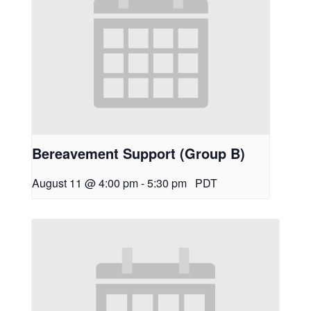
Bereavement Support (Group B)
August 11 @ 4:00 pm
-
5:30 pm
PDT