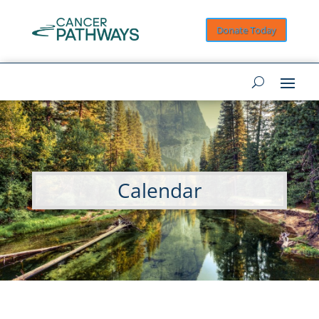
Donate Today
Calendar