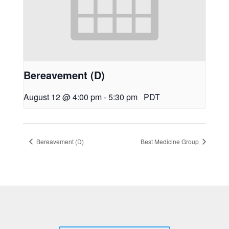
Bereavement (D)
August 12 @ 4:00 pm
-
5:30 pm
PDT
Bereavement (D)
Best Medicine Group