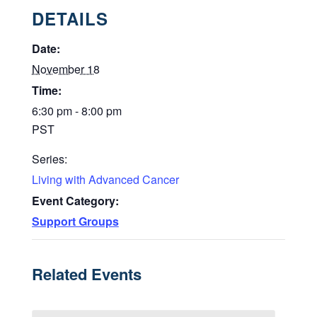
DETAILS
Date:
November 18
Time:
6:30 pm - 8:00 pm
PST
Series:
Living with Advanced Cancer
Event Category:
Support Groups
Related Events