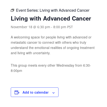
Event Series:
Living with Advanced Cancer
Living with Advanced Cancer
November 18 @ 6:30 pm
-
8:00 pm
PST
A welcoming space for people living with advanced or
metastatic cancer to connect with others who truly
understand the emotional realities of ongoing treatment
and living with uncertainty.
This group meets every other Wednesday from 6:30-
8:00pm
Add to calendar