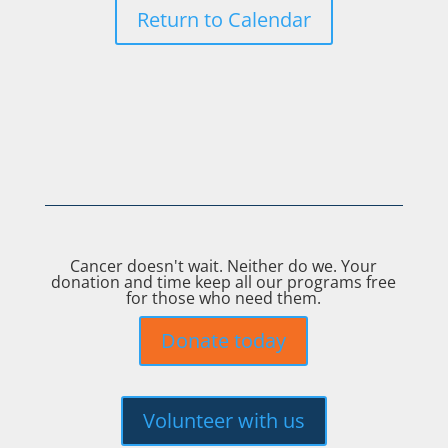
Return to Calendar
Cancer doesn't wait. Neither do we. Your
donation and time keep all our programs free
for those who need them.
Donate today
Volunteer with us