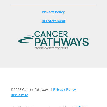
Privacy Policy
DEI Statement
©2026 Cancer Pathways |
Privacy Policy
|
Disclaimer