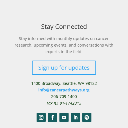
Stay Connected
Stay informed with monthly updates on cancer
research, upcoming events, and conversations with
experts in the field.
Sign up for updates
1400 Broadway,
Seattle, WA 98122
info@cancerpathways.org
206-709-1400
Tax ID: 91-1742315