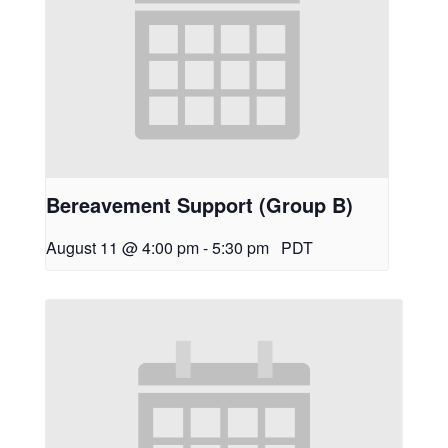
Bereavement Support (Group B)
August 11 @ 4:00 pm
-
5:30 pm
PDT