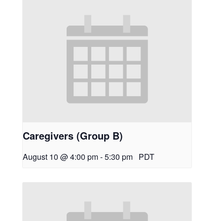
Caregivers (Group B)
August 10 @ 4:00 pm
-
5:30 pm
PDT