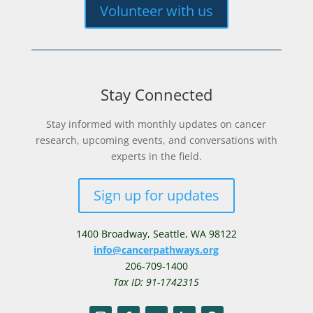
Volunteer with us
Stay Connected
Stay informed with monthly updates on cancer
research, upcoming events, and conversations with
experts in the field.
Sign up for updates
1400 Broadway,
Seattle, WA 98122
info@cancerpathways.org
206-709-1400
Tax ID: 91-1742315