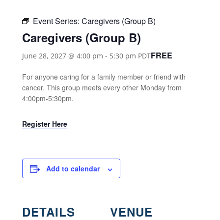
Event Series:
Caregivers (Group B)
Caregivers (Group B)
FREE
June 28, 2027 @ 4:00 pm
-
5:30 pm
PDT
For anyone caring for a family member or friend with
cancer. This group meets every other Monday from
4:00pm-5:30pm.
Register Here
Add to calendar
DETAILS
VENUE