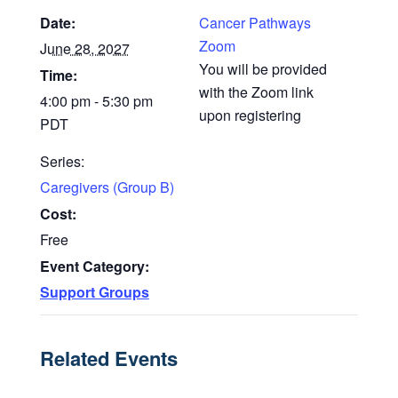
Date:
Cancer Pathways
Zoom
June 28, 2027
You will be provided
Time:
with the Zoom link
4:00 pm - 5:30 pm
upon registering
PDT
Series:
Caregivers (Group B)
Cost:
Free
Event Category:
Support Groups
Related Events