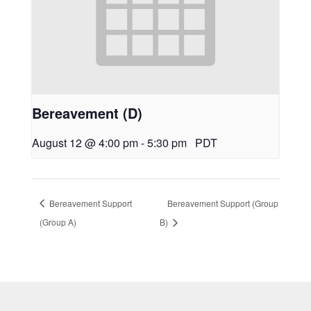
Bereavement (D)
August 12 @ 4:00 pm
-
5:30 pm
PDT
Bereavement Support
Bereavement Support (Group
(Group A)
B)