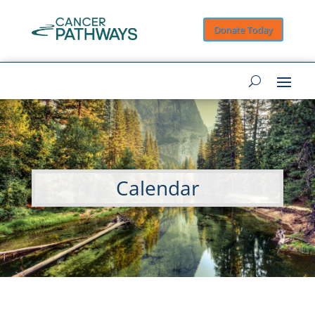
Donate Today
Calendar