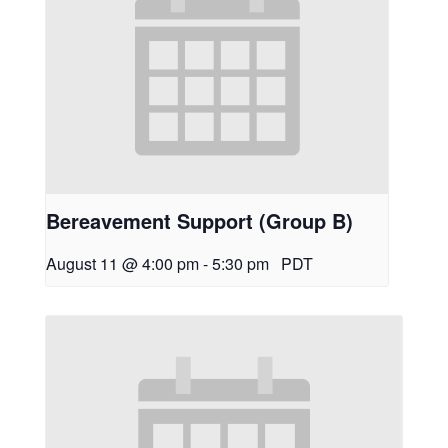
Bereavement Support (Group B)
August 11 @ 4:00 pm
-
5:30 pm
PDT