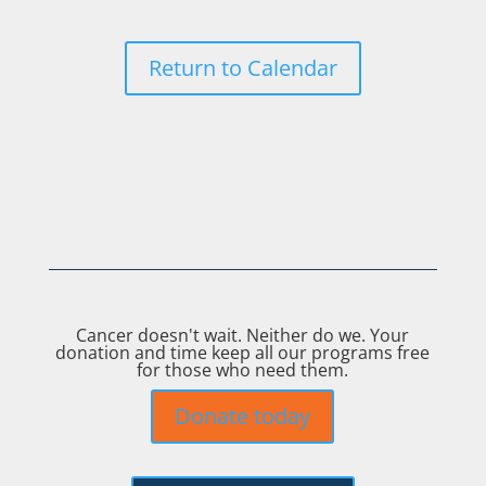
Return to Calendar
Cancer doesn't wait. Neither do we. Your
donation and time keep all our programs free
for those who need them.
Donate today