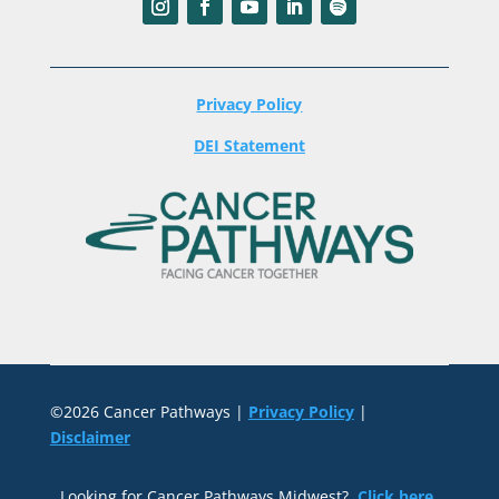
Privacy Policy
DEI Statement
©2026 Cancer Pathways |
Privacy Policy
|
Disclaimer
Looking for Cancer Pathways Midwest?
Click here
.