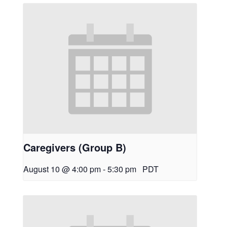
Caregivers (Group B)
August 10 @ 4:00 pm
-
5:30 pm
PDT