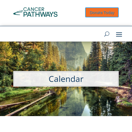
Donate Today
Calendar