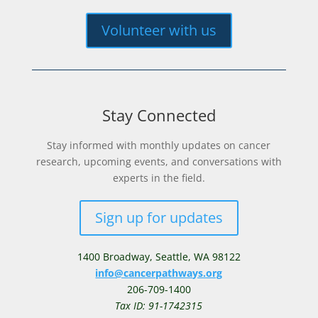
Volunteer with us
Stay Connected
Stay informed with monthly updates on cancer
research, upcoming events, and conversations with
experts in the field.
Sign up for updates
1400 Broadway,
Seattle, WA 98122
info@cancerpathways.org
206-709-1400
Tax ID: 91-1742315