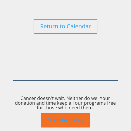
Return to Calendar
Cancer doesn't wait. Neither do we. Your
donation and time keep all our programs free
for those who need them.
Donate today