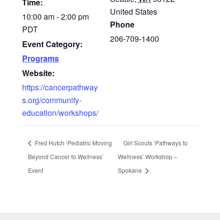
Time:
United States
10:00 am - 2:00 pm
Phone
PDT
206-709-1400
Event Category:
Programs
Website:
https://cancerpathway
s.org/community-
education/workshops/
Fred Hutch ‘Pediatric Moving
Girl Scouts ‘Pathways to
Beyond Cancer to Wellness’
Wellness’ Workshop –
Event
Spokane