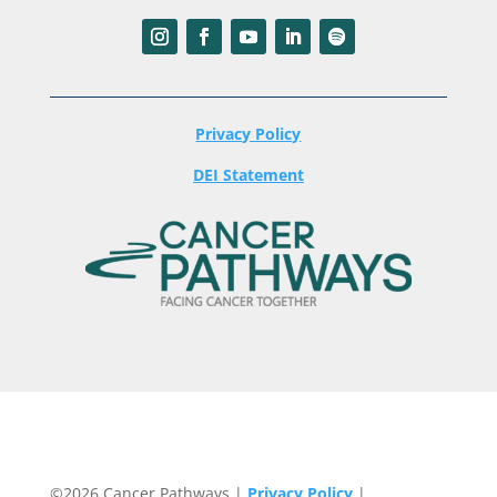
Privacy Policy
DEI Statement
©2026 Cancer Pathways |
Privacy Policy
|