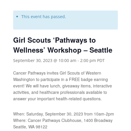
This event has passed.
Girl Scouts ‘Pathways to
Wellness’ Workshop – Seattle
September 30, 2023 @ 10:00 am
-
2:00 pm
PDT
Cancer Pathways invites Girl Scouts of Western
Washington to participate in a FREE badge earning
event! We will have lunch, giveaway items, interactive
activities, and healthcare professionals available to
answer your important health-related questions.
When: Saturday, September 30, 2023 from 10am-2pm
Where: Cancer Pathways Clubhouse, 1400 Broadway
Seattle, WA 98122