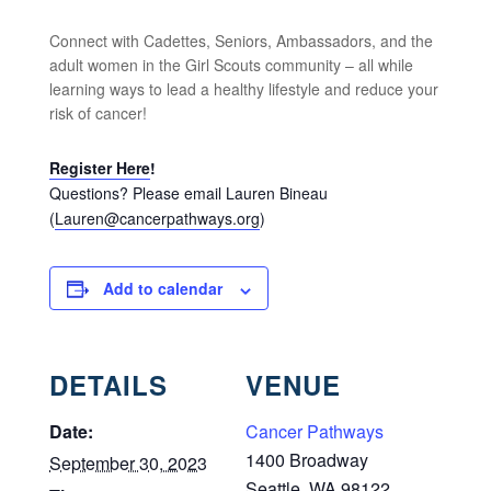
Connect with Cadettes, Seniors, Ambassadors, and the
adult women in the Girl Scouts community – all while
learning ways to lead a healthy lifestyle and reduce your
risk of cancer!
Register Here
!
Questions? Please email Lauren Bineau
(
Lauren@cancerpathways.org
)
Add to calendar
DETAILS
VENUE
Date:
Cancer Pathways
1400 Broadway
September 30, 2023
Seattle
,
WA
98122