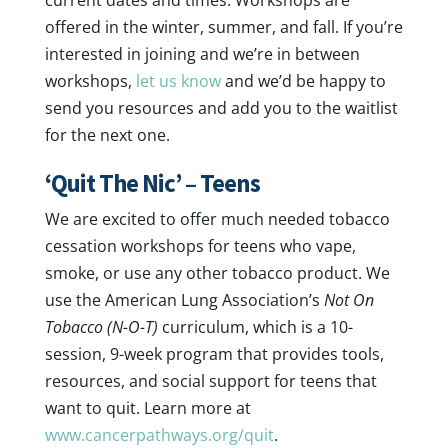
current dates and times. Workshops are
offered in the winter, summer, and fall. If you’re
interested in joining and we’re in between
workshops,
let us know
and we’d be happy to
send you resources and add you to the waitlist
for the next one.
‘Quit The Nic’ – Teens
We are excited to offer much needed tobacco
cessation workshops for teens who vape,
smoke, or use any other tobacco product. We
use the American Lung Association’s
Not On
Tobacco (N-O-T)
curriculum, which is a 10-
session, 9-week program that provides tools,
resources, and social support for teens that
want to quit. Learn more at
www.cancerpathways.org/quit
.