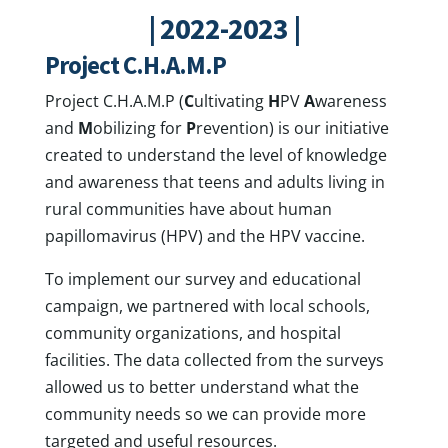
| 2022-2023 |
Project C.H.A.M.P
Project C.H.A.M.P (
C
ultivating
H
PV
A
wareness
and
M
obilizing for
P
revention) is our initiative
created to understand the level of knowledge
and awareness that teens and adults living in
rural communities have about human
papillomavirus (HPV) and the HPV vaccine.
To implement our survey and educational
campaign, we partnered with local schools,
community organizations, and hospital
facilities. The data collected from the surveys
allowed us to better understand what the
community needs so we can provide more
targeted and useful resources.