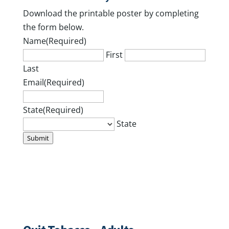
Download the printable poster by completing
the form below.
Name
(Required)
First
Last
Email
(Required)
State
(Required)
State
Submit
Workshops