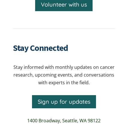
Volunteer with us
Stay Connected
Stay informed with monthly updates on cancer
research, upcoming events, and conversations
with experts in the field.
Sign up for updates
1400 Broadway,
Seattle, WA 98122