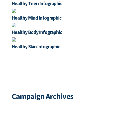
Healthy Teen Infographic
Healthy Mind Infographic
Healthy Body Infographic
Healthy Skin Infographic
Special Initiatives
Campaign Archives