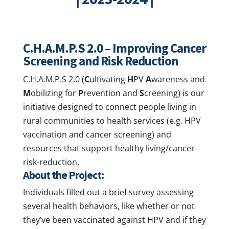
C.H.A.M.P.S 2.0 – Improving Cancer
Screening and Risk Reduction
C.H.A.M.P.S 2.0 (
C
ultivating
H
PV
A
wareness and
M
obilizing for
P
revention and
S
creening) is our
initiative designed to connect people living in
rural communities to health services (e.g. HPV
vaccination and cancer screening) and
resources that support healthy living/cancer
risk-reduction.
About the Project:
Individuals filled out a brief survey assessing
several health behaviors, like whether or not
they’ve been vaccinated against HPV and if they