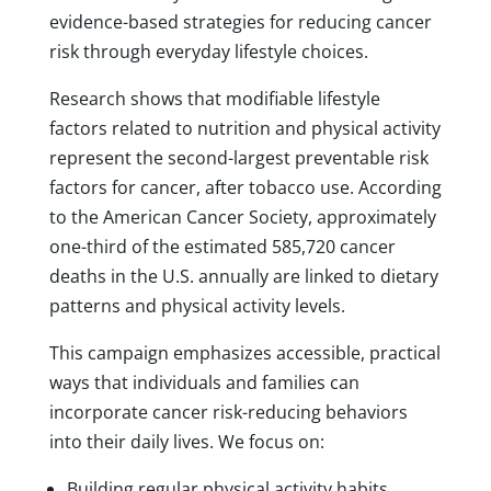
evidence-based strategies for reducing cancer
risk through everyday lifestyle choices.
Research shows that modifiable lifestyle
factors related to nutrition and physical activity
represent the second-largest preventable risk
factors for cancer, after tobacco use. According
to the American Cancer Society, approximately
one-third of the estimated 585,720 cancer
deaths in the U.S. annually are linked to dietary
patterns and physical activity levels.
This campaign emphasizes accessible, practical
ways that individuals and families can
incorporate cancer risk-reducing behaviors
into their daily lives. We focus on:
Building regular physical activity habits