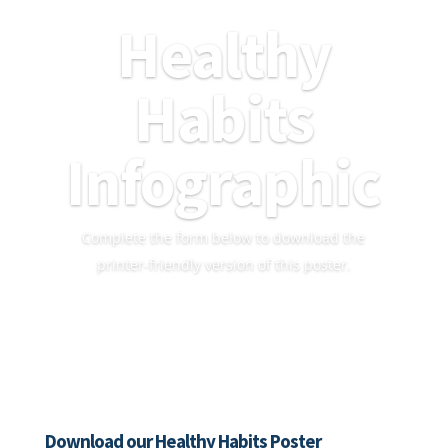
Healthy
Habits
Infographic
Complete the form below to download the
printer-friendly version of this poster.
Download our Healthy Habits Poster