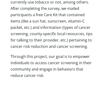
currently use tobacco or not, among others.
After completing the survey, we mailed
participants a free Care Kit that contained
items (like a sun hat, sunscreen, vitamin-C
packet, etc.) and information (types of cancer
screening, county-specific local resources, tips
for talking to their provider, etc.) pertaining to
cancer risk reduction and cancer screening.
Through this project, our goal is to empower
individuals to access cancer screening in their
community and engage in behaviors that
reduce cancer risk.