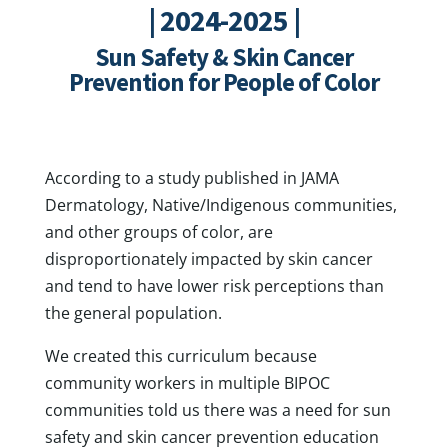
| 2024-2025 |
Sun Safety & Skin Cancer
Prevention for People of Color
According to a study published in JAMA
Dermatology, Native/Indigenous communities,
and other groups of color, are
disproportionately impacted by skin cancer
and tend to have lower risk perceptions than
the general population.
We created this curriculum because
community workers in multiple BIPOC
communities told us there was a need for sun
safety and skin cancer prevention education