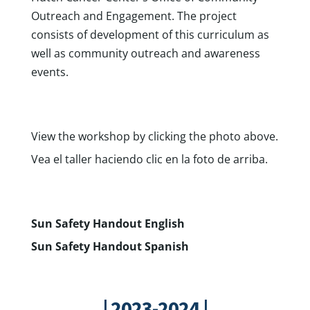
Outreach and Engagement. The project
consists of development of this curriculum as
well as community outreach and awareness
events.
View the workshop by clicking the photo above.
Vea el taller haciendo clic en la foto de arriba.
Sun Safety Handout English
Sun Safety Handout Spanish
| 2023-2024 |