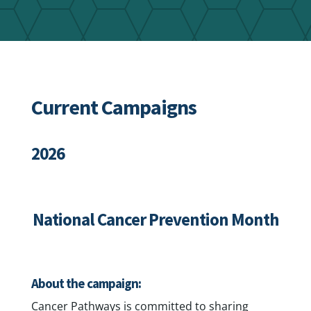
Current Campaigns
2026
National Cancer Prevention Month
About the campaign:
Cancer Pathways is committed to sharing