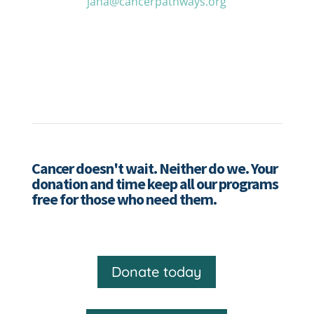
jana@cancerpathways.org
Cancer doesn't wait. Neither do we. Your
donation and time keep all our programs
free for those who need them.
Donate today