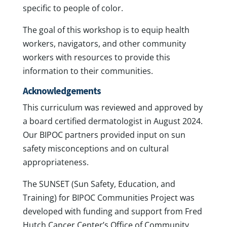
specific to people of color.
The goal of this workshop is to equip health
workers, navigators, and other community
workers with resources to provide this
information to their communities.
Acknowledgements
This curriculum was reviewed and approved by
a board certified dermatologist in August 2024.
Our BIPOC partners provided input on sun
safety misconceptions and on cultural
appropriateness.
The SUNSET (Sun Safety, Education, and
Training) for BIPOC Communities Project was
developed with funding and support from Fred
Hutch Cancer Center’s Office of Community