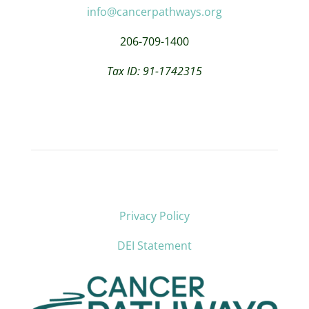
info@cancerpathways.org
206-709-1400
Tax ID: 91-1742315
Privacy Policy
DEI Statement