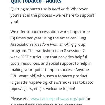
Quit Tobacco – Adults
Quitting tobacco use is
hard work
. Wherever
you’re at in the process – we’re here to support
you!
We offer tobacco cessation workshops three
(3) times per year using the American Lung
Association’s
Freedom From Smoking
group
program. This workshop is an 8-session, 7-
week FREE curriculum that provides helpful
tools, resources, and social support to help in
making your quit attempt a success. Anyone
(18+ years old) who uses a tobacco product
(cigarette, vape/e-cig, chew/smokeless tobacco,
pipes/cigars, etc.) is welcome to join!
Please visit
www.cancerpathways.org/quit
for