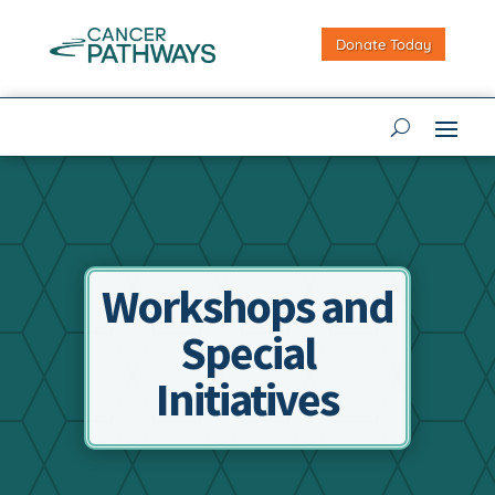
Donate Today
Workshops and
Special
Initiatives