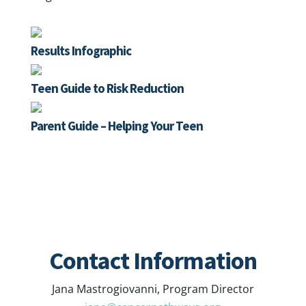
Results Infographic
Teen Guide to Risk Reduction
Parent Guide – Helping Your Teen
Contact Information
Jana Mastrogiovanni, Program Director