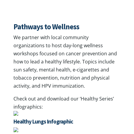
Pathways to Wellness
We partner with local community
organizations to host day-long wellness
workshops focused on cancer prevention and
how to lead a healthy lifestyle. Topics include
sun safety, mental health, e-cigarettes and
tobacco prevention, nutrition and physical
activity, and HPV immunization.
Check out and download our ‘Healthy Series’
infographics:
Healthy Lungs Infographic