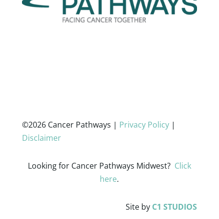
©2026 Cancer Pathways |
Privacy Policy
|
Disclaimer
Looking for Cancer Pathways Midwest?
Click
here
.
Site by
C1 STUDIOS