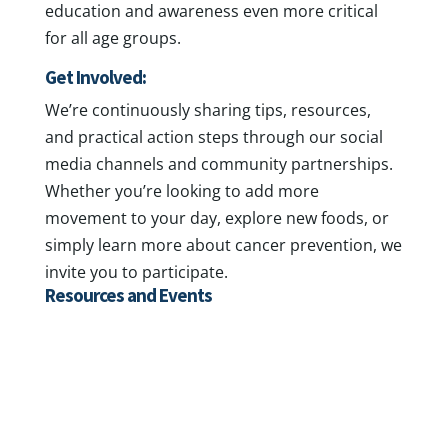
education and awareness even more critical
for all age groups.
Get Involved:
We’re continuously sharing tips, resources,
and practical action steps through our social
media channels and community partnerships.
Whether you’re looking to add more
movement to your day, explore new foods, or
simply learn more about cancer prevention, we
invite you to participate.
Resources and Events