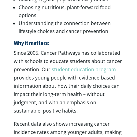
Choosing nutritious, plant-forward food
options
Understanding the connection between
lifestyle choices and cancer prevention
Why it matters:
Since 2005, Cancer Pathways has collaborated
with schools to educate students about cancer
prevention. Our
student education program
provides young people with evidence-based
information about how their daily choices can
impact their long-term health – without
judgment, and with an emphasis on
sustainable, positive habits.
Recent data also shows increasing cancer
incidence rates among younger adults, making