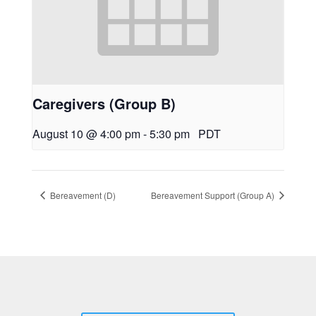
Caregivers (Group B)
August 10 @ 4:00 pm
-
5:30 pm
PDT
Bereavement (D)
Bereavement Support (Group A)