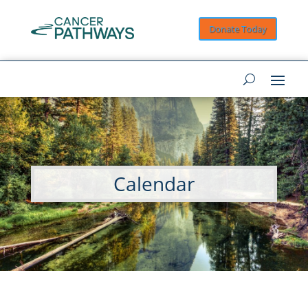
Donate Today
Calendar