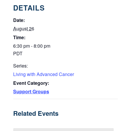
DETAILS
Date:
August 26
Time:
6:30 pm - 8:00 pm
PDT
Series:
Living with Advanced Cancer
Event Category:
Support Groups
Related Events