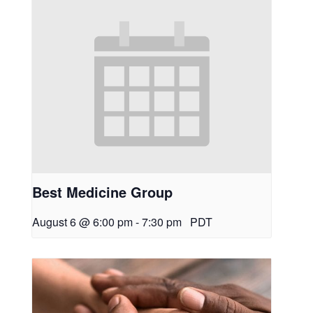
Best Medicine Group
August 6 @ 6:00 pm
-
7:30 pm
PDT