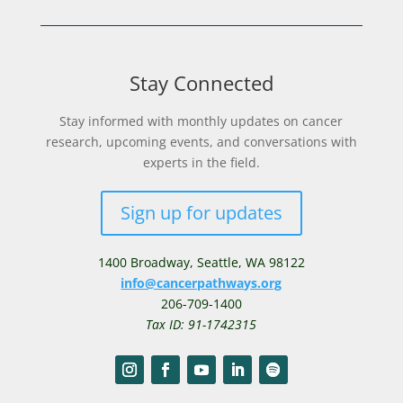
Stay Connected
Stay informed with monthly updates on cancer
research, upcoming events, and conversations with
experts in the field.
Sign up for updates
1400 Broadway,
Seattle, WA 98122
info@cancerpathways.org
206-709-1400
Tax ID: 91-1742315