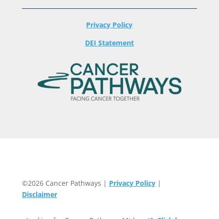
Privacy Policy
DEI Statement
©2026 Cancer Pathways |
Privacy Policy
|
Disclaimer