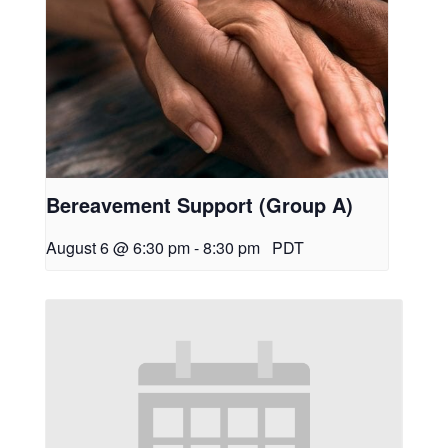
Bereavement Support (Group A)
August 6 @ 6:30 pm
-
8:30 pm
PDT