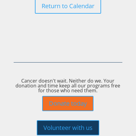
Return to Calendar
Cancer doesn't wait. Neither do we. Your
donation and time keep all our programs free
for those who need them.
Donate today
Volunteer with us