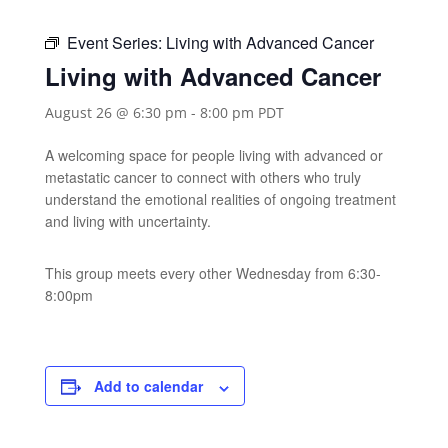
Event Series:
Living with Advanced Cancer
Living with Advanced Cancer
August 26 @ 6:30 pm
-
8:00 pm
PDT
A welcoming space for people living with advanced or
metastatic cancer to connect with others who truly
understand the emotional realities of ongoing treatment
and living with uncertainty.
This group meets every other Wednesday from 6:30-
8:00pm
Add to calendar