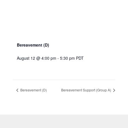
Bereavement (D)
August 12 @ 4:00 pm
-
5:30 pm
PDT
Bereavement (D)
Bereavement Support (Group A)