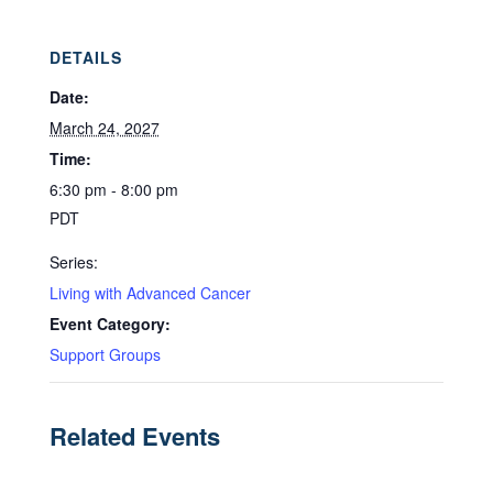
DETAILS
Date:
March 24, 2027
Time:
6:30 pm - 8:00 pm
PDT
Series:
Living with Advanced Cancer
Event Category:
Support Groups
Related Events