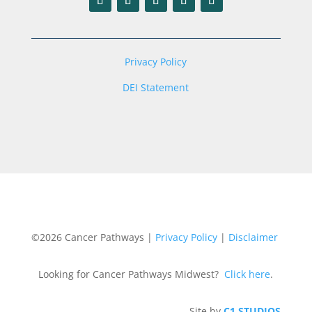
Privacy Policy
DEI Statement
©2026 Cancer Pathways |
Privacy Policy
|
Disclaimer
Looking for Cancer Pathways Midwest?
Click here
.
Site by
C1 STUDIOS