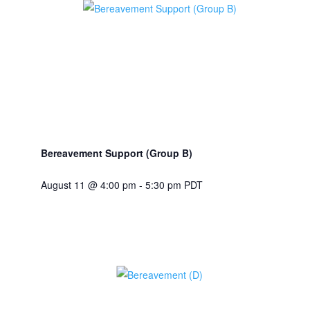
Bereavement Support (Group B)
August 11 @ 4:00 pm
-
5:30 pm
PDT