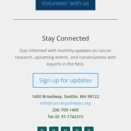
Volunteer with us
Stay Connected
Stay informed with monthly updates on cancer
research, upcoming events, and conversations with
experts in the field.
Sign up for updates
1400 Broadway,
Seattle, WA 98122
info@cancerpathways.org
206-709-1400
Tax ID: 91-1742315