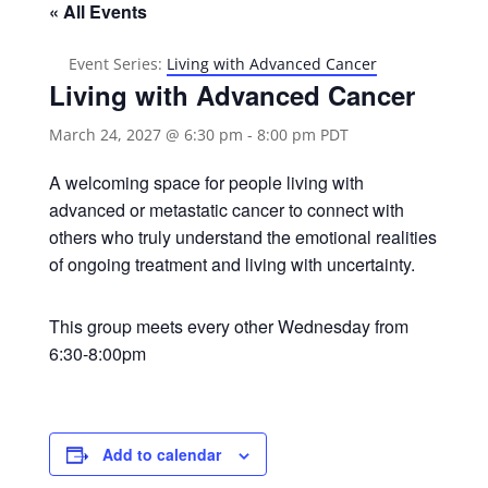
« All Events
Event Series:
Living with Advanced Cancer
Living with Advanced Cancer
March 24, 2027 @ 6:30 pm
-
8:00 pm
PDT
A welcoming space for people living with
advanced or metastatic cancer to connect with
others who truly understand the emotional realities
of ongoing treatment and living with uncertainty.
This group meets every other Wednesday from
6:30-8:00pm
Add to calendar