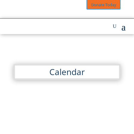
Donate Today
Calendar