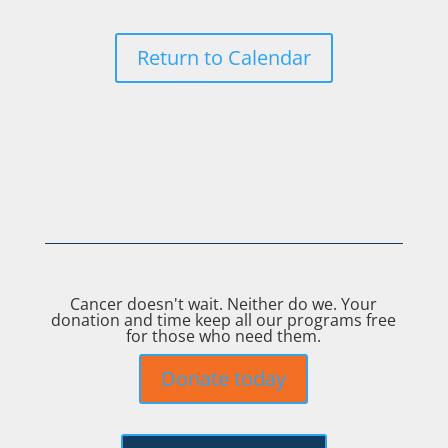
Return to Calendar
Cancer doesn't wait. Neither do we. Your
donation and time keep all our programs free
for those who need them.
Donate today