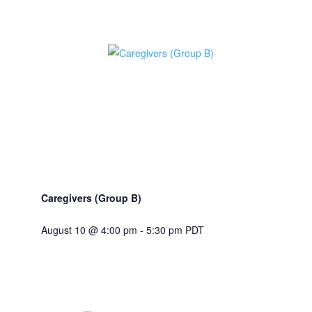
Caregivers (Group B)
August 10 @ 4:00 pm
-
5:30 pm
PDT