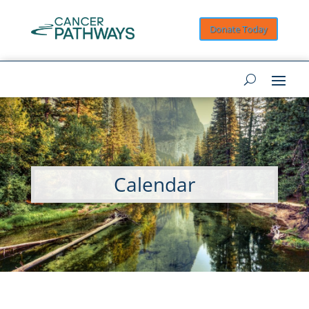
Donate Today
Calendar