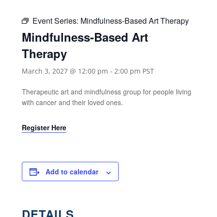
Event Series:
Mindfulness-Based Art Therapy
Mindfulness-Based Art
Therapy
March 3, 2027 @ 12:00 pm
-
2:00 pm
PST
Therapeutic art and mindfulness group for people living
with cancer and their loved ones.
Register Here
Add to calendar
DETAILS