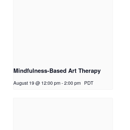
Mindfulness-Based Art Therapy
August 19 @ 12:00 pm
-
2:00 pm
PDT