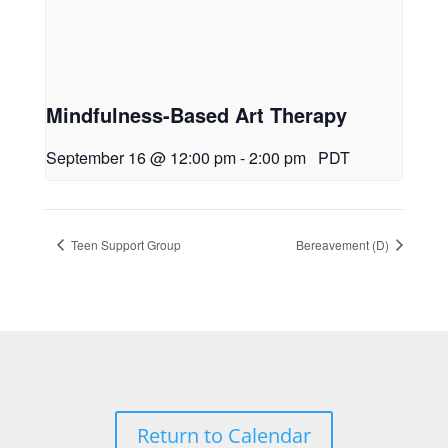
Mindfulness-Based Art Therapy
September 16 @ 12:00 pm
-
2:00 pm
PDT
Teen Support Group
Bereavement (D)
Return to Calendar