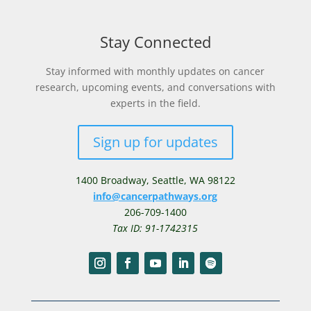
Stay Connected
Stay informed with monthly updates on cancer
research, upcoming events, and conversations with
experts in the field.
Sign up for updates
1400 Broadway,
Seattle, WA 98122
info@cancerpathways.org
206-709-1400
Tax ID: 91-1742315