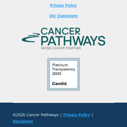
Privacy Policy
DEI Statement
©2026 Cancer Pathways |
Privacy Policy
|
Disclaimer