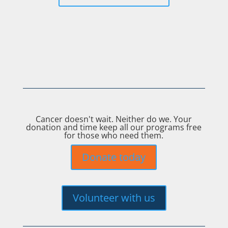
Cancer doesn't wait. Neither do we. Your
donation and time keep all our programs free
for those who need them.
Donate today
Volunteer with us