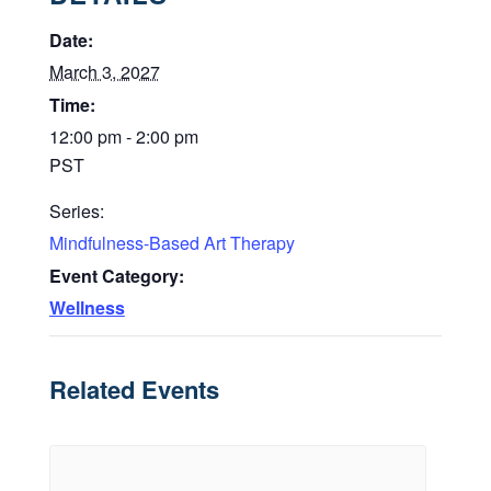
Date:
March 3, 2027
Time:
12:00 pm - 2:00 pm
PST
Series:
Mindfulness-Based Art Therapy
Event Category:
Wellness
Related Events