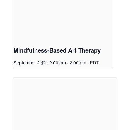
Mindfulness-Based Art Therapy
September 2 @ 12:00 pm
-
2:00 pm
PDT