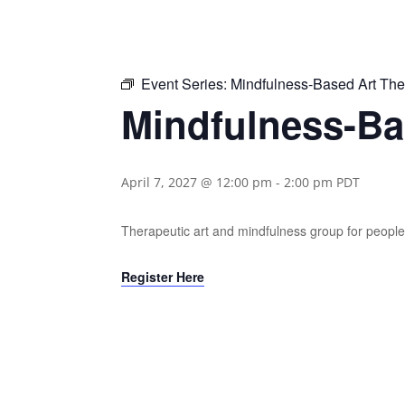
Event Series:
Mindfulness-Based Art Th
Mindfulness-Ba
April 7, 2027 @ 12:00 pm
-
2:00 pm
PDT
Therapeutic art and mindfulness group for people 
Register Here