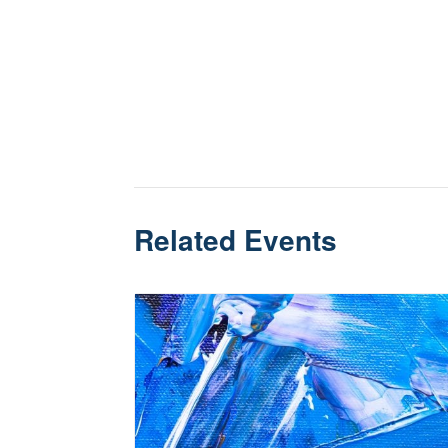
Related Events