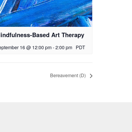
indfulness-Based Art Therapy
eptember 16 @ 12:00 pm
-
2:00 pm
PDT
Bereavement (D)