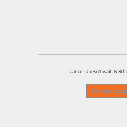
Cancer doesn't wait. Neith
Donate toda