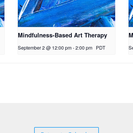
Mindfulness-Based Art Therapy
M
September 2 @ 12:00 pm
-
2:00 pm
PDT
S