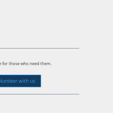
ee for those who need them.
lunteer with us