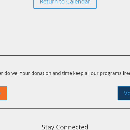
Return to Calendar
er do we. Your donation and time keep all our programs fr
y
Vo
Stay Connected