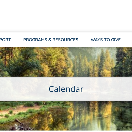
PPORT
PROGRAMS & RESOURCES
WAYS TO GIVE
Calendar