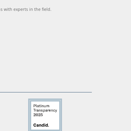
with experts in the field.