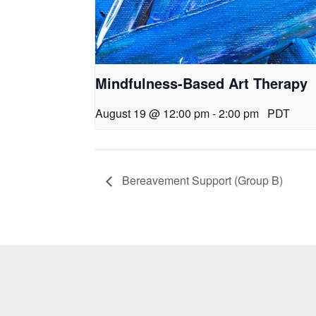
Mindfulness-Based Art Therapy
August 19 @ 12:00 pm
-
2:00 pm
PDT
Bereavement Support (Group B)