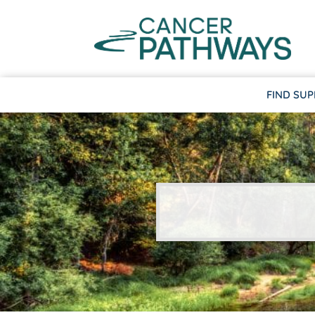
FIND SU