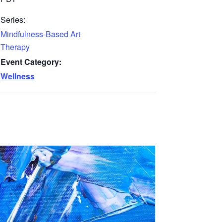
Series:
Mindfulness-Based Art
Therapy
Event Category:
Wellness