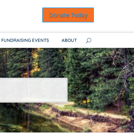
Donate Today
FUNDRAISING EVENTS
ABOUT