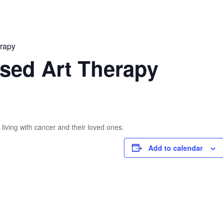
erapy
sed Art Therapy
living with cancer and their loved ones.
Add to calendar