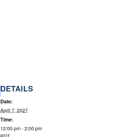
DETAILS
Date:
April 7, 2027
Time:
12:00 pm - 2:00 pm
PDT