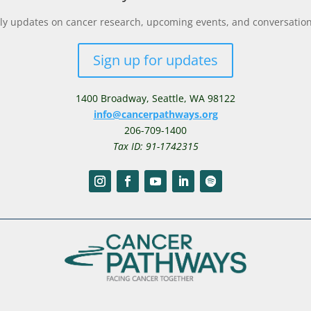
y updates on cancer research, upcoming events, and conversations 
Sign up for updates
1400 Broadway,
Seattle, WA 98122
info@cancerpathways.org
206-709-1400
Tax ID: 91-1742315