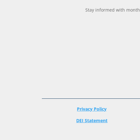
Stay informed with monthl
Privacy Policy
DEI Statement