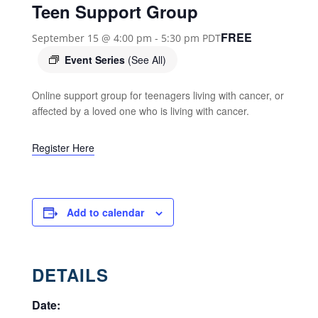
Teen Support Group
FREE
September 15 @ 4:00 pm
-
5:30 pm
PDT
Event Series
(See All)
Online support group for teenagers living with cancer, or
affected by a loved one who is living with cancer.
Register Here
Add to calendar
DETAILS
Date: