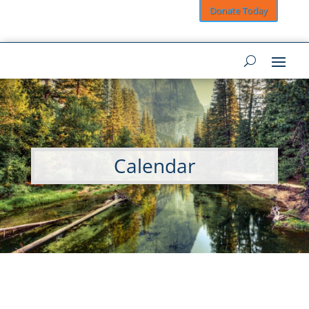
Donate Today
Calendar