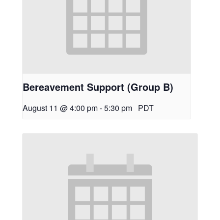
Bereavement Support (Group B)
August 11 @ 4:00 pm
-
5:30 pm
PDT