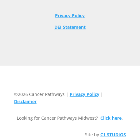
Privacy Policy
DEI Statement
©2026 Cancer Pathways |
Privacy Policy
|
Disclaimer
Looking for Cancer Pathways Midwest?
Click here
.
Site by
C1 STUDIOS