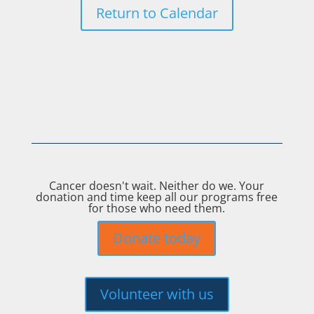
Return to Calendar
Cancer doesn't wait. Neither do we. Your
donation and time keep all our programs free
for those who need them.
Donate today
Volunteer with us