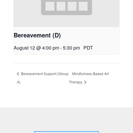
Bereavement (D)
August 12 @ 4:00 pm
-
5:30 pm
PDT
Bereavement Support (Group
Mindfulness-Based Art
A)
Therapy