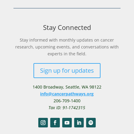
Stay Connected
Stay informed with monthly updates on cancer
research, upcoming events, and conversations with
experts in the field.
Sign up for updates
1400 Broadway,
Seattle, WA 98122
info@cancerpathways.org
206-709-1400
Tax ID: 91-1742315