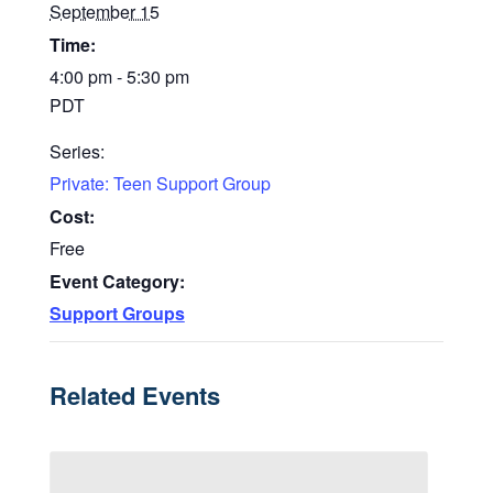
September 15
Time:
4:00 pm - 5:30 pm
PDT
Series:
Private: Teen Support Group
Cost:
Free
Event Category:
Support Groups
Related Events