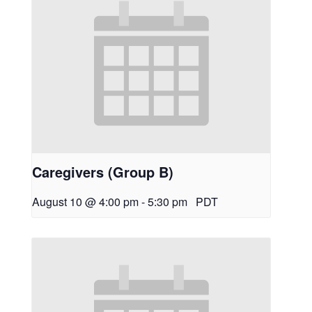
Caregivers (Group B)
August 10 @ 4:00 pm
-
5:30 pm
PDT